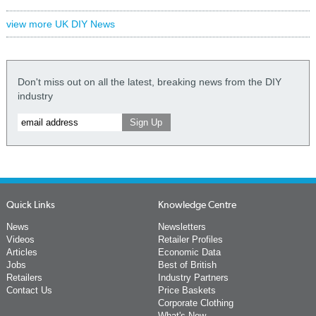
view more UK DIY News
Don't miss out on all the latest, breaking news from the DIY
industry
Quick Links
Knowledge Centre
News
Newsletters
Videos
Retailer Profiles
Articles
Economic Data
Jobs
Best of British
Retailers
Industry Partners
Contact Us
Price Baskets
Corporate Clothing
What's New