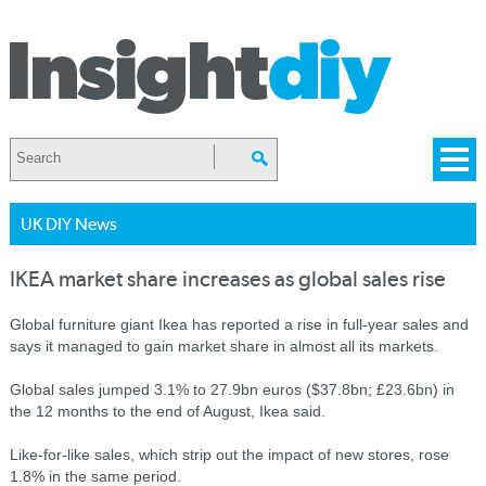
UK DIY News
IKEA market share increases as global sales rise
Global furniture giant Ikea has reported a rise in full-year sales and
says it managed to gain market share in almost all its markets.
Global sales jumped 3.1% to 27.9bn euros ($37.8bn; £23.6bn) in
the 12 months to the end of August, Ikea said.
Like-for-like sales, which strip out the impact of new stores, rose
1.8% in the same period.