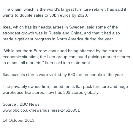
The chain, which is the world's largest furniture retailer, has said it
wants to double sales to 50bn euros by 2020.
Ikea, which has its headquarters in Sweden, said some of the
strongest growth was in Russia and China, and that it had also
made significant progress in North America during the year.
"While southern Europe continued being affected by the current
economic situation, the Ikea group continued gaining market shares
in almost all markets," Ikea said in a statement.
Ikea said its stores were visited by 690 million people in the year.
The privately owned firm, famed for its flat-pack furniture and huge
warehouse-like stores, now has 303 stores globally.
Source : BBC News
www.bbc.co.uk/news/business-24516951
14 October 2013