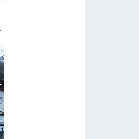
er
e
y