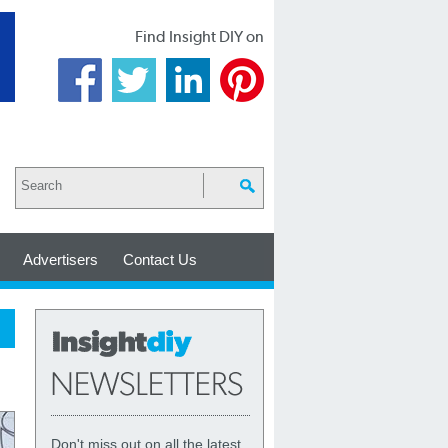
Find Insight DIY on
Advertisers
Contact Us
Don't miss out on all the latest,