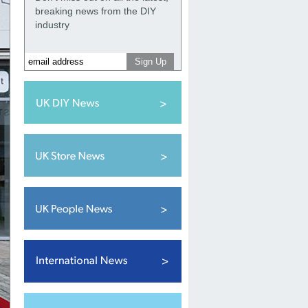
breaking news from the DIY
industry