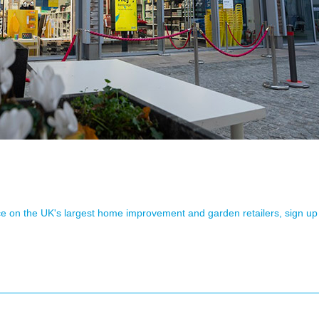
ence on the UK's largest home improvement and garden retailers, sign up