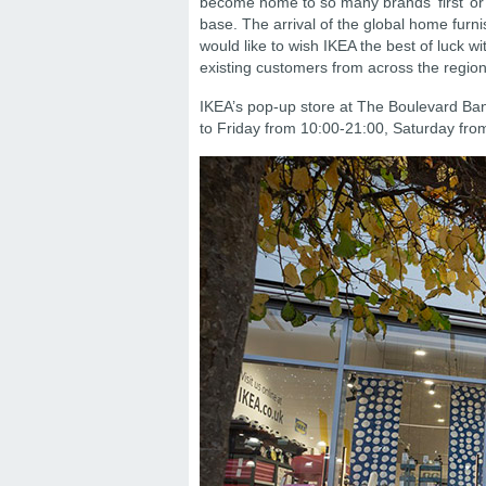
become home to so many brands ‘first’ or 
base. The arrival of the global home furn
would like to wish IKEA the best of luck 
existing customers from across the region
IKEA’s pop-up store at The Boulevard Ba
to Friday from 10:00-21:00, Saturday fr