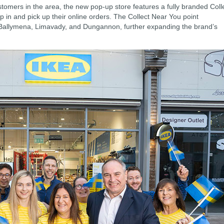
ustomers in the area, the new pop-up store features a fully branded Coll
p in and pick up their online orders. The Collect Near You point
 Ballymena, Limavady, and Dungannon, further expanding the brand’s