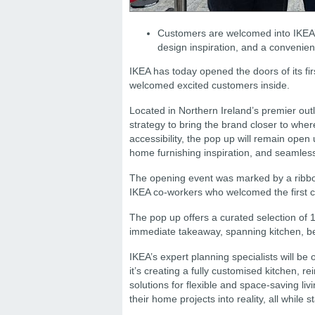
Customers are welcomed into IKEA’s 
design inspiration, and a convenien
IKEA has today opened the doors of its fi
welcomed excited customers inside.
Located in Northern Ireland’s premier out
strategy to bring the brand closer to wh
accessibility, the pop up will remain open
home furnishing inspiration, and seamless
The opening event was marked by a ribbo
IKEA co-workers who welcomed the first c
The pop up offers a curated selection of 
immediate takeaway, spanning kitchen, be
IKEA’s expert planning specialists will b
it’s creating a fully customised kitchen,
solutions for flexible and space-saving li
their home projects into reality, all while s