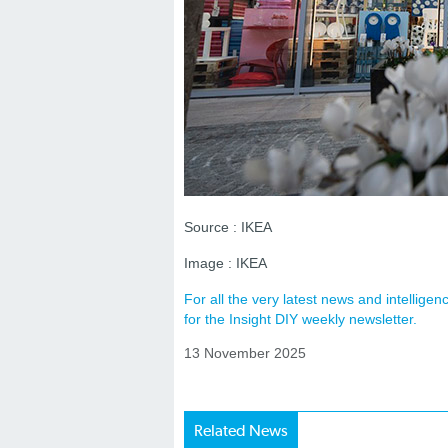
Source : IKEA
Image : IKEA
For all the very latest news and intellig
for the Insight DIY weekly newsletter.
13 November 2025
Related News