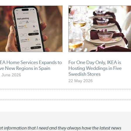
KEA Home Services Expands to
For One Day Only, IKEA is
ve New Regions in Spain
Hosting Weddings in Five
Swedish Stores
 June 2026
22 May 2026
ket information that I need and they always have the latest news