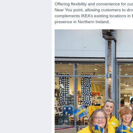
Offering flexibility and convenience for c
Near You point, allowing customers to dro
complements IKEA’s existing locations in
presence in Northern Ireland.