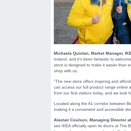
Michaela Quinlan, Market Manager, IKE
Ireland, and it’s been fantastic to welcome
store is designed to make it easier than 
shop with us.
“The new store offers inspiring and affo
can access our full product range online
from our first visitors today, and we loo
Located along the A1 corridor between Bel
making it a convenient and accessible des
Alastair Coulson, Managing Director a
see IKEA officially open its doors at The Bo