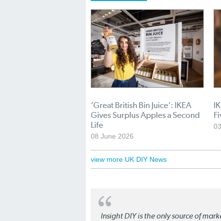
‘Great British Bin Juice’: IKEA
I
Gives Surplus Apples a Second
Fi
Life
03
08 June 2026
view more UK DIY News
Insight DIY is the only source of mar