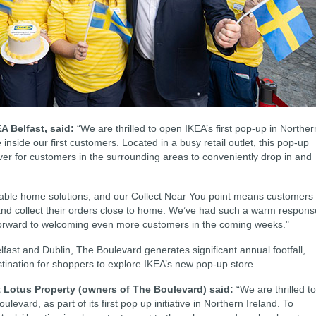
A Belfast, said:
“We are thrilled to open IKEA’s first pop-up in Norther
 inside our first customers. Located in a busy retail outlet, this pop-up
ever for customers in the surrounding areas to conveniently drop in and
rdable home solutions, and our Collect Near You point means customers
 and collect their orders close to home. We’ve had such a warm respons
k forward to welcoming even more customers in the coming weeks."
fast and Dublin, The Boulevard generates significant annual footfall,
tination for shoppers to explore IKEA’s new pop-up store.
t Lotus Property (owners of The Boulevard) said:
“We are thrilled to
ulevard, as part of its first pop up initiative in Northern Ireland. To