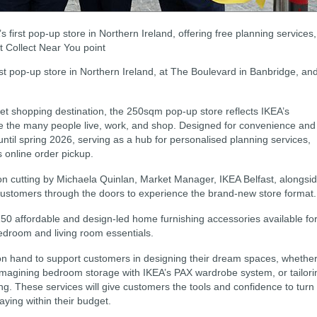
first pop-up store in Northern Ireland, offering free planning services,
t Collect Near You point
rst pop-up store in Northern Ireland, at The Boulevard in Banbridge, an
let shopping destination, the 250sqm pop-up store reflects IKEA’s
ere the many people live, work, and shop. Designed for convenience and
 until spring 2026, serving as a hub for personalised planning services,
 online order pickup.
n cutting by Michaela Quinlan, Market Manager, IKEA Belfast, alongsi
ustomers through the doors to experience the brand-new store format.
150 affordable and design-led home furnishing accessories available fo
droom and living room essentials.
e on hand to support customers in designing their dream spaces, whethe
 reimagining bedroom storage with IKEA’s PAX wardrobe system, or tailori
ving. These services will give customers the tools and confidence to turn
taying within their budget.