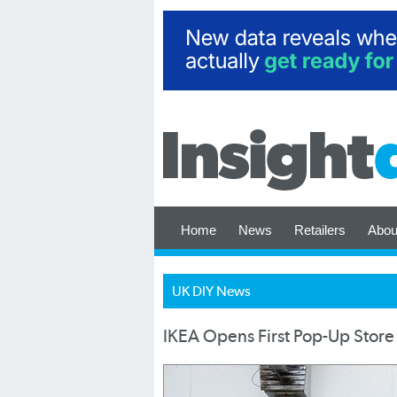
Home
News
Retailers
Abou
UK DIY News
IKEA Opens First Pop-Up Store 