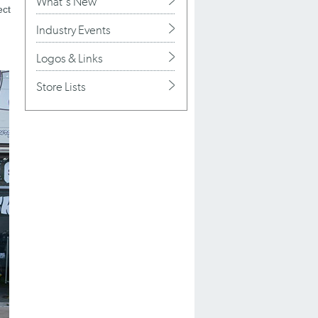
What's New
ect
Industry Events
Logos & Links
Store Lists