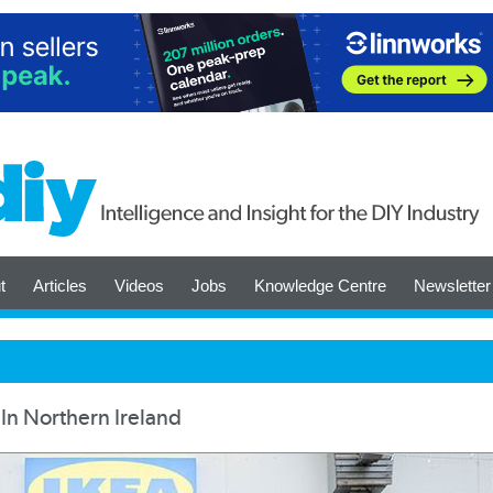
t
Articles
Videos
Jobs
Knowledge Centre
Newsletter
In Northern Ireland