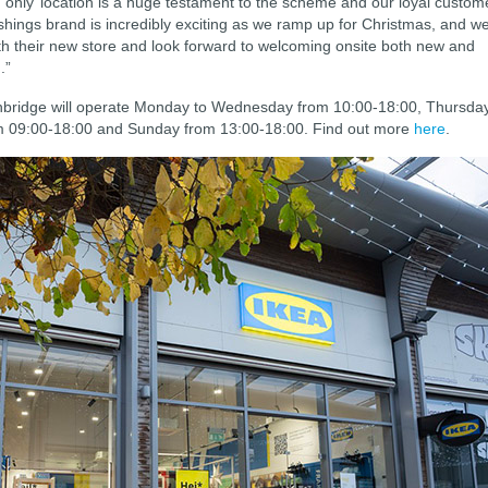
‘only’ location is a huge testament to the scheme and our loyal custom
ishings brand is incredibly exciting as we ramp up for Christmas, and w
with their new store and look forward to welcoming onsite both new and
.”
nbridge will operate Monday to Wednesday from 10:00-18:00, Thursda
om 09:00-18:00 and Sunday from 13:00-18:00. Find out more
here
.