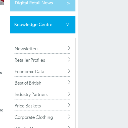
d
Newsletters
Retailer Profiles
Economic Data
de
Best of British
r
Industry Partners
r
Price Baskets
ng
Corporate Clothing