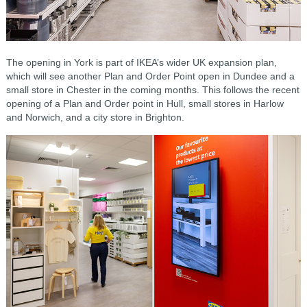
The opening in York is part of IKEA’s wider UK expansion plan,
which will see another Plan and Order Point open in Dundee and a
small store in Chester in the coming months. This follows the recent
opening of a Plan and Order point in Hull, small stores in Harlow
and Norwich, and a city store in Brighton.