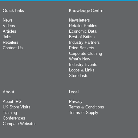
Quick Links
Knowledge Centre
News
Newsletters
Videos
Retailer Profiles
Articles
Economic Data
Jobs
Best of British
Retailers
Industry Partners
Contact Us
Price Baskets
Corporate Clothing
What's New
Industry Events
Logos & Links
Store Lists
About
Legal
About IRG
Privacy
UK Store Visits
Terms & Conditions
Training
Terms of Supply
Conferences
Compare Websites