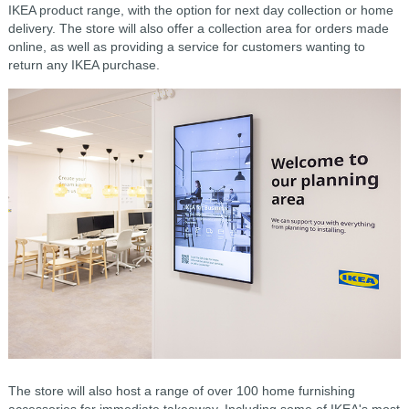
IKEA product range, with the option for next day collection or home
delivery. The store will also offer a collection area for orders made
online, as well as providing a service for customers wanting to
return any IKEA purchase.
The store will also host a range of over 100 home furnishing