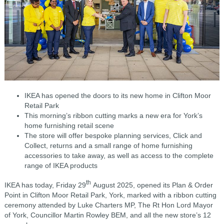
IKEA has opened the doors to its new home in Clifton Moor
Retail Park
This morning’s ribbon cutting marks a new era for York’s
home furnishing retail scene
The store will offer bespoke planning services, Click and
Collect, returns and a small range of home furnishing
accessories to take away, as well as access to the complete
range of IKEA products
th
IKEA has today, Friday 29
August 2025, opened its Plan & Order
Point in Clifton Moor Retail Park, York, marked with a ribbon cutting
ceremony attended by Luke Charters MP, The Rt Hon Lord Mayor
of York, Councillor Martin Rowley BEM, and all the new store’s 12