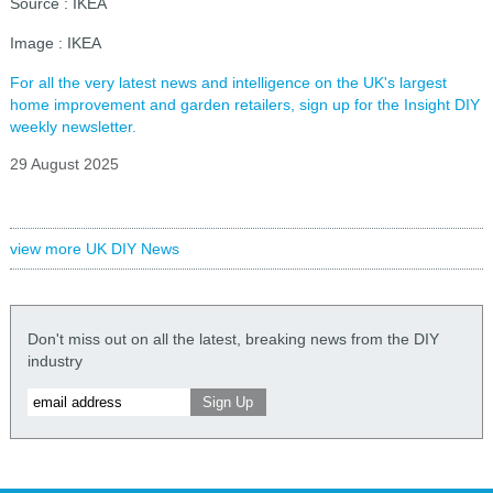
Source : IKEA
Image : IKEA
For all the very latest news and intelligence on the UK's largest
home improvement and garden retailers, sign up for the Insight DIY
weekly newsletter.
29 August 2025
view more UK DIY News
Don't miss out on all the latest, breaking news from the DIY
industry