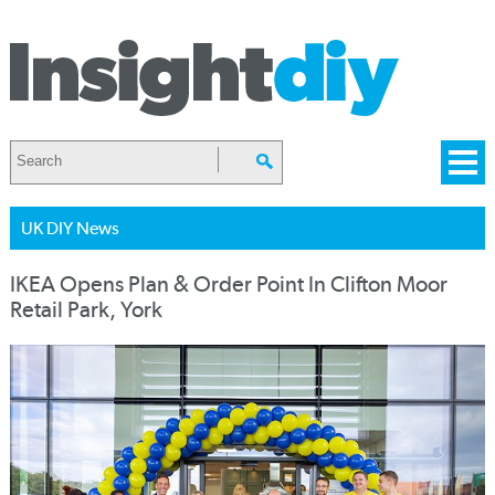
UK DIY News
IKEA Opens Plan & Order Point In Clifton Moor
Retail Park, York