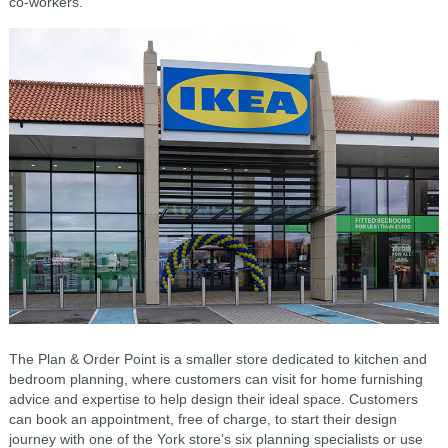
co-workers.
The Plan & Order Point is a smaller store dedicated to kitchen and
bedroom planning, where customers can visit for home furnishing
advice and expertise to help design their ideal space. Customers
can book an appointment, free of charge, to start their design
journey with one of the York store’s six planning specialists or use