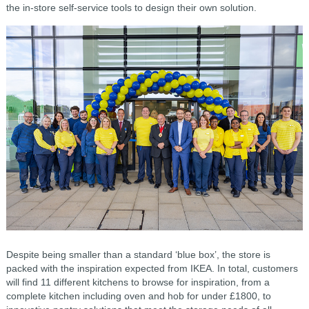
the in-store self-service tools to design their own solution.
Despite being smaller than a standard ‘blue box’, the store is
packed with the inspiration expected from IKEA. In total, customers
will find 11 different kitchens to browse for inspiration, from a
complete kitchen including oven and hob for under £1800, to