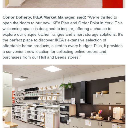
Conor Doherty, IKEA Market Manager, said:
“We’re thrilled to
open the doors to our new IKEA Plan and Order Point in York. This
welcoming space is designed to inspire; offering a chance to
explore our unique kitchen ranges and smart storage solutions. It’s
the perfect place to discover IKEA’s extensive selection of
affordable home products, suited to every budget. Plus, it provides
a convenient new location for collecting online orders and
purchases from our Hull and Leeds stores.”