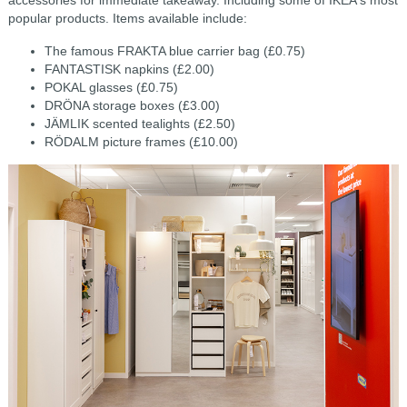
accessories for immediate takeaway. Including some of IKEA's most
popular products. Items available include:
The famous FRAKTA blue carrier bag (£0.75)
FANTASTISK napkins (£2.00)
POKAL glasses (£0.75)
DRÖNA storage boxes (£3.00)
JÄMLIK scented tealights (£2.50)
RÖDALM picture frames (£10.00)