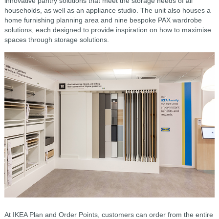
innovative pantry solutions that meet the storage needs of all
households, as well as an appliance studio. The unit also houses a
home furnishing planning area and nine bespoke PAX wardrobe
solutions, each designed to provide inspiration on how to maximise
spaces through storage solutions.
At IKEA Plan and Order Points, customers can order from the entire