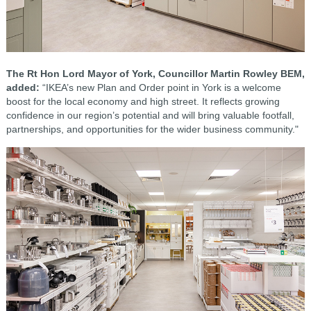
The Rt Hon Lord Mayor of York, Councillor Martin Rowley BEM,
added:
“IKEA’s new Plan and Order point in York is a welcome
boost for the local economy and high street. It reflects growing
confidence in our region’s potential and will bring valuable footfall,
partnerships, and opportunities for the wider business community."