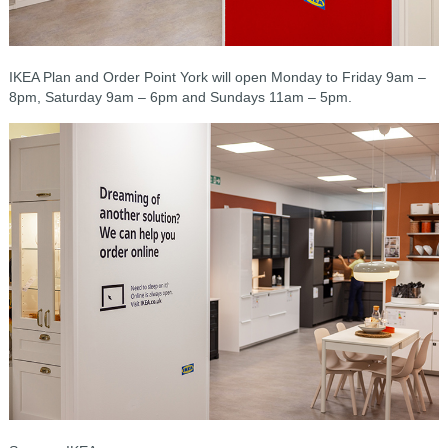
IKEA Plan and Order Point York will open Monday to Friday 9am –
8pm, Saturday 9am – 6pm and Sundays 11am – 5pm.