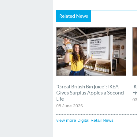
Related News
‘Great British Bin Juice’: IKEA
I
Gives Surplus Apples a Second
Fi
Life
03
08 June 2026
view more Digital Retail News