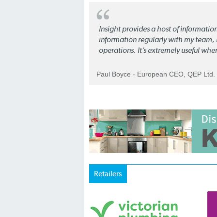
Insight provides a host of informatio
information regularly with my team, b
operations. It’s extremely useful whe
Paul Boyce - European CEO, QEP Ltd.
Retailers