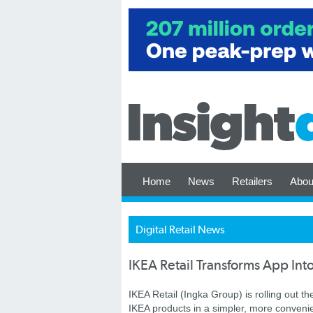
Home
News
Retailers
Abou
Digital Retail News
IKEA Retail Transforms App Int
IKEA Retail (Ingka Group) is rolling out 
IKEA products in a simpler, more convenie