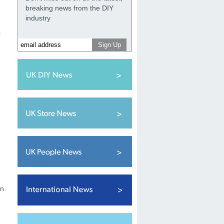
breaking news from the DIY
industry
r
n.