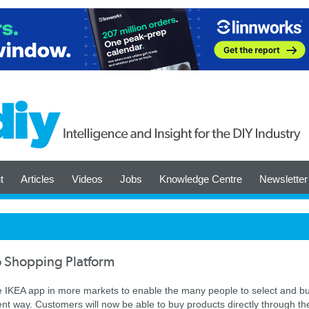
t
Articles
Videos
Jobs
Knowledge Centre
Newsletter
o Shopping Platform
the IKEA app in more markets to enable the many people to select and b
nt way. Customers will now be able to buy products directly through th