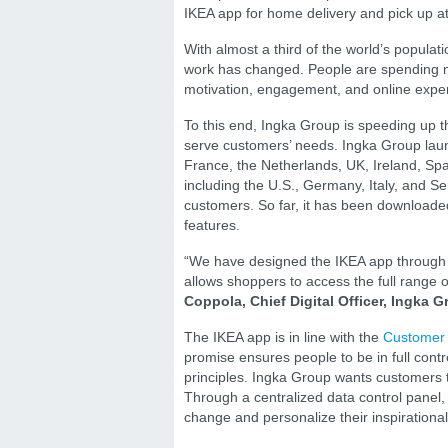
IKEA app for home delivery and pick up at
With almost a third of the world’s popula
work has changed. People are spending mo
motivation, engagement, and online expe
To this end, Ingka Group is speeding up t
serve customers’ needs. Ingka Group launc
France, the Netherlands, UK, Ireland, S
including the U.S., Germany, Italy, and Se
customers. So far, it has been downloaded
features.
“We have designed the IKEA app through t
allows shoppers to access the full range 
Coppola, Chief Digital Officer, Ingka G
The IKEA app is in line with the
Customer
promise ensures people to be in full contro
principles. Ingka Group wants customers t
Through a centralized data control panel, 
change and personalize their inspirationa