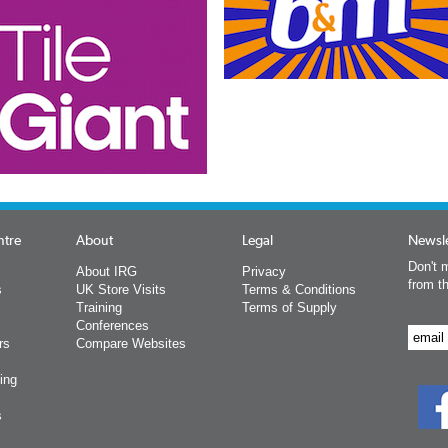
ntre
About
Legal
Newsle
Don't m
About IRG
Privacy
from t
s
UK Store Visits
Terms & Conditions
Training
Terms of Supply
Conferences
rs
Compare Websites
ing
s