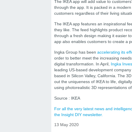
The IKEA app will add value to customers’
through the app. It is packed in a modern
customers regardless of their living situat
The IKEA app features an inspirational f
they like. The feed highlights product re
through a fresh design making it easier to
app also enables customers to create a pro
Ingka Group has been
accelerating its ef
order to better meet the increasing needs 
digital transformation. In April,
Ingka Inve
leading US-based development company of 3
based in Silicon Valley, California. The 
out the uniqueness of IKEA to life, digita
using photorealistic 3D representations of 
Source : IKEA
For all the very latest news and intellig
the Insight DIY newsletter.
13 May 2020