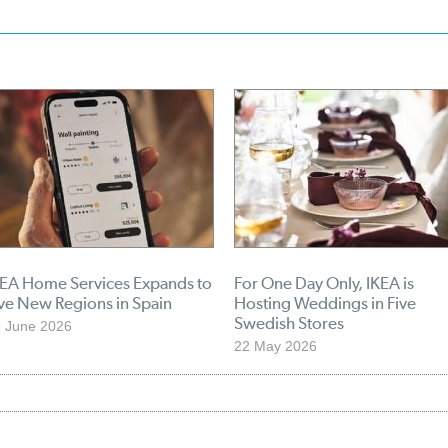
KEA Home Services Expands to
For One Day Only, IKEA is
ve New Regions in Spain
Hosting Weddings in Five
Swedish Stores
 June 2026
22 May 2026