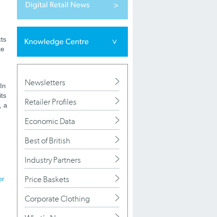
ts
te
Newsletters
 In
its
Retailer Profiles
, a
Economic Data
g
Best of British
Industry Partners
Price Baskets
or
Corporate Clothing