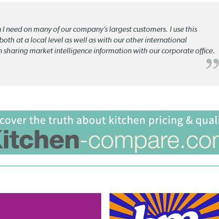
n I need on many of our company’s largest customers. I use this
oth at a local level as well as with our other international
n sharing market intelligence information with our corporate office.