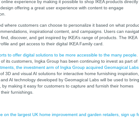
 online experience by making it possible to shop IKEA products directly
 design offering a great user experience with content to engage
ion.
eed where customers can choose to personalize it based on what produc
commendations, inspirational content, and campaigns. Users can naviga
 find, discover, and get inspired by IKEA’s range of products. The IKEA
file and get access to their digital IKEA Family card.
forts to offer digital solutions to be more accessible to the many people
.
of its customers, Ingka Group has been continuing to invest as part of 
stments, the investment arm of Ingka Group acquired Geomagical Labs
D and visual AI solutions for interactive home furnishing inspiration,
3D and AI technology developed by Geomagical Labs will be used to brin
lly, by making it easy for customers to capture and furnish their homes
their furnishings.
ence on the largest UK home improvement and garden retailers, sign up f