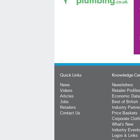
Quick Links
Knowledge Ce
News
Newsletters
Videos
Retailer Profile
Articles
Economic Data
Jobs
Best of British
Retailers
Industry Partne
Contact Us
Price Baskets
Corporate Cloth
What's New
Industry Event
Logos & Links