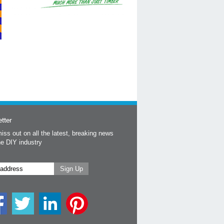
tter
iss out on all the latest, breaking news
he DIY industry