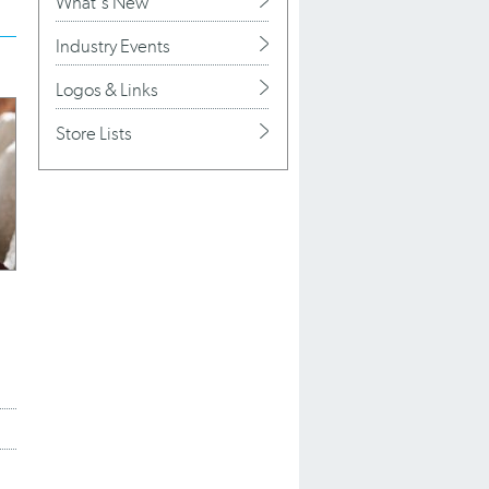
What's New
Industry Events
Logos & Links
Store Lists