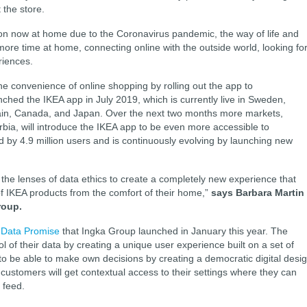
 the store.
tion now at home due to the Coronavirus pandemic, the way of life and
re time at home, connecting online with the outside world, looking fo
riences.
he convenience of online shopping by rolling out the app to
hed the IKEA app in July 2019, which is currently live in Sweden,
pain, Canada, and Japan. Over the next two months more markets,
rbia, will introduce the IKEA app to be even more accessible to
 by 4.9 million users and is continuously evolving by launching new
he lenses of data ethics to create a completely new experience that
of IKEA products from the comfort of their home,”
says Barbara Martin
roup.
 Data Promise
that Ingka Group launched in January this year. The
l of their data by creating a unique user experience built on a set of
o be able to make own decisions by creating a democratic digital desig
customers will get contextual access to their settings where they can
l feed.