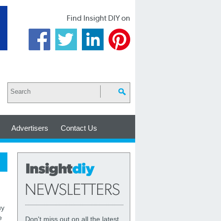
Find Insight DIY on
Advertisers
Contact Us
uy
e
Don't miss out on all the latest,