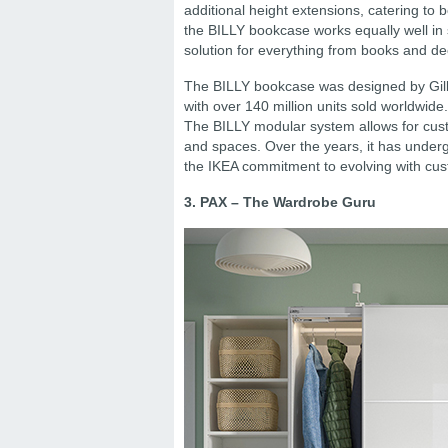
additional height extensions, catering to
the BILLY bookcase works equally well in
solution for everything from books and dec
The BILLY bookcase was designed by Gill
with over 140 million units sold worldwide
The BILLY modular system allows for custo
and spaces. Over the years, it has undergo
the IKEA commitment to evolving with cu
3. PAX – The Wardrobe Guru