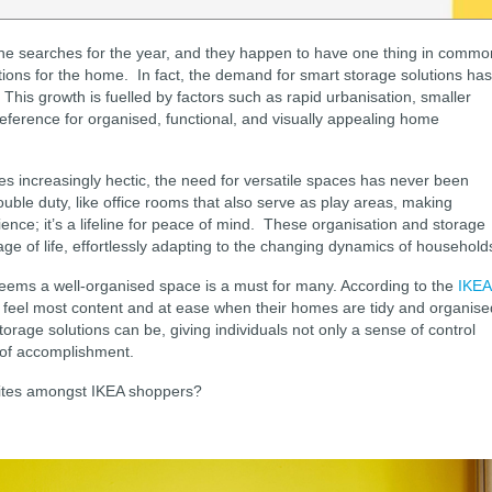
line searches for the year, and they happen to have one thing in commo
utions for the home. In fact, the demand for smart storage solutions has
 This growth is fuelled by factors such as rapid urbanisation, smaller
eference for organised, functional, and visually appealing home
s increasingly hectic, the need for versatile spaces has never been
double duty, like office rooms that also serve as play areas, making
ence; it’s a lifeline for peace of mind. These organisation and storage
age of life, effortlessly adapting to the changing dynamics of household
 seems a well-organised space is a must for many. According to the
IKEA
 feel most content and at ease when their homes are tidy and organise
orage solutions can be, giving individuals not only a sense of control
g of accomplishment.
urites amongst IKEA shoppers?