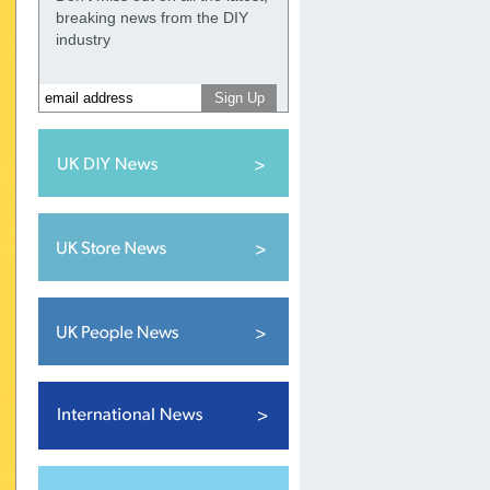
breaking news from the DIY
industry