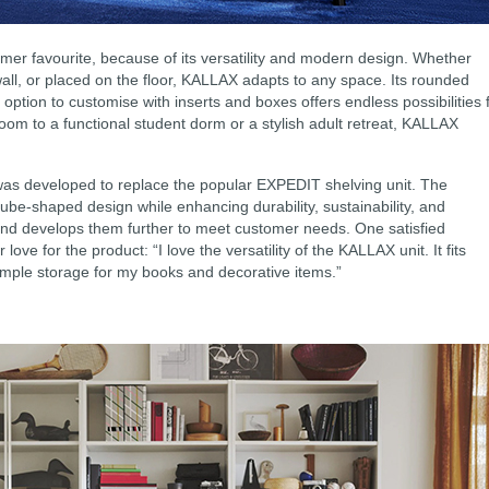
omer favourite, because of its versatility and modern design. Whether
ll, or placed on the floor, KALLAX adapts to any space. Its rounded
 option to customise with inserts and boxes offers endless possibilities 
room to a functional student dorm or a stylish adult retreat, KALLAX
was developed to replace the popular EXPEDIT shelving unit. The
ube-shaped design while enhancing durability, sustainability, and
 and develops them further to meet customer needs. One satisfied
ove for the product: “I love the versatility of the KALLAX unit. It fits
ample storage for my books and decorative items.”