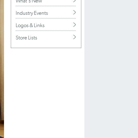
What's New
Industry Events
Logos & Links
Store Lists