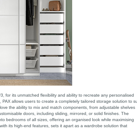
for its unmatched flexibility and ability to recreate any personalised
PAX allows users to create a completely tailored storage solution to su
love the ability to mix and match components, from adjustable shelves
customisable doors, including sliding, mirrored, or solid finishes. The
nto bedrooms of all sizes, offering an organised look while maximising
with its high-end features, sets it apart as a wardrobe solution that