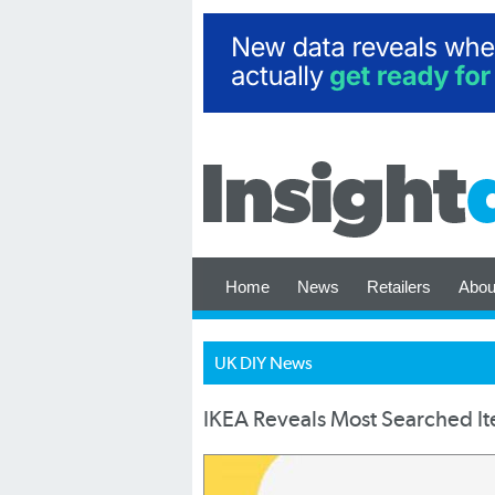
Home
News
Retailers
Abou
UK DIY News
IKEA Reveals Most Searched I