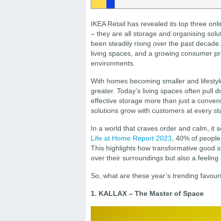
IKEA Retail has revealed its top three on
– they are all storage and organising sol
been steadily rising over the past decade.
living spaces, and a growing consumer pr
environments.
With homes becoming smaller and lifestyle
greater. Today’s living spaces often pull 
effective storage more than just a conveni
solutions grow with customers at every st
In a world that craves order and calm, it
Life at Home Report 2023
, 40% of people
This highlights how transformative good st
over their surroundings but also a feelin
So, what are these year’s trending favo
1. KALLAX – The Master of Space