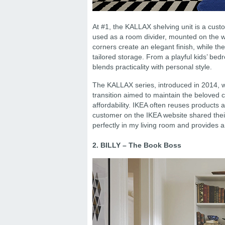
At #1, the KALLAX shelving unit is a cust
used as a room divider, mounted on the wa
corners create an elegant finish, while the
tailored storage. From a playful kids’ bed
blends practicality with personal style.
The KALLAX series, introduced in 2014, 
transition aimed to maintain the beloved c
affordability. IKEA often reuses products
customer on the IKEA website shared their l
perfectly in my living room and provides 
2. BILLY – The Book Boss