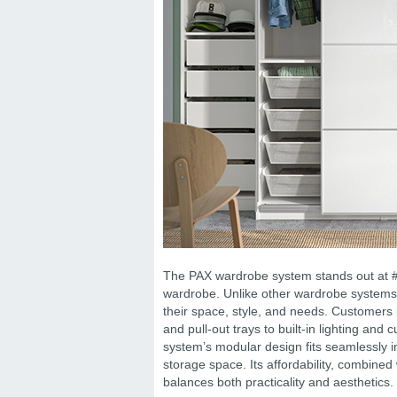
The PAX wardrobe system stands out at #3, 
wardrobe. Unlike other wardrobe systems, 
their space, style, and needs. Customers 
and pull-out trays to built-in lighting and 
system’s modular design fits seamlessly i
storage space. Its affordability, combined 
balances both practicality and aesthetics.