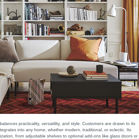
ances practicality, versatility, and style. Customers are drawn to its
tegrates into any home, whether modern, traditional, or eclectic. Its
zation, from adjustable shelves to optional add-ons like glass doors or