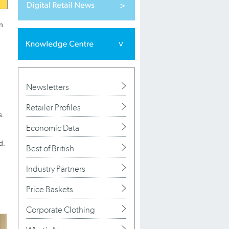
n
Newsletters
Retailer Profiles
s.
Economic Data
d.
Best of British
Industry Partners
Price Baskets
Corporate Clothing