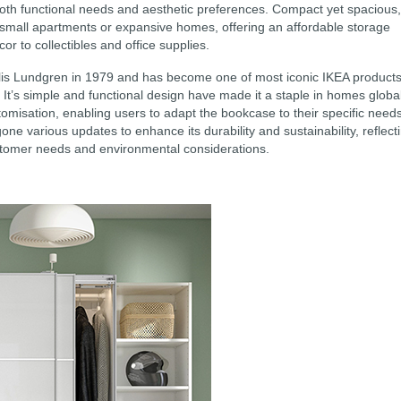
 both functional needs and aesthetic preferences. Compact yet spacious,
 small apartments or expansive homes, offering an affordable storage
or to collectibles and office supplies.
is Lundgren in 1979 and has become one of most iconic IKEA products
. It’s simple and functional design have made it a staple in homes global
misation, enabling users to adapt the bookcase to their specific need
ne various updates to enhance its durability and sustainability, reflect
stomer needs and environmental considerations.