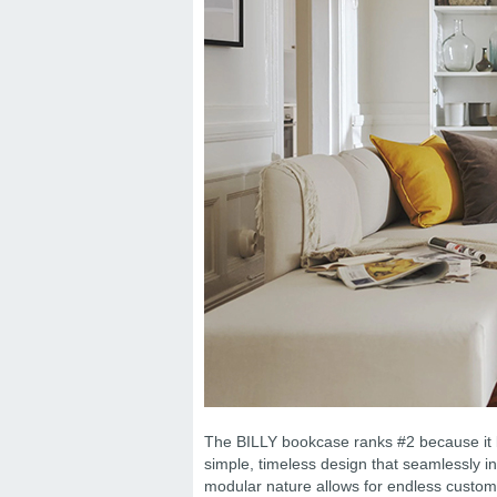
The BILLY bookcase ranks #2 because it bal
simple, timeless design that seamlessly in
modular nature allows for endless customi