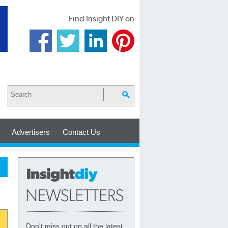
Find Insight DIY on
Advertisers
Contact Us
Don't miss out on all the latest,