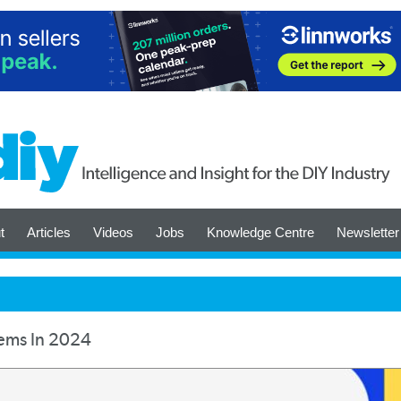
t
Articles
Videos
Jobs
Knowledge Centre
Newsletter
tems In 2024