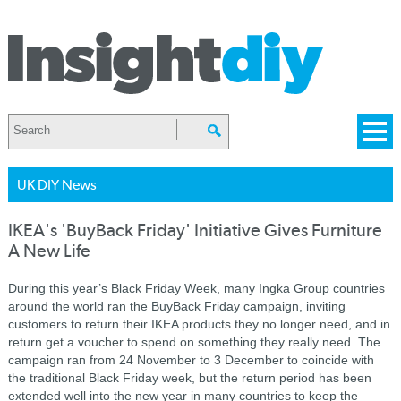
UK DIY News
IKEA's 'BuyBack Friday' Initiative Gives Furniture
A New Life
During this year’s Black Friday Week, many Ingka Group countries
around the world ran the BuyBack Friday campaign, inviting
customers to return their IKEA products they no longer need, and in
return get a voucher to spend on something they really need. The
campaign ran from 24 November to 3 December to coincide with
the traditional Black Friday week, but the return period has been
extended well into the new year in many countries to keep the