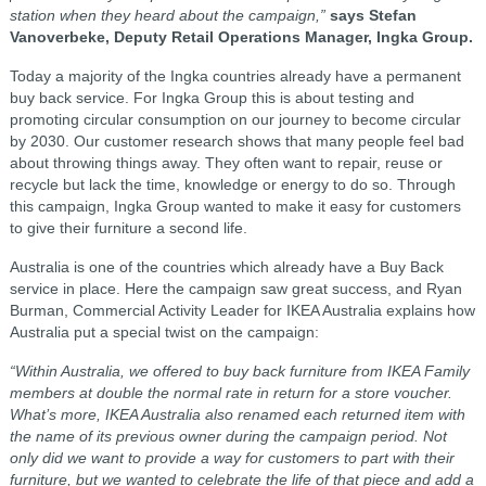
station when they heard about the campaign,”
says Stefan
Vanoverbeke, Deputy Retail Operations Manager, Ingka Group.
Today a majority of the Ingka countries already have a permanent
buy back service. For Ingka Group this is about testing and
promoting circular consumption on our journey to become circular
by 2030. Our customer research shows that many people feel bad
about throwing things away. They often want to repair, reuse or
recycle but lack the time, knowledge or energy to do so. Through
this campaign, Ingka Group wanted to make it easy for customers
to give their furniture a second life.
Australia is one of the countries which already have a Buy Back
service in place. Here the campaign saw great success, and Ryan
Burman, Commercial Activity Leader for IKEA Australia explains how
Australia put a special twist on the campaign:
“Within Australia, we offered to buy back furniture from IKEA Family
members at double the normal rate in return for a store voucher.
What’s more, IKEA Australia also renamed each returned item with
the name of its previous owner during the campaign period. Not
only did we want to provide a way for customers to part with their
furniture, but we wanted to celebrate the life of that piece and add a