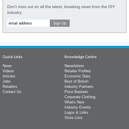
Don't miss out on all the latest, breaking news from the DIY
industry
Quick Links
Knowledge Centre
News
Newsletters
Videos
Retailer Profiles
Articles
Economic Data
Jobs
Best of British
Retailers
Industry Partners
Contact Us
Price Baskets
Corporate Clothing
What's New
Industry Events
Logos & Links
Store Lists