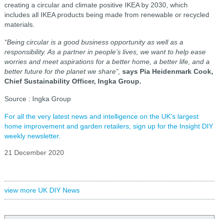
creating a circular and climate positive IKEA by 2030, which
includes all IKEA products being made from renewable or recycled
materials.
“Being circular is a good business opportunity as well as a
responsibility. As a partner in people’s lives, we want to help ease
worries and meet aspirations for a better home, a better life, and a
better future for the planet we share”,
says Pia Heidenmark Cook,
Chief Sustainability Officer, Ingka Group.
Source : Ingka Group
For all the very latest news and intelligence on the UK's largest
home improvement and garden retailers, sign up for the Insight DIY
weekly newsletter.
21 December 2020
view more UK DIY News