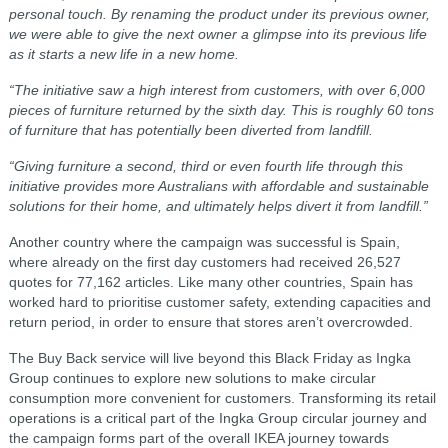
personal touch. By renaming the product under its previous owner,
we were able to give the next owner a glimpse into its previous life
as it starts a new life in a new home.
“The initiative saw a high interest from customers, with over 6,000
pieces of furniture returned by the sixth day. This is roughly 60 tons
of furniture that has potentially been diverted from landfill.
“Giving furniture a second, third or even fourth life through this
initiative provides more Australians with affordable and sustainable
solutions for their home, and ultimately helps divert it from landfill.”
Another country where the campaign was successful is Spain,
where already on the first day customers had received 26,527
quotes for 77,162 articles. Like many other countries, Spain has
worked hard to prioritise customer safety, extending capacities and
return period, in order to ensure that stores aren’t overcrowded.
The Buy Back service will live beyond this Black Friday as Ingka
Group continues to explore new solutions to make circular
consumption more convenient for customers. Transforming its retail
operations is a critical part of the Ingka Group circular journey and
the campaign forms part of the overall IKEA journey towards