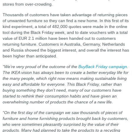
stores from over-crowding.
Thousands of customers have taken advantage of returning pieces
of unwanted furniture so they can find a new home. In this first of its
kind experiment, a total of 482,000 quotes were made in the online
tool during the Black Friday week, and to date vouchers with a total
value of EUR 2.1 million have been handed out to customers
returning furniture. Customers in Australia, Germany, Netherlands
and Russia showed the biggest interest, and overall the interest has
been higher than anticipated.
“We’re very proud of the outcome of the
BuyBack Friday campaign
.
The IKEA vision has always been to create a better everyday life for
the many people, which right now means making sustainable living
easy and affordable for everyone. This Black Friday, rather than
buying something they don’t need, many of our customers have
started to rethink their consumption habits and have given an
overwhelming number of products the chance of a new life.
“On the first day of the campaign we saw thousands of pieces of
furniture and home furnishing products brought back by customers,
who were sometimes pleasantly surprised by the value of their
products. Many had planned to take the products to a recycling