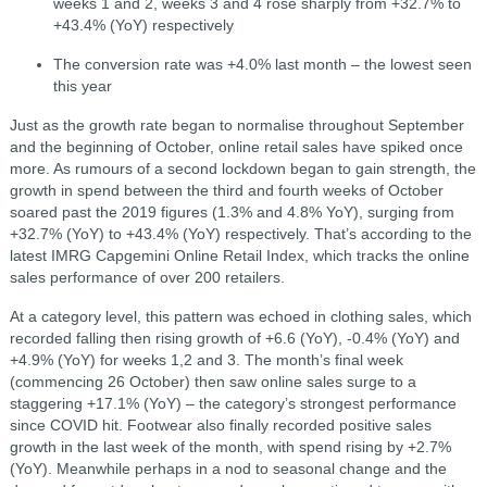
weeks 1 and 2, weeks 3 and 4 rose sharply from +32.7% to
+43.4% (YoY) respectively
The conversion rate was +4.0% last month – the lowest seen
this year
Just as the growth rate began to normalise throughout September
and the beginning of October, online retail sales have spiked once
more. As rumours of a second lockdown began to gain strength, the
growth in spend between the third and fourth weeks of October
soared past the 2019 figures (1.3% and 4.8% YoY), surging from
+32.7% (YoY) to +43.4% (YoY) respectively. That’s according to the
latest IMRG Capgemini Online Retail Index, which tracks the online
sales performance of over 200 retailers.
At a category level, this pattern was echoed in clothing sales, which
recorded falling then rising growth of +6.6 (YoY), -0.4% (YoY) and
+4.9% (YoY) for weeks 1,2 and 3. The month’s final week
(commencing 26 October) then saw online sales surge to a
staggering +17.1% (YoY) – the category’s strongest performance
since COVID hit. Footwear also finally recorded positive sales
growth in the last week of the month, with spend rising by +2.7%
(YoY). Meanwhile perhaps in a nod to seasonal change and the