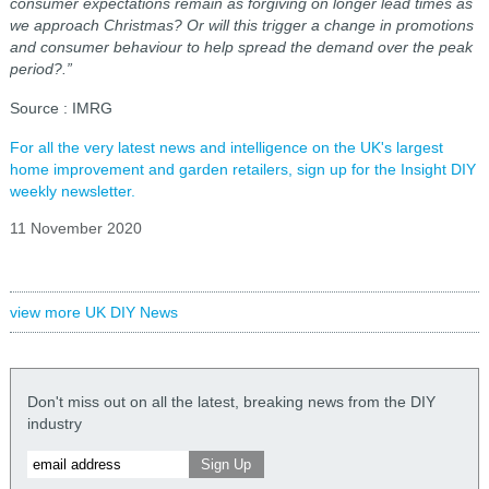
consumer expectations remain as forgiving on longer lead times as
we approach Christmas? Or will this trigger a change in promotions
and consumer behaviour to help spread the demand over the peak
period?.”
Source : IMRG
For all the very latest news and intelligence on the UK's largest
home improvement and garden retailers, sign up for the Insight DIY
weekly newsletter.
11 November 2020
view more UK DIY News
Don't miss out on all the latest, breaking news from the DIY
industry