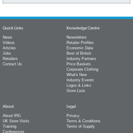
Quick Links
Knowledge Centre
News
Newsletters
Videos
Retailer Profiles
Articles
Economic Data
Jobs
Best of British
Retailers
Industry Partners
Contact Us
Price Baskets
Corporate Clothing
What's New
Industry Events
Logos & Links
Store Lists
About
Legal
About IRG
Privacy
UK Store Visits
Terms & Conditions
Training
Terms of Supply
Conferences