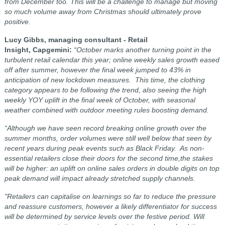
from December too. This will be a challenge to manage but moving
so much volume away from Christmas should ultimately prove
positive.
Lucy Gibbs, managing consultant - Retail
Insight, Capgemini:
“October marks another turning point in the
turbulent retail calendar this year; online weekly sales growth eased
off after summer, however the final week jumped to 43% in
anticipation of new lockdown measures. This time, the clothing
category appears to be following the trend, also seeing the high
weekly YOY uplift in the final week of October, with seasonal
weather combined with outdoor meeting rules boosting demand.
“Although we have seen record breaking online growth over the
summer months, order volumes were still well below that seen by
recent years during peak events such as Black Friday. As non-
essential retailers close their doors for the second time,the stakes
will be higher: an uplift on online sales orders in double digits on top
peak demand will impact already stretched supply channels.
"Retailers can capitalise on learnings so far to reduce the pressure
and reassure customers, however a likely differentiator for success
will be determined by service levels over the festive period. Will