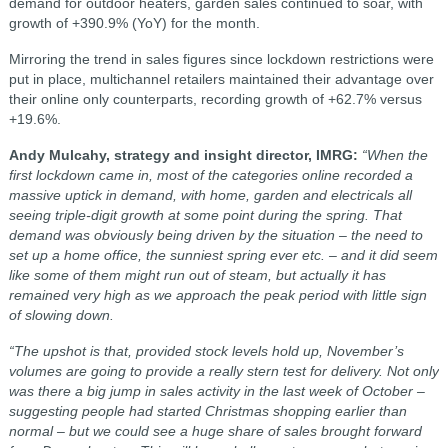
demand for outdoor heaters, garden sales continued to soar, with
growth of +390.9% (YoY) for the month.
Mirroring the trend in sales figures since lockdown restrictions were
put in place, multichannel retailers maintained their advantage over
their online only counterparts, recording growth of +62.7% versus
+19.6%.
Andy Mulcahy, strategy and insight director, IMRG:
“When the
first lockdown came in, most of the categories online recorded a
massive uptick in demand, with home, garden and electricals all
seeing triple-digit growth at some point during the spring. That
demand was obviously being driven by the situation – the need to
set up a home office, the sunniest spring ever etc. – and it did seem
like some of them might run out of steam, but actually it has
remained very high as we approach the peak period with little sign
of slowing down.
“The upshot is that, provided stock levels hold up, November’s
volumes are going to provide a really stern test for delivery. Not only
was there a big jump in sales activity in the last week of October –
suggesting people had started Christmas shopping earlier than
normal – but we could see a huge share of sales brought forward