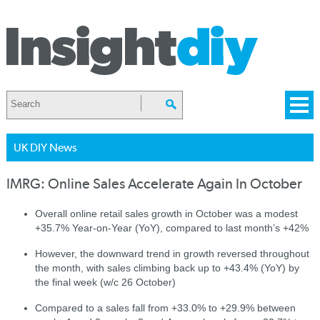
UK DIY News
IMRG: Online Sales Accelerate Again In October
Overall online retail sales growth in October was a modest
+35.7% Year-on-Year (YoY), compared to last month’s +42%
However, the downward trend in growth reversed throughout
the month, with sales climbing back up to +43.4% (YoY) by
the final week (w/c 26 October)
Compared to a sales fall from +33.0% to +29.9% between