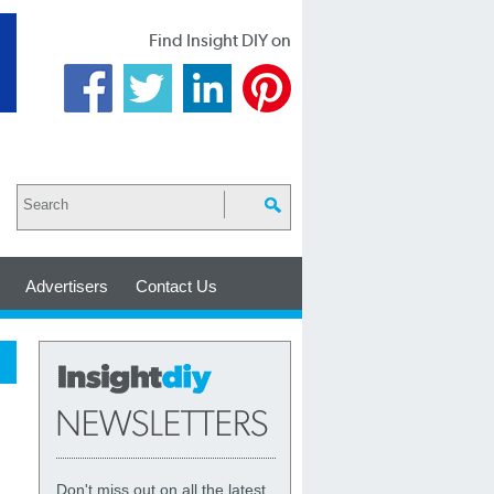
Find Insight DIY on
Advertisers
Contact Us
Don't miss out on all the latest,