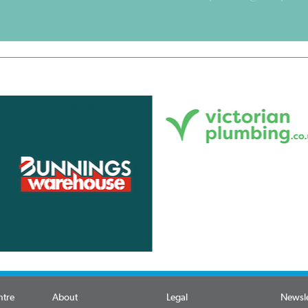
ntre
About
Legal
Newsle