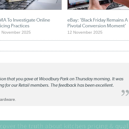
MA To Investigate Online
eBay: 'Black Friday Remains A
icing Practices
Pivotal Conversion Moment'
9 November 2025
12 November 2025
ation that you gave at Woodbury Park on Thursday morning. It was
ng for our Retail members. The feedback has been excellent.
Hardware.