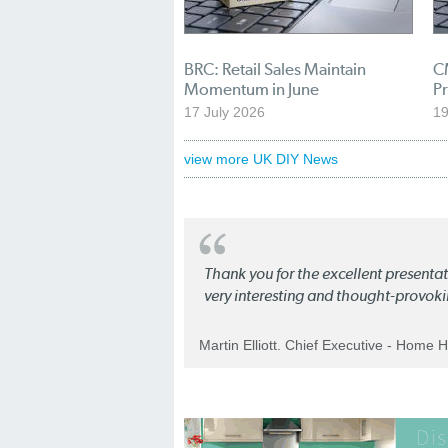
BRC: Retail Sales Maintain
C
Momentum in June
Pr
17 July 2026
1
view more UK DIY News
Thank you for the excellent present
very interesting and thought-provoki
Martin Elliott. Chief Executive - Home 