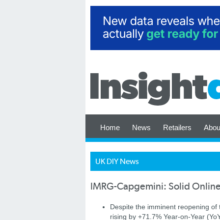
Home
News
Retailers
Abou
UK DIY News
IMRG-Capgemini: Solid Online 
Despite the imminent reopening of t
rising by +71.7% Year-on-Year (Yo