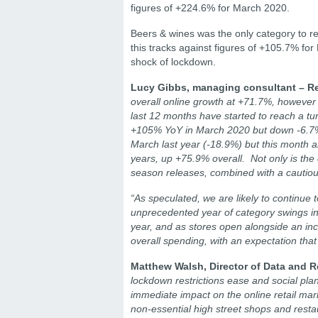
figures of +224.6% for March 2020.
Beers & wines was the only category to r
this tracks against figures of +105.7% for
shock of lockdown.
Lucy Gibbs, managing consultant – Re
overall online growth at +71.7%, however 
last 12 months have started to reach a tur
+105% YoY in March 2020 but down -6.7% th
March last year (-18.9%) but this month al
years, up +75.9% overall. Not only is the
season releases, combined with a cautio
“As speculated, we are likely to continue 
unprecedented year of category swings in 
year, and as stores open alongside an inc
overall spending, with an expectation that 
Matthew Walsh, Director of Data and R
lockdown restrictions ease and social plans
immediate impact on the online retail mar
non-essential high street shops and resta