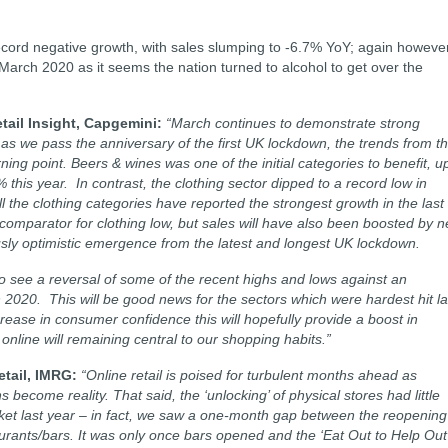
ecord negative growth, with sales slumping to -6.7% YoY; again however
 March 2020 as it seems the nation turned to alcohol to get over the
tail Insight, Capgemini:
“
March continues to demonstrate strong
as we pass the anniversary of the first UK lockdown, the trends from t
ning point. Beers & wines was one of the initial categories to benefit, u
is year. In contrast, the clothing sector dipped to a record low in
l the clothing categories have reported the strongest growth in the last
 comparator for clothing low, but sales will have also been boosted by 
usly optimistic emergence from the latest and longest UK lockdown.
to see a reversal of some of the recent highs and lows against an
2020. This will be good news for the sectors which were hardest hit la
rease in consumer confidence this will hopefully provide a boost in
online will remaining central to our shopping habits.”
etail, IMRG:
“Online retail is poised for turbulent months ahead as
 become reality. That said, the ‘unlocking’ of physical stores had little
ket last year – in fact, we saw a one-month gap between the reopening
urants/bars. It was only once bars opened and the ‘Eat Out to Help Out