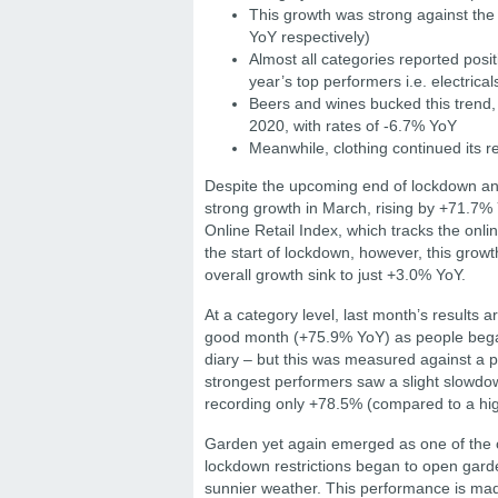
This growth was strong against th
YoY respectively)
Almost all categories reported posi
year’s top performers i.e. electrica
Beers and wines bucked this tren
2020, with rates of -6.7% YoY
Meanwhile, clothing continued its 
Despite the upcoming end of lockdown and
strong growth in March, rising by +71.7%
Online Retail Index, which tracks the onli
the start of lockdown, however, this growt
overall growth sink to just +3.0% YoY.
At a category level, last month’s results 
good month (+75.9% YoY) as people began 
diary – but this was measured against a p
strongest performers saw a slight slowdown 
recording only +78.5% (compared to a hi
Garden yet again emerged as one of the c
lockdown restrictions began to open garde
sunnier weather. This performance is ma