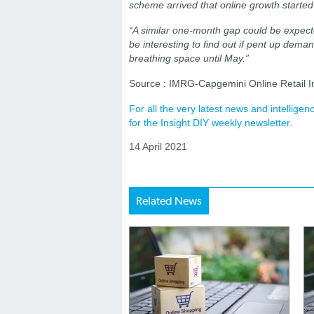
scheme arrived that online growth started t
“A similar one-month gap could be expected
be interesting to find out if pent up deman
breathing space until May.”
Source : IMRG-Capgemini Online Retail I
For all the very latest news and intellig
for the Insight DIY weekly newsletter.
14 April 2021
Related News