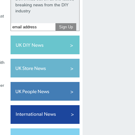
breaking news from the DIY
industry
ast
ith
her