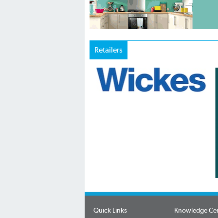
Retailers
Quick Links
Knowledge Ce