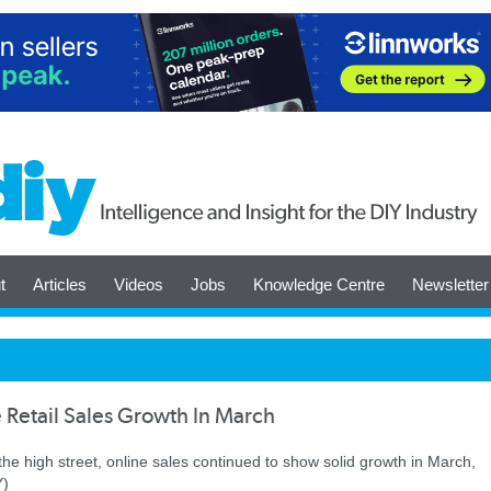
t
Articles
Videos
Jobs
Knowledge Centre
Newsletter
Retail Sales Growth In March
he high street, online sales continued to show solid growth in March,
Y)