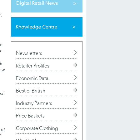
,
he
p
Newsletters
 5
Retailer Profiles
new
Economic Data
Best of British
st
Industry Partners
Price Baskets
Corporate Clothing
 of
’