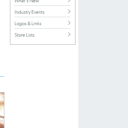
What's New
Industry Events
Logos & Links
Store Lists