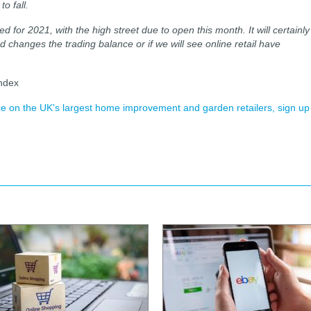
o fall.
 for 2021, with the high street due to open this month. It will certainly
d changes the trading balance or if we will see online retail have
ndex
ence on the UK's largest home improvement and garden retailers, sign up