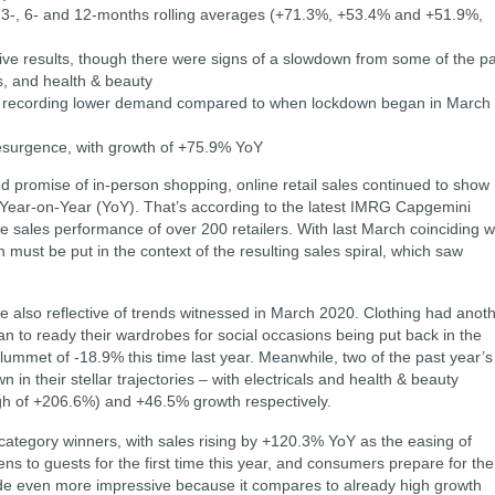
e 3-, 6- and 12-months rolling averages (+71.3%, +53.4% and +51.9%,
tive results, though there were signs of a slowdown from some of the p
ls, and health & beauty
d, recording lower demand compared to when lockdown began in March
resurgence, with growth of +75.9% YoY
 promise of in-person shopping, online retail sales continued to show
 Year-on-Year (YoY). That’s according to the latest IMRG Capgemini
ne sales performance of over 200 retailers. With last March coinciding w
h must be put in the context of the resulting sales spiral, which saw
are also reflective of trends witnessed in March 2020. Clothing had anot
to ready their wardrobes for social occasions being put back in the
lummet of -18.9% this time last year. Meanwhile, two of the past year’s
in their stellar trajectories – with electricals and health & beauty
gh of +206.6%) and +46.5% growth respectively.
ategory winners, with sales rising by +120.3% YoY as the easing of
ns to guests for the first time this year, and consumers prepare for the
de even more impressive because it compares to already high growth