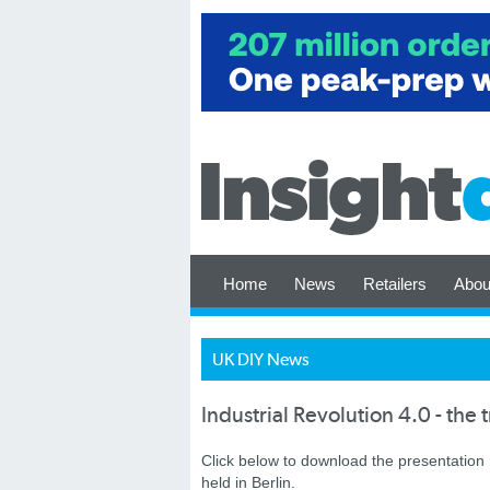
Home
News
Retailers
Abou
UK DIY News
Industrial Revolution 4.0 - the 
Click below to download the presentation
held in Berlin.