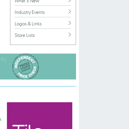
What's New
Industry Events
Logos & Links
Store Lists