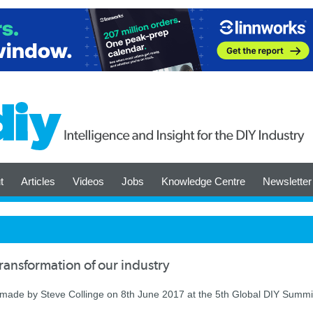
t
Articles
Videos
Jobs
Knowledge Centre
Newsletter
transformation of our industry
 made by Steve Collinge on 8th June 2017 at the 5th Global DIY Summi