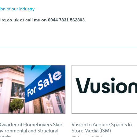
ion of our industry
rg.co.uk or call me on 0044 7831 562803.
 Quarter of Homebuyers Skip
Vusion to Acquire Spain's In-
vironmental and Structural
Store Media (ISM)
hecks