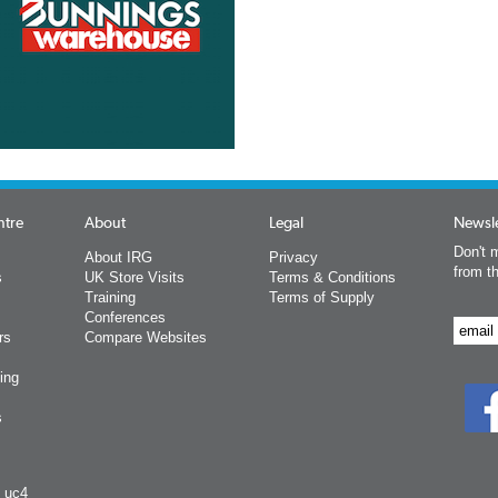
ntre
About
Legal
Newsle
Don't m
About IRG
Privacy
from t
s
UK Store Visits
Terms & Conditions
Training
Terms of Supply
Conferences
rs
Compare Websites
ing
s
y uc4