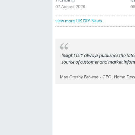
07 August 2026
06
view more UK DIY News
Insight DIY always publishes the late
source of customer and market infor
Max Crosby Browne - CEO, Home Dec