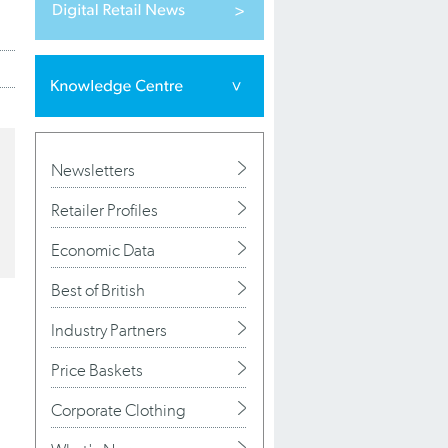
Newsletters
Retailer Profiles
Economic Data
Best of British
Industry Partners
Price Baskets
Corporate Clothing