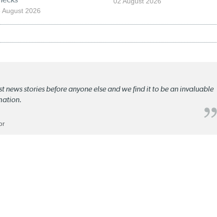
02 August 2026
 August 2026
st news stories before anyone else and we find it to be an invaluable
mation.
or