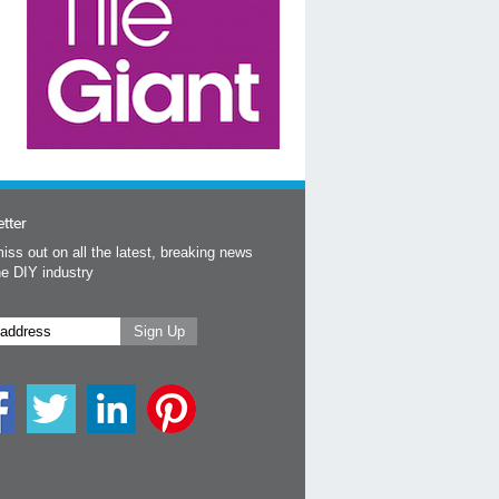
tter
iss out on all the latest, breaking news
he DIY industry