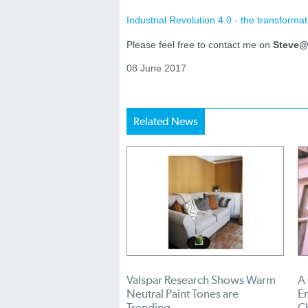
Industrial Revolution 4.0 - the transformat
Please feel free to contact me on
Steve@i
08 June 2017
Related News
Valspar Research Shows Warm
A
Neutral Paint Tones are
En
Trending
C