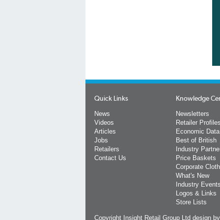
Quick Links
Knowledge Ce
News
Newsletters
Videos
Retailer Profile
Articles
Economic Data
Jobs
Best of British
Retailers
Industry Partne
Contact Us
Price Baskets
Corporate Cloth
What's New
Industry Event
Logos & Links
Store Lists
Copyright Insight Retail Group Ltd
design b