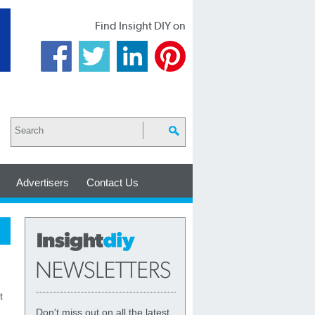
Find Insight DIY on
Advertisers
Contact Us
t
Don't miss out on all the latest,