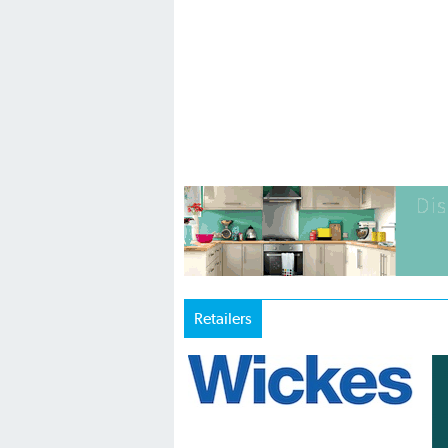
Retailers