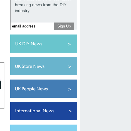
breaking news from the DIY
industry