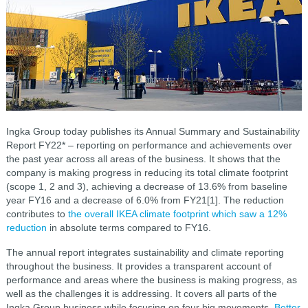
Ingka Group today publishes its Annual Summary and Sustainability
Report FY22* – reporting on performance and achievements over
the past year across all areas of the business. It shows that the
company is making progress in reducing its total climate footprint
(scope 1, 2 and 3), achieving a decrease of 13.6% from baseline
year FY16 and a decrease of 6.0% from FY21[1]. The reduction
contributes to
the overall IKEA climate footprint which saw a 12%
reduction
in absolute terms compared to FY16.
The annual report integrates sustainability and climate reporting
throughout the business. It provides a transparent account of
performance and areas where the business is making progress, as
well as the challenges it is addressing. It covers all parts of the
Ingka Group business while focusing on four big movements,
Better