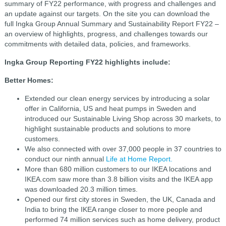
summary of FY22 performance, with progress and challenges and
an update against our targets. On the site you can download the
full
Ingka Group Annual Summary and Sustainability Report FY22
–
an overview of highlights, progress, and challenges towards our
commitments with detailed data, policies, and frameworks.
Ingka Group Reporting FY22 highlights include:
Better Homes:
Extended our clean energy services by introducing a solar
offer in California, US and heat pumps in Sweden and
introduced our Sustainable Living Shop across 30 markets, to
highlight sustainable products and solutions to more
customers.
We also connected with over 37,000 people in 37 countries to
conduct our ninth annual
Life at Home Report.
More than 680 million customers to our IKEA locations and
IKEA.com saw more than 3.8 billion visits and the IKEA app
was downloaded 20.3 million times.
Opened our first city stores in Sweden, the UK, Canada and
India to bring the IKEA range closer to more people and
performed 74 million services such as home delivery, product