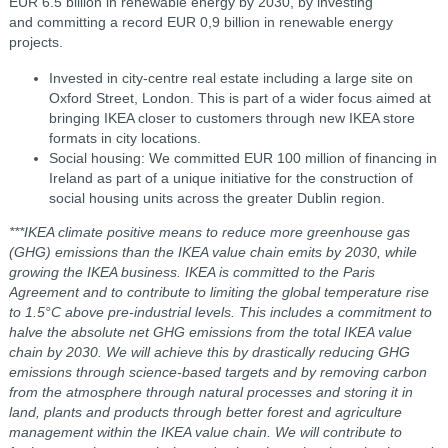
EUR 6.5 billion in renewable energy by 2030, by investing
and committing a record EUR 0,9 billion in renewable energy
projects.
Invested in city-centre real estate including a large site on
Oxford Street, London. This is part of a wider focus aimed at
bringing IKEA closer to customers through new IKEA store
formats in city locations.
Social housing: We committed EUR 100 million of financing in
Ireland as part of a unique initiative for the construction of
social housing units across the greater Dublin region.
***IKEA climate positive means to reduce more greenhouse gas
(GHG) emissions than the IKEA value chain emits by 2030, while
growing the IKEA business. IKEA is committed to the Paris
Agreement and to contribute to limiting the global temperature rise
to 1.5°C above pre-industrial levels. This includes a commitment to
halve the absolute net GHG emissions from the total IKEA value
chain by 2030. We will achieve this by drastically reducing GHG
emissions through science-based targets and by removing carbon
from the atmosphere through natural processes and storing it in
land, plants and products through better forest and agriculture
management within the IKEA value chain. We will contribute to