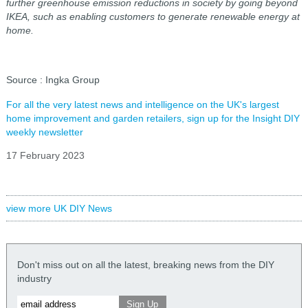
further greenhouse emission reductions in society by going beyond
IKEA, such as enabling customers to generate renewable energy at
home.
Source : Ingka Group
For all the very latest news and intelligence on the UK's largest
home improvement and garden retailers, sign up for the Insight DIY
weekly newsletter
17 February 2023
view more UK DIY News
Don't miss out on all the latest, breaking news from the DIY
industry