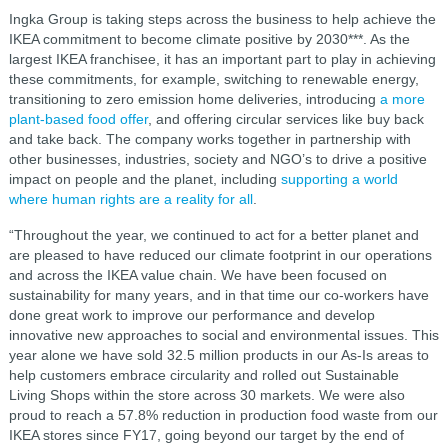
Ingka Group is taking steps across the business to help achieve the
IKEA commitment to become climate positive by 2030***. As the
largest IKEA franchisee, it has an important part to play in achieving
these commitments, for example, switching to renewable energy,
transitioning to zero emission home deliveries, introducing
a more
plant-based food offer
, and offering circular services like buy back
and take back. The company works together in partnership with
other businesses, industries, society and NGO’s to drive a positive
impact on people and the planet, including
supporting a world
where human rights are a reality for all
.
“Throughout the year, we continued to act for a better planet and
are pleased to have reduced our climate footprint in our operations
and across the IKEA value chain. We have been focused on
sustainability for many years, and in that time our co-workers have
done great work to improve our performance and develop
innovative new approaches to social and environmental issues. This
year alone we have sold 32.5 million products in our As-Is areas to
help customers embrace circularity and rolled out Sustainable
Living Shops within the store across 30 markets. We were also
proud to reach a 57.8% reduction in production food waste from our
IKEA stores since FY17, going beyond our target by the end of