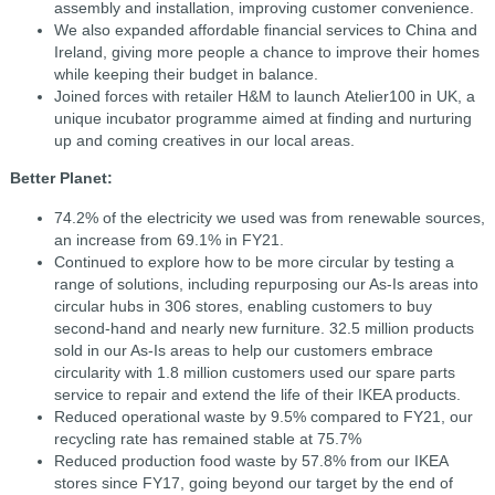
assembly and installation, improving customer convenience.
We also expanded affordable financial services to China and
Ireland, giving more people a chance to improve their homes
while keeping their budget in balance.
Joined forces with retailer H&M to launch Atelier100 in UK, a
unique incubator programme aimed at finding and nurturing
up and coming creatives in our local areas.
Better Planet:
74.2% of the electricity we used was from renewable sources,
an increase from 69.1% in FY21.
Continued to explore how to be more circular by testing a
range of solutions, including repurposing our As-Is areas into
circular hubs in 306 stores, enabling customers to buy
second-hand and nearly new furniture. 32.5 million products
sold in our As-Is areas to help our customers embrace
circularity with 1.8 million customers used our spare parts
service to repair and extend the life of their IKEA products.
Reduced operational waste by 9.5% compared to FY21, our
recycling rate has remained stable at 75.7%
Reduced production food waste by 57.8% from our IKEA
stores since FY17, going beyond our target by the end of