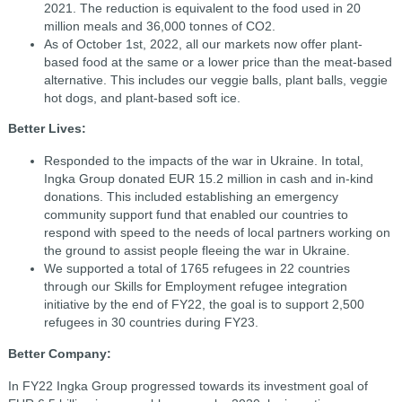
2021. The reduction is equivalent to the food used in 20
million meals and 36,000 tonnes of CO2.
As of October 1st, 2022, all our markets now offer plant-
based food at the same or a lower price than the meat-based
alternative. This includes our veggie balls, plant balls, veggie
hot dogs, and plant-based soft ice.
Better Lives:
Responded to the impacts of the war in Ukraine. In total,
Ingka Group donated EUR 15.2 million in cash and in-kind
donations. This included establishing an emergency
community support fund that enabled our countries to
respond with speed to the needs of local partners working on
the ground to assist people fleeing the war in Ukraine.
We supported a total of 1765 refugees in 22 countries
through our Skills for Employment refugee integration
initiative by the end of FY22, the goal is to support 2,500
refugees in 30 countries during FY23.
Better Company:
In FY22 Ingka Group progressed towards its investment goal of