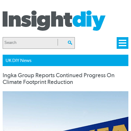
UK DIY News
Ingka Group Reports Continued Progress On
Climate Footprint Reduction