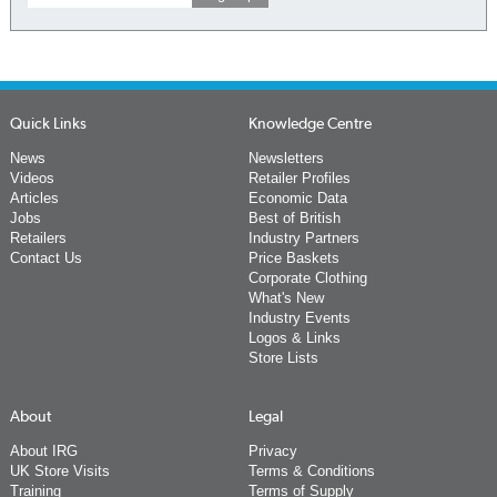
Quick Links
Knowledge Centre
News
Newsletters
Videos
Retailer Profiles
Articles
Economic Data
Jobs
Best of British
Retailers
Industry Partners
Contact Us
Price Baskets
Corporate Clothing
What's New
Industry Events
Logos & Links
Store Lists
About
Legal
About IRG
Privacy
UK Store Visits
Terms & Conditions
Training
Terms of Supply