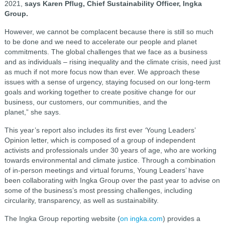
2021,
says Karen Pflug, Chief Sustainability Officer, Ingka
Group.
However, we cannot be complacent because there is still so much
to be done and we need to accelerate our people and planet
commitments. The global challenges that we face as a business
and as individuals – rising inequality and the climate crisis, need just
as much if not more focus now than ever. We approach these
issues with a sense of urgency, staying focused on our long-term
goals and working together to create positive change for our
business, our customers, our communities, and the
planet,” she says.
This year’s report also includes its first ever
‘
Young Leaders’
Opinion letter, which is composed of a group of independent
activists and professionals under 30 years of age, who are working
towards environmental and climate justice. Through a combination
of in-person meetings and virtual forums, Young Leaders’ have
been collaborating with Ingka Group over the past year to advise on
some of the business’s most pressing challenges, including
circularity, transparency, as well as sustainability.
The Ingka Group reporting website (
on ingka.com
) provides a