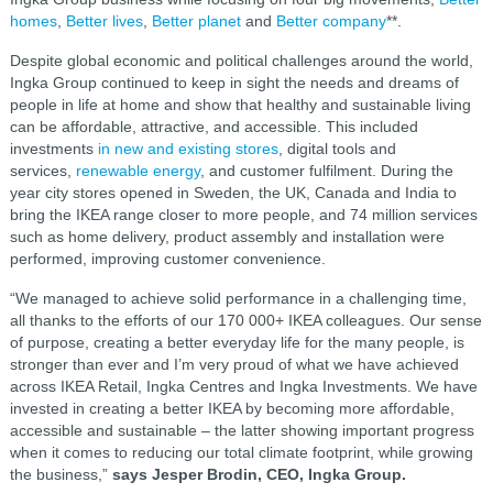
homes
,
Better lives
,
Better planet
and
Better company
**.
Despite global economic and political challenges around the world,
Ingka Group continued to keep in sight the needs and dreams of
people in life at home and show that healthy and sustainable living
can be affordable, attractive, and accessible. This included
investments
in new and existing stores
, digital tools and
services,
renewable energy
, and customer fulfilment. During the
year city stores opened in Sweden, the UK, Canada and India to
bring the IKEA range closer to more people, and 74 million services
such as home delivery, product assembly and installation were
performed, improving customer convenience.
“We managed to achieve solid performance in a challenging time,
all thanks to the efforts of our 170 000+ IKEA colleagues. Our sense
of purpose, creating a better everyday life for the many people, is
stronger than ever and I’m very proud of what we have achieved
across IKEA Retail, Ingka Centres and Ingka Investments. We have
invested in creating a better IKEA by becoming more affordable,
accessible and sustainable – the latter showing important progress
when it comes to reducing our total climate footprint, while growing
the business,”
says Jesper Brodin, CEO, Ingka Group.