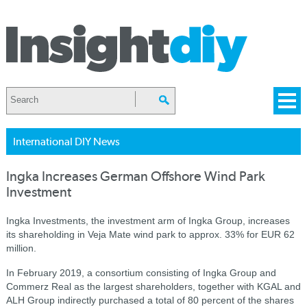
International DIY News
Ingka Increases German Offshore Wind Park
Investment
Ingka Investments, the investment arm of Ingka Group, increases
its shareholding in Veja Mate wind park to approx. 33% for EUR 62
million.
In February 2019, a consortium consisting of Ingka Group and
Commerz Real as the largest shareholders, together with KGAL and
ALH Group indirectly purchased a total of 80 percent of the shares