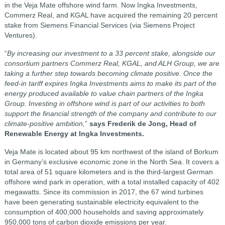
in the Veja Mate offshore wind farm. Now Ingka Investments,
Commerz Real, and KGAL have acquired the remaining 20 percent
stake from Siemens Financial Services (via Siemens Project
Ventures).
“
By increasing our investment to a 33 percent stake, alongside our
consortium partners Commerz Real, KGAL, and ALH Group, we are
taking a further step towards becoming climate positive. Once the
feed-in tariff expires Ingka Investments aims to make its part of the
energy produced available to value chain partners of the Ingka
Group. Investing in offshore wind is part of our activities to both
support the financial strength of the company and contribute to our
climate-positive ambition,
”
says Frederik de Jong, Head of
Renewable Energy at Ingka Investments.
Veja Mate is located about 95 km northwest of the island of Borkum
in Germany’s exclusive economic zone in the North Sea. It covers a
total area of 51 square kilometers and is the third-largest German
offshore wind park in operation, with a total installed capacity of 402
megawatts. Since its commission in 2017, the 67 wind turbines
have been generating sustainable electricity equivalent to the
consumption of 400,000 households and saving approximately
950,000 tons of carbon dioxide emissions per year.