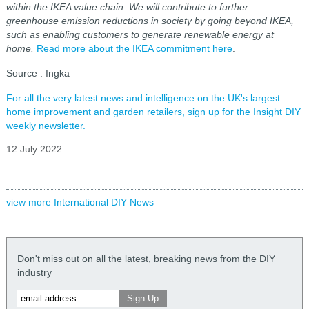
within the IKEA value chain. We will contribute to further
greenhouse emission reductions in society by going beyond IKEA,
such as enabling customers to generate renewable energy at
home.
Read more about the IKEA commitment here
.
Source : Ingka
For all the very latest news and intelligence on the UK's largest
home improvement and garden retailers, sign up for the Insight DIY
weekly newsletter.
12 July 2022
view more International DIY News
Don't miss out on all the latest, breaking news from the DIY
industry