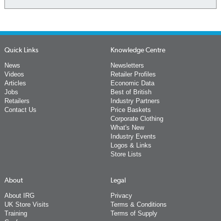
Quick Links
Knowledge Centre
News
Newsletters
Videos
Retailer Profiles
Articles
Economic Data
Jobs
Best of British
Retailers
Industry Partners
Contact Us
Price Baskets
Corporate Clothing
What's New
Industry Events
Logos & Links
Store Lists
About
Legal
About IRG
Privacy
UK Store Visits
Terms & Conditions
Training
Terms of Supply