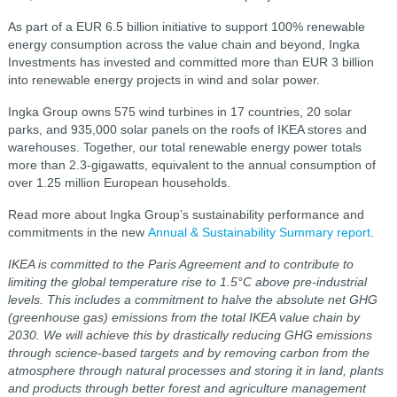
As part of a EUR 6.5 billion initiative to support 100% renewable
energy consumption across the value chain and beyond, Ingka
Investments has invested and committed more than EUR 3 billion
into renewable energy projects in wind and solar power.
Ingka Group owns 575 wind turbines in 17 countries, 20 solar
parks, and 935,000 solar panels on the roofs of IKEA stores and
warehouses. Together, our total renewable energy power totals
more than 2.3-gigawatts, equivalent to the annual consumption of
over 1.25 million European households.
Read more about Ingka Group’s sustainability performance and
commitments in the new
Annual & Sustainability Summary report
.
IKEA is committed to the Paris Agreement and to contribute to
limiting the global temperature rise to 1.5°C above pre-industrial
levels. This includes a commitment to halve the absolute net
GHG
(greenhouse gas)
emissions from the total IKEA value chain by
2030. We will achieve this by drastically reducing GHG emissions
through science-based targets and by removing carbon from the
atmosphere through natural processes and storing it in land, plants
and products through better forest and agriculture management