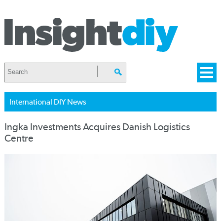
International DIY News
Ingka Investments Acquires Danish Logistics
Centre