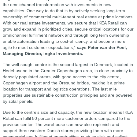
the omnichannel transformation with investments in new
capabilities. One way to do that is by actively seeking long-term
ownership of commercial multi-tenant real estate at prime locations.
With our real estate investments, we secure that IKEA Retail can
grow and expand in prioritized cities, secure critical locations for our
omnichannel fulfillment network and through long term ownership
enable automation leading to cost-efficiency, and become more
agile to meet customer expectations,”
says Peter van der Poel,
Managing Director, Ingka Investments.
The well-sought centre is the second largest in Denmark, located in
Hedehusene in the Greater Copenhagen area, in close proximity to
densely populated areas, with good access to the city centre,
Copenhagen airport and the Oresund bridge, making it a prime
location for transport and logistics operations. The last mile
properties use sustainable construction principles and are powered
by solar panels.
Due to the centre’s size and capacity, the new location means IKEA
Retail can fulfil 50 percent more customer orders compared to the
previous center. The warehouse can now also replenish and
support three western Danish stores providing them with more
commercial and fulfilment opportunities, such as click and collect