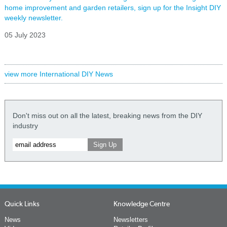
home improvement and garden retailers, sign up for the Insight DIY
weekly newsletter.
05 July 2023
view more International DIY News
Don't miss out on all the latest, breaking news from the DIY
industry
Quick Links
Knowledge Centre
News
Newsletters