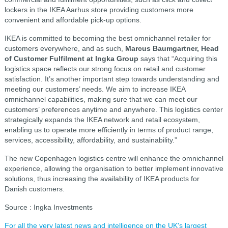
lockers in the IKEA Aarhus store providing customers more
convenient and affordable pick-up options.
IKEA is committed to becoming the best omnichannel retailer for
customers everywhere, and as such,
Marcus Baumgartner, Head
of Customer Fulfilment at Ingka Group
says that “Acquiring this
logistics space reflects our strong focus on retail and customer
satisfaction. It’s another important step towards understanding and
meeting our customers’ needs. We aim to increase IKEA
omnichannel capabilities, making sure that we can meet our
customers’ preferences anytime and anywhere. This logistics center
strategically expands the IKEA network and retail ecosystem,
enabling us to operate more efficiently in terms of product range,
services, accessibility, affordability, and sustainability.”
The new Copenhagen logistics centre will enhance the omnichannel
experience, allowing the organisation to better implement innovative
solutions, thus increasing the availability of IKEA products for
Danish customers.
Source : Ingka Investments
For all the very latest news and intelligence on the UK's largest