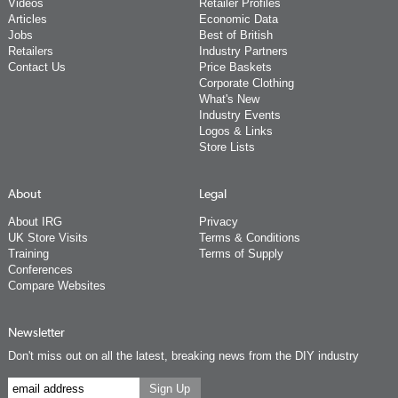
Videos
Retailer Profiles
Articles
Economic Data
Jobs
Best of British
Retailers
Industry Partners
Contact Us
Price Baskets
Corporate Clothing
What's New
Industry Events
Logos & Links
Store Lists
About
Legal
About IRG
Privacy
UK Store Visits
Terms & Conditions
Training
Terms of Supply
Conferences
Compare Websites
Newsletter
Don't miss out on all the latest, breaking news from the DIY industry