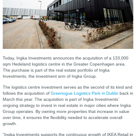
Today, Ingka Investments announces the acquisition of a 133,000
sqm Hedeland logistics centre in the Greater Copenhagen area.
The purchase is part of the real estate portfolio of Ingka
Investments, the investment arm of Ingka Group.
The logistics centre investment serves as the second of its kind and
follows the acquisition of
Greenogue Logistics Park in Dublin
back in
March this year. The acquisition is part of Ingka Investments’
ongoing strategy to invest in real estate in major cities where Ingka
Group operates. By owning more properties that increase in value
over time, it ensures the flexibility needed to accelerate overall
growth.
“Ingka Investments supports the continuous growth of IKEA Retail in