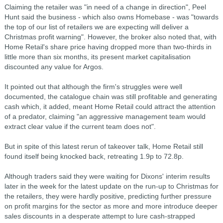
Claiming the retailer was "in need of a change in direction", Peel
Hunt said the business - which also owns Homebase - was "towards
the top of our list of retailers we are expecting will deliver a
Christmas profit warning". However, the broker also noted that, with
Home Retail's share price having dropped more than two-thirds in
little more than six months, its present market capitalisation
discounted any value for Argos.
It pointed out that although the firm's struggles were well
documented, the catalogue chain was still profitable and generating
cash which, it added, meant Home Retail could attract the attention
of a predator, claiming "an aggressive management team would
extract clear value if the current team does not".
But in spite of this latest rerun of takeover talk, Home Retail still
found itself being knocked back, retreating 1.9p to 72.8p.
Although traders said they were waiting for Dixons' interim results
later in the week for the latest update on the run-up to Christmas for
the retailers, they were hardly positive, predicting further pressure
on profit margins for the sector as more and more introduce deeper
sales discounts in a desperate attempt to lure cash-strapped