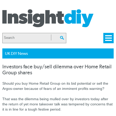
UK DIY News
Investors face buy/sell dilemma over Home Retail
Group shares
Should you buy Home Retail Group on its bid potential or sell the
Argos-owner because of fears of an imminent profits warning?
That was the dilemma being mulled over by investors today after
the return of yet more takeover talk was tempered by concerns that
it is in line for a tough festive period.