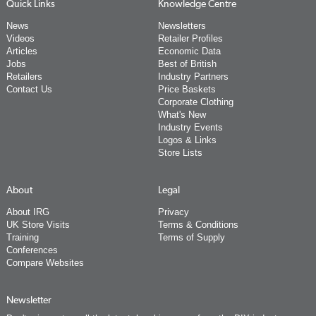
Quick Links
Knowledge Centre
News
Newsletters
Videos
Retailer Profiles
Articles
Economic Data
Jobs
Best of British
Retailers
Industry Partners
Contact Us
Price Baskets
Corporate Clothing
What's New
Industry Events
Logos & Links
Store Lists
About
Legal
About IRG
Privacy
UK Store Visits
Terms & Conditions
Training
Terms of Supply
Conferences
Compare Websites
Newsletter