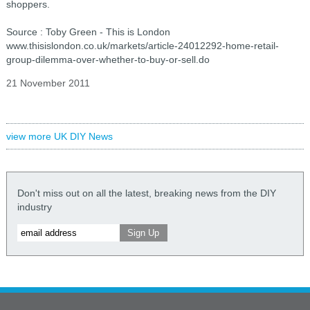
shoppers.
Source : Toby Green - This is London
www.thisislondon.co.uk/markets/article-24012292-home-retail-
group-dilemma-over-whether-to-buy-or-sell.do
21 November 2011
view more UK DIY News
Don't miss out on all the latest, breaking news from the DIY
industry