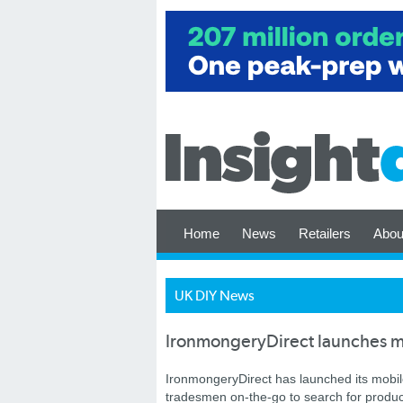
Home
News
Retailers
Abou
UK DIY News
IronmongeryDirect launches mo
IronmongeryDirect has launched its mobile
tradesmen on-the-go to search for product