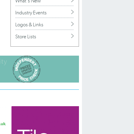
What's New
Industry Events
Logos & Links
Store Lists