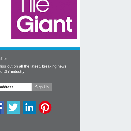
tter
iss out on all the latest, breaking news
he DIY industry