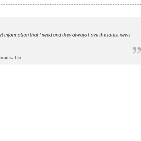
ket information that I need and they always have the latest news
Ceramic Tile