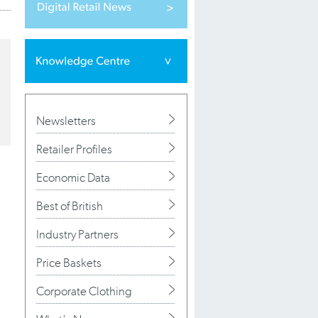
Newsletters
Retailer Profiles
Economic Data
Best of British
Industry Partners
Price Baskets
Corporate Clothing