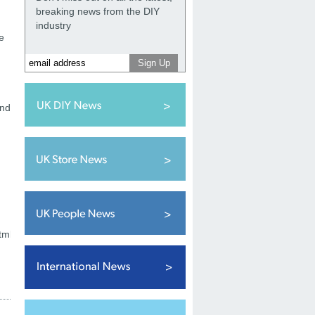
breaking news from the DIY
industry
e
and
tml