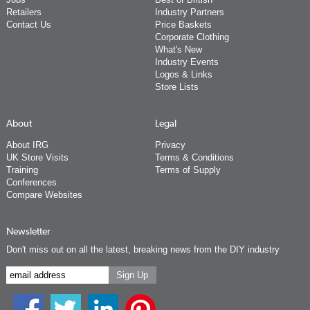
Retailers
Industry Partners
Contact Us
Price Baskets
Corporate Clothing
What's New
Industry Events
Logos & Links
Store Lists
About
Legal
About IRG
Privacy
UK Store Visits
Terms & Conditions
Training
Terms of Supply
Conferences
Compare Websites
Newsletter
Don't miss out on all the latest, breaking news from the DIY industry