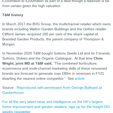
£150million to £200million as part of a deal though a takeover is far
from certain given the high valuation.
T&M history
In March 2017 the BVG Group, the multichannel retailer which owns
brands including Walton Garden Buildings and the clothes retailer
Clifford James, acquired 100 per cent of the share capital of
Branded Garden Products, the parent company of Thompson &
Morgan.
In November 2020 T&M bought Suttons Seeds Ltd and its 3 brands:
Suttons, Dobies and the Organic Catalogue. At that time
Chris
Wright, joint MD at T&M said,
“The combined horticulture,
ecommerce and multi-channel marketing skills of these renowned
brands are forecast to generate over £80m in revenues in FY21
dwarfing the nearest online competitor.” See
article
.
Source :
Reproduced with permission from George Bullivant at
Gardenforum
For all the very latest news and intelligence on the UK's largest
home improvement and garden retailers, sign up for the Insight DIY
weekly newsletter.