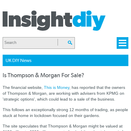
UK DIY News
Is Thompson & Morgan For Sale?
The financial website,
This is Money
, has reported that the owners
of Thompson & Morgan, are working with advisers from KPMG on
'strategic options', which could lead to a sale of the business.
This follows an exceptionally strong 12 months of trading, as people
stuck at home in lockdown focused on their gardens.
The site speculates that Thompson & Morgan might be valued at