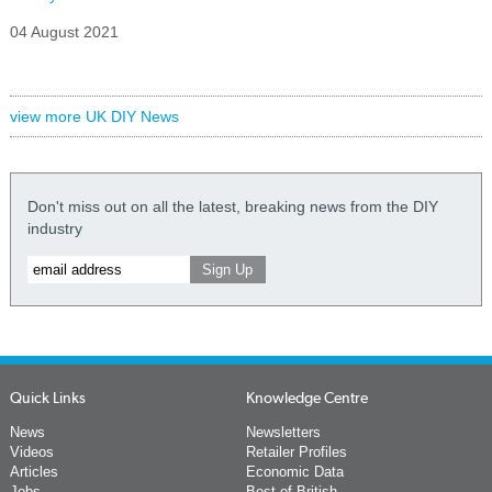
04 August 2021
view more UK DIY News
Don't miss out on all the latest, breaking news from the DIY
industry
Quick Links
Knowledge Centre
News
Newsletters
Videos
Retailer Profiles
Articles
Economic Data
Jobs
Best of British