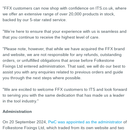
"FFX customers can now shop with confidence on ITS.co.uk, where
we offer an extensive range of over 20,000 products in stock,
backed by our 5-star rated service.
"We’re here to ensure that your experience with us is seamless and
that you continue to receive the highest level of care.
"Please note, however, that while we have acquired the FFX brand
and website, we are not responsible for any refunds, outstanding
orders, or unfulfilled obligations that arose before Folkestone
Fixings Ltd entered administration. That said, we will do our best to
assist you with any enquiries related to previous orders and guide
you through the next steps where possible.
"We are excited to welcome FFX customers to ITS and look forward
to serving you with the same dedication that has made us a leader
in the tool industry."
Administration
On 20 September 2024,
PwC was appointed as the administrator
of
Folkestone Fixings Ltd, which traded from its own website and two