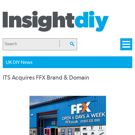
UK DIY News
ITS Acquires FFX Brand & Domain