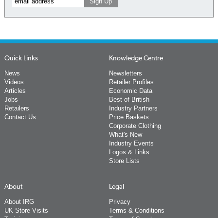
Quick Links
Knowledge Centre
News
Newsletters
Videos
Retailer Profiles
Articles
Economic Data
Jobs
Best of British
Retailers
Industry Partners
Contact Us
Price Baskets
Corporate Clothing
What's New
Industry Events
Logos & Links
Store Lists
About
Legal
About IRG
Privacy
UK Store Visits
Terms & Conditions