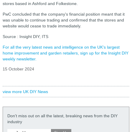
stores based in Ashford and Folkestone.
PwC concluded that the company's financial position meant that it
was unable to continue trading and confirmed that the stores and
website would cease to trade immediately.
Source : Insight DIY; ITS
For all the very latest news and intelligence on the UK's largest
home improvement and garden retailers, sign up for the Insight DIY
weekly newsletter.
15 October 2024
view more UK DIY News
Don't miss out on all the latest, breaking news from the DIY
industry