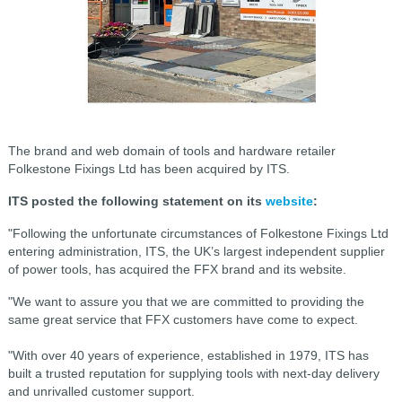
The brand and web domain of tools and hardware retailer
Folkestone Fixings Ltd has been acquired by ITS.
ITS posted the following statement on its
website
:
"Following the unfortunate circumstances of Folkestone Fixings Ltd
entering administration, ITS, the UK’s largest independent supplier
of power tools, has acquired the FFX brand and its website.
"We want to assure you that we are committed to providing the
same great service that FFX customers have come to expect.
"With over 40 years of experience, established in 1979, ITS has
built a trusted reputation for supplying tools with next-day delivery
and unrivalled customer support.