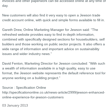
invoices and other paperwork can be accessed online at any time of
day.
New customers will also find it very easy to open a Jewson trade
credit account online, with quick and simple forms available to fill in.
Gareth Drew, Online Marketing Manager for Jewson said: “The
refreshed website provides easy to find in-depth information,
combined with specifically designed sections for housebuilders, self
builders and those working on public sector projects. It also offers a
wide range of information and important advice on sustainability
issues and wider industry news.”
David Fenton, Marketing Director for Jewson concluded: “With such
a wealth of information available in a high quality, easy to use
format, the Jewson website represents the default reference tool for
anyone working on a building project.”
Source : Specification Online
http://specificationonline.co.uk/news-article/2999/jewson-enhanced-
online-experience-for-jewson-customers
03 January 2013