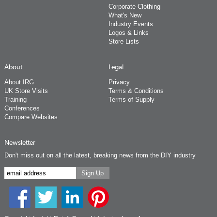
Corporate Clothing
What's New
Industry Events
Logos & Links
Store Lists
About
Legal
About IRG
Privacy
UK Store Visits
Terms & Conditions
Training
Terms of Supply
Conferences
Compare Websites
Newsletter
Don't miss out on all the latest, breaking news from the DIY industry