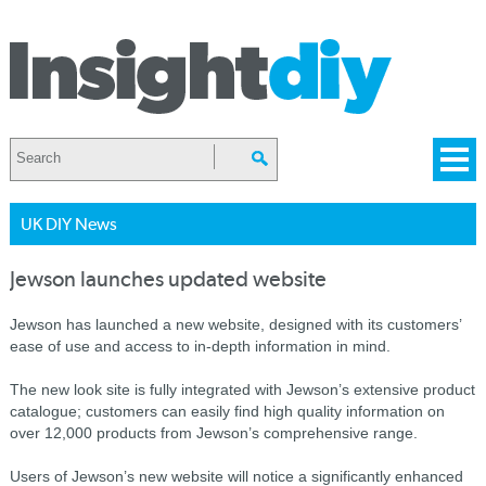
UK DIY News
Jewson launches updated website
Jewson has launched a new website, designed with its customers’
ease of use and access to in-depth information in mind.
The new look site is fully integrated with Jewson’s extensive product
catalogue; customers can easily find high quality information on
over 12,000 products from Jewson’s comprehensive range.
Users of Jewson’s new website will notice a significantly enhanced