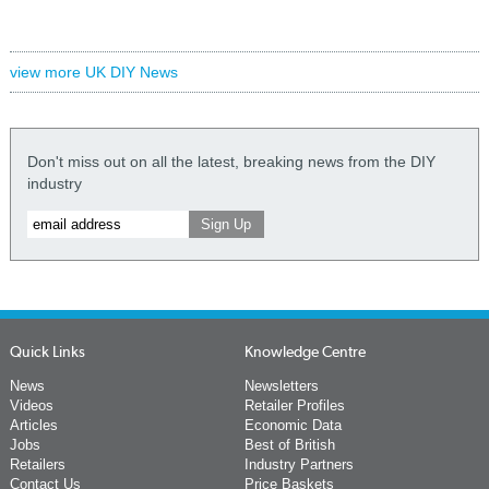
view more UK DIY News
Don't miss out on all the latest, breaking news from the DIY
industry
Quick Links
Knowledge Centre
News
Newsletters
Videos
Retailer Profiles
Articles
Economic Data
Jobs
Best of British
Retailers
Industry Partners
Contact Us
Price Baskets