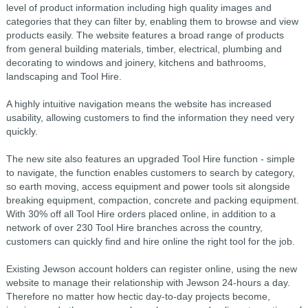
level of product information including high quality images and
categories that they can filter by, enabling them to browse and view
products easily. The website features a broad range of products
from general building materials, timber, electrical, plumbing and
decorating to windows and joinery, kitchens and bathrooms,
landscaping and Tool Hire.
A highly intuitive navigation means the website has increased
usability, allowing customers to find the information they need very
quickly.
The new site also features an upgraded Tool Hire function - simple
to navigate, the function enables customers to search by category,
so earth moving, access equipment and power tools sit alongside
breaking equipment, compaction, concrete and packing equipment.
With 30% off all Tool Hire orders placed online, in addition to a
network of over 230 Tool Hire branches across the country,
customers can quickly find and hire online the right tool for the job.
Existing Jewson account holders can register online, using the new
website to manage their relationship with Jewson 24-hours a day.
Therefore no matter how hectic day-to-day projects become,