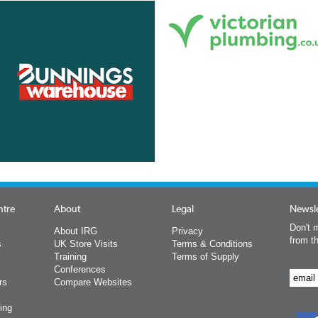
ntre
About
Legal
Newsle
Don't m
About IRG
Privacy
from t
s
UK Store Visits
Terms & Conditions
Training
Terms of Supply
Conferences
rs
Compare Websites
ing