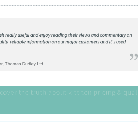
lish really useful and enjoy reading their views and commentary on
quality, reliable information on our major customers and it's used
tor, Thomas Dudley Ltd