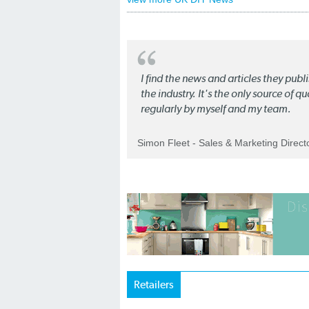
I find the news and articles they pub
the industry. It's the only source of 
regularly by myself and my team.
Simon Fleet - Sales & Marketing Direc
Retailers