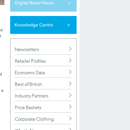
ed
t
Newsletters
Retailer Profiles
Economic Data
nd
Best of British
 a
Industry Partners
Price Baskets
Corporate Clothing