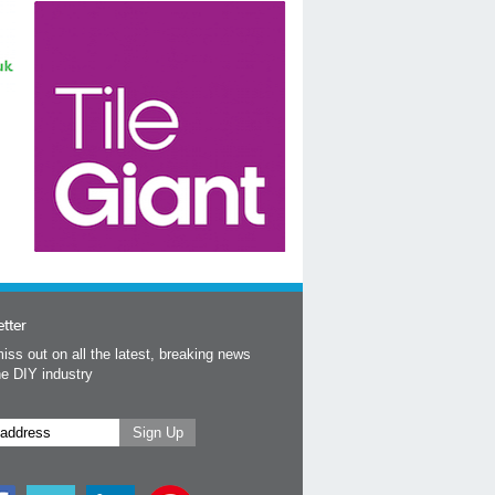
tter
iss out on all the latest, breaking news
he DIY industry