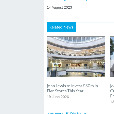
14 August 2023
Related News
John Lewis to Invest £50m in
Jo
Five Stores This Year
C
P
19 June 2026
13
view more UK DIY News