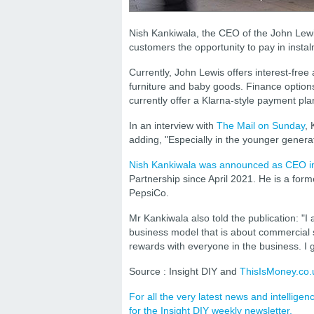
Nish Kankiwala, the CEO of the John Lewis
customers the opportunity to pay in insta
Currently, John Lewis offers interest-free
furniture and baby goods. Finance options 
currently offer a Klarna-style payment pla
In an interview with
The Mail on Sunday
, 
adding, "Especially in the younger generat
Nish Kankiwala was announced as CEO i
Partnership since April 2021. He is a for
PepsiCo.
Mr Kankiwala also told the publication: "I 
business model that is about commercial s
rewards with everyone in the business. I g
Source : Insight DIY and
ThisIsMoney.co.
For all the very latest news and intellig
for the Insight DIY weekly newsletter.