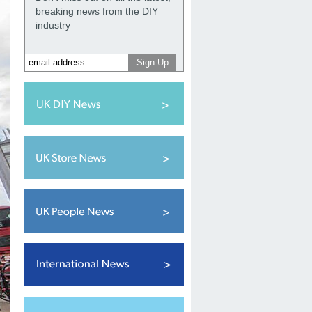
breaking news from the DIY
industry