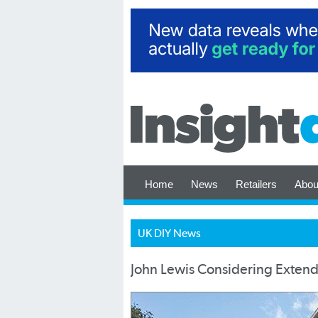
Home
News
Retailers
Abou
UK DIY News
John Lewis Considering Exten