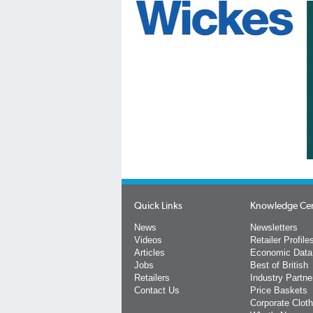
Quick Links
Knowledge Ce
News
Newsletters
Videos
Retailer Profile
Articles
Economic Data
Jobs
Best of British
Retailers
Industry Partne
Contact Us
Price Baskets
Corporate Cloth