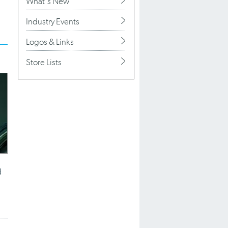
What's New
Industry Events
Logos & Links
Store Lists
d