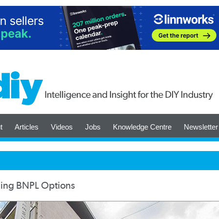
t
Articles
Videos
Jobs
Knowledge Centre
Newsletter
ding BNPL Options