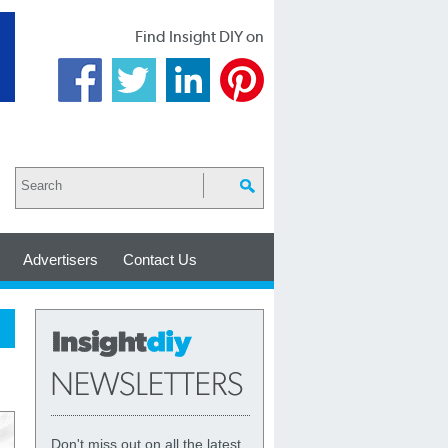
Find Insight DIY on
Advertisers
Contact Us
Don't miss out on all the latest,