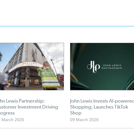
hn Lewis Partnership:
John Lewis Invests AI-powere
ustomer Investment Driving
Shopping; Launches TikTok
rogress
Shop
 March 2026
09 March 2026