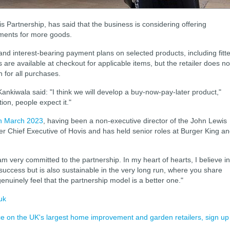
 Partnership, has said that the business is considering offering
lments for more goods.
 and interest-bearing payment plans on selected products, including fitt
are available at checkout for applicable items, but the retailer does no
n for all purchases.
Kankiwala said: "I think we will develop a buy-now-pay-later product,"
ion, people expect it."
n March 2023
, having been a non-executive director of the John Lewis
mer Chief Executive of Hovis and has held senior roles at Burger King a
am very committed to the partnership. In my heart of hearts, I believe in
uccess but is also sustainable in the very long run, where you share
enuinely feel that the partnership model is a better one."
uk
ence on the UK's largest home improvement and garden retailers, sign up