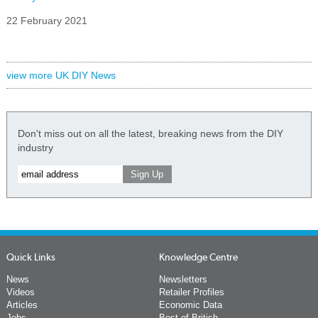
22 February 2021
view more UK DIY News
Don't miss out on all the latest, breaking news from the DIY
industry
Quick Links
Knowledge Centre
News
Newsletters
Videos
Retailer Profiles
Articles
Economic Data
Jobs
Best of British