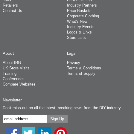
Retailers
Industry Partners
Contact Us
Price Baskets
Corporate Clothing
What's New
Industry Events
Logos & Links
Store Lists
About
Legal
About IRG
Privacy
UK Store Visits
Terms & Conditions
Training
Terms of Supply
Conferences
Compare Websites
Newsletter
Don't miss out on all the latest, breaking news from the DIY industry