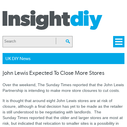
UK DIY News
John Lewis Expected To Close More Stores
Over the weekend, The Sunday Times reported that the John Lewis
Partnership is intending to make more store closures to cut costs.
It is thought that around eight John Lewis stores are at risk of
closure, although a final decision has yet to be made as the retailer
is still understood to be negotiating with landlords. The
Sunday
Times
reported
that the older and larger stores are most at
risk, but indicated that
relocation to smaller sites is a
possibility
in