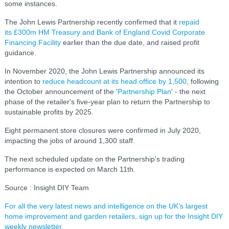
some instances.
The John Lewis Partnership recently confirmed that it
repaid
its £300m HM Treasury and Bank of England Covid Corporate
Financing Facility
earlier than the due date, and raised profit
guidance.
In November 2020, the John Lewis Partnership announced its
intention to
reduce headcount at its head office by 1,500
, following
the October announcement of the '
Partnership Plan
' - the next
phase of the retailer's five-year plan to return the Partnership to
sustainable profits by 2025.
Eight permanent store closures were confirmed in July 2020,
impacting the jobs of around 1,300 staff.
The next scheduled update on the Partnership's trading
performance is expected on March 11th.
Source : Insight DIY Team
For all the very latest news and intelligence on the UK's largest
home improvement and garden retailers, sign up for the Insight DIY
weekly newsletter.