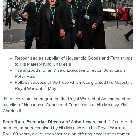
Recognised as supplier of Household Goods and Furnishings
to His Majesty King Charles III
“It’s a proud moment” said Executive Director, John Lewis,
Peter Ruis
Follows success of Waitrose which was granted His Majesty’s
Royal Warrant in May
John Lewis has been granted the Royal Warrant of Appointment as
supplier of Household Goods and Furnishings to His Majesty King
Charles III.
Peter Ruis, Executive Director of John Lewis, said:
“It’s a proud
moment to be recognised by His Majesty with his Royal Warrant.
For 160 years, we’ve been focused on offering excellent customer