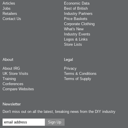
Articles
Economic Data
Jobs
Best of British
Retailers
Industry Partners
Contact Us
Price Baskets
Corporate Clothing
What's New
Industry Events
Logos & Links
Store Lists
About
Legal
About IRG
Privacy
UK Store Visits
Terms & Conditions
Training
Terms of Supply
Conferences
Compare Websites
Newsletter
Don't miss out on all the latest, breaking news from the DIY industry