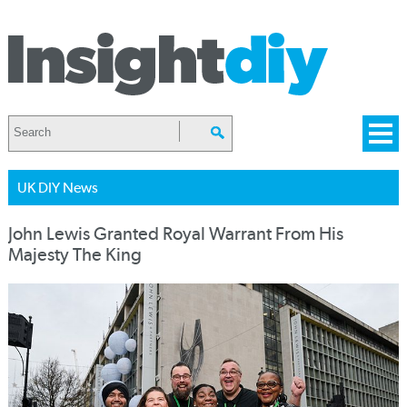
UK DIY News
John Lewis Granted Royal Warrant From His
Majesty The King