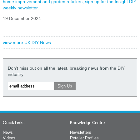
home improvement and garden retailers, sign up for the Insight DIY
weekly newsletter.
19 December 2024
view more UK DIY News
Don't miss out on all the latest, breaking news from the DIY
industry
Quick Links
Knowledge Centre
News
Newsletters
Videos
Retailer Profiles