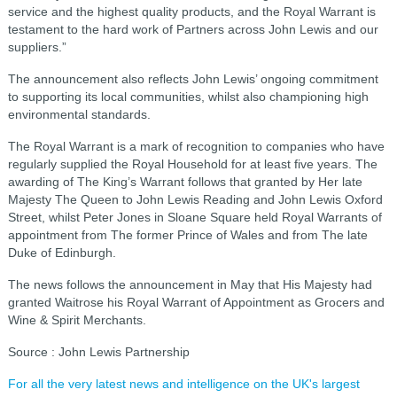
service and the highest quality products, and the Royal Warrant is
testament to the hard work of Partners across John Lewis and our
suppliers.”
The announcement also reflects John Lewis’ ongoing commitment
to supporting its local communities, whilst also championing high
environmental standards.
The Royal Warrant is a mark of recognition to companies who have
regularly supplied the Royal Household for at least five years. The
awarding of The King’s Warrant follows that granted by Her late
Majesty The Queen to John Lewis Reading and John Lewis Oxford
Street, whilst Peter Jones in Sloane Square held Royal Warrants of
appointment from The former Prince of Wales and from The late
Duke of Edinburgh.
The news follows the announcement in May that His Majesty had
granted Waitrose his Royal Warrant of Appointment as Grocers and
Wine & Spirit Merchants.
Source : John Lewis Partnership
For all the very latest news and intelligence on the UK's largest