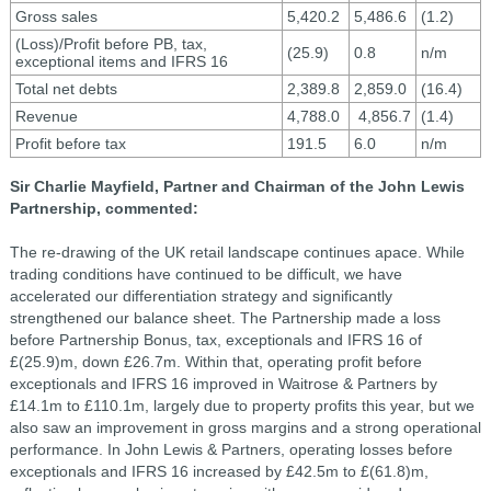
Gross sales
5,420.2
5,486.6
(1.2)
(Loss)/Profit before PB, tax,
(25.9)
0.8
n/m
exceptional items and IFRS 16
Total net debts
2,389.8
2,859.0
(16.4)
Revenue
4,788.0
4,856.7
(1.4)
Profit before tax
191.5
6.0
n/m
Sir Charlie Mayfield, Partner and Chairman of the John Lewis
Partnership, commented:
The re-drawing of the UK retail landscape continues apace. While
trading conditions have continued to be difficult, we have
accelerated our differentiation strategy and significantly
strengthened our balance sheet. The Partnership made a loss
before Partnership Bonus, tax, exceptionals and IFRS 16 of
£(25.9)m, down £26.7m. Within that, operating profit before
exceptionals and IFRS 16 improved in Waitrose & Partners by
£14.1m to £110.1m, largely due to property profits this year, but we
also saw an improvement in gross margins and a strong operational
performance. In John Lewis & Partners, operating losses before
exceptionals and IFRS 16 increased by £42.5m to £(61.8)m,