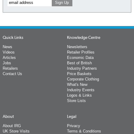
Quick Links
Knowledge Centre
News
Newsletters
Videos
Retailer Profiles
Articles
Economic Data
Jobs
Best of British
Retailers
Industry Partners
Contact Us
Price Baskets
Corporate Clothing
What's New
Industry Events
Logos & Links
Store Lists
About
Legal
About IRG
Privacy
UK Store Visits
Terms & Conditions