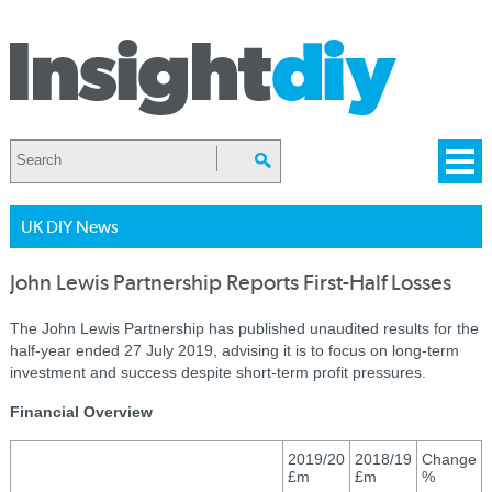
UK DIY News
John Lewis Partnership Reports First-Half Losses
The John Lewis Partnership has published unaudited results for the
half-year ended 27 July 2019, advising it is to focus on long-term
investment and success despite short-term profit pressures.
Financial Overview
2019/20
2018/19
Change
£m
£m
%