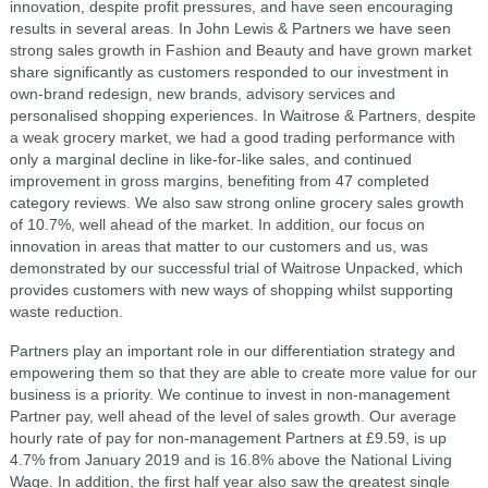
innovation, despite profit pressures, and have seen encouraging
results in several areas. In John Lewis & Partners we have seen
strong sales growth in Fashion and Beauty and have grown market
share significantly as customers responded to our investment in
own-brand redesign, new brands, advisory services and
personalised shopping experiences. In Waitrose & Partners, despite
a weak grocery market, we had a good trading performance with
only a marginal decline in like-for-like sales, and continued
improvement in gross margins, benefiting from 47 completed
category reviews. We also saw strong online grocery sales growth
of 10.7%, well ahead of the market. In addition, our focus on
innovation in areas that matter to our customers and us, was
demonstrated by our successful trial of Waitrose Unpacked, which
provides customers with new ways of shopping whilst supporting
waste reduction.
Partners play an important role in our differentiation strategy and
empowering them so that they are able to create more value for our
business is a priority. We continue to invest in non-management
Partner pay, well ahead of the level of sales growth. Our average
hourly rate of pay for non-management Partners at £9.59, is up
4.7% from January 2019 and is 16.8% above the National Living
Wage. In addition, the first half year also saw the greatest single