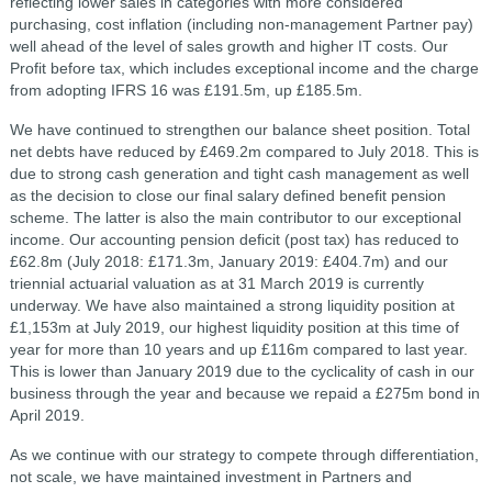
reflecting lower sales in categories with more considered
purchasing, cost inflation (including non-management Partner pay)
well ahead of the level of sales growth and higher IT costs. Our
Profit before tax, which includes exceptional income and the charge
from adopting IFRS 16 was £191.5m, up £185.5m.
We have continued to strengthen our balance sheet position. Total
net debts have reduced by £469.2m compared to July 2018. This is
due to strong cash generation and tight cash management as well
as the decision to close our final salary defined benefit pension
scheme. The latter is also the main contributor to our exceptional
income. Our accounting pension deficit (post tax) has reduced to
£62.8m (July 2018: £171.3m, January 2019: £404.7m) and our
triennial actuarial valuation as at 31 March 2019 is currently
underway. We have also maintained a strong liquidity position at
£1,153m at July 2019, our highest liquidity position at this time of
year for more than 10 years and up £116m compared to last year.
This is lower than January 2019 due to the cyclicality of cash in our
business through the year and because we repaid a £275m bond in
April 2019.
As we continue with our strategy to compete through differentiation,
not scale, we have maintained investment in Partners and