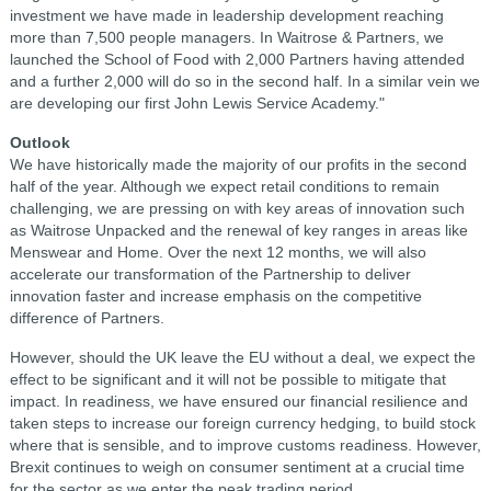
investment we have made in leadership development reaching
more than 7,500 people managers. In Waitrose & Partners, we
launched the School of Food with 2,000 Partners having attended
and a further 2,000 will do so in the second half. In a similar vein we
are developing our first John Lewis Service Academy."
Outlook
We have historically made the majority of our profits in the second
half of the year. Although we expect retail conditions to remain
challenging, we are pressing on with key areas of innovation such
as Waitrose Unpacked and the renewal of key ranges in areas like
Menswear and Home. Over the next 12 months, we will also
accelerate our transformation of the Partnership to deliver
innovation faster and increase emphasis on the competitive
difference of Partners.
However, should the UK leave the EU without a deal, we expect the
effect to be significant and it will not be possible to mitigate that
impact. In readiness, we have ensured our financial resilience and
taken steps to increase our foreign currency hedging, to build stock
where that is sensible, and to improve customs readiness. However,
Brexit continues to weigh on consumer sentiment at a crucial time
for the sector as we enter the peak trading period.