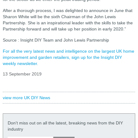
After a thorough process, I was delighted to announce in June that
Sharon White will be the sixth Chairman of the John Lewis
Partnership. She is an inspirational leader with the skills to take the
Partnership forward and will take up her position in early 2020.”
Source : Insight DIY Team and John Lewis Partnership
For all the very latest news and intelligence on the largest UK home
improvement and garden retailers, sign up for the Insight DIY
weekly newsletter.
13 September 2019
view more UK DIY News
Don't miss out on all the latest, breaking news from the DIY
industry