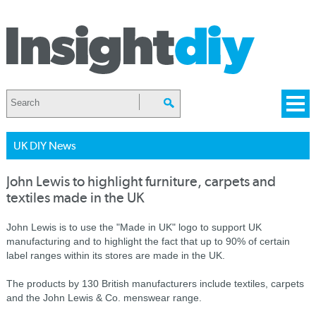
UK DIY News
John Lewis to highlight furniture, carpets and
textiles made in the UK
John Lewis is to use the "Made in UK" logo to support UK
manufacturing and to highlight the fact that up to 90% of certain
label ranges within its stores are made in the UK.
The products by 130 British manufacturers include textiles, carpets
and the John Lewis & Co. menswear range.