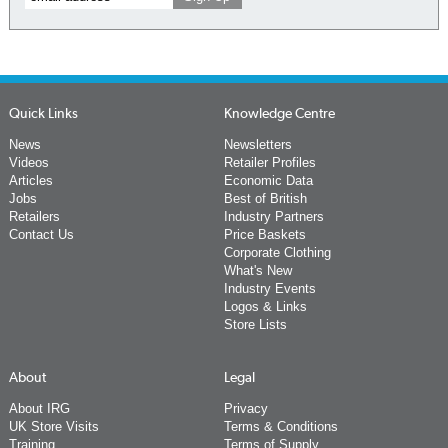
Quick Links
Knowledge Centre
News
Newsletters
Videos
Retailer Profiles
Articles
Economic Data
Jobs
Best of British
Retailers
Industry Partners
Contact Us
Price Baskets
Corporate Clothing
What's New
Industry Events
Logos & Links
Store Lists
About
Legal
About IRG
Privacy
UK Store Visits
Terms & Conditions
Training
Terms of Supply