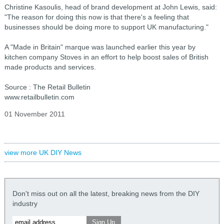
Christine Kasoulis, head of brand development at John Lewis, said:
"The reason for doing this now is that there's a feeling that
businesses should be doing more to support UK manufacturing."
A "Made in Britain" marque was launched earlier this year by
kitchen company Stoves in an effort to help boost sales of British
made products and services.
Source : The Retail Bulletin
www.retailbulletin.com
01 November 2011
view more UK DIY News
Don't miss out on all the latest, breaking news from the DIY
industry