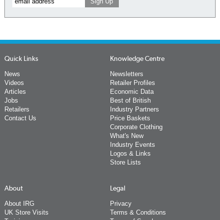
Quick Links
Knowledge Centre
News
Newsletters
Videos
Retailer Profiles
Articles
Economic Data
Jobs
Best of British
Retailers
Industry Partners
Contact Us
Price Baskets
Corporate Clothing
What's New
Industry Events
Logos & Links
Store Lists
About
Legal
About IRG
Privacy
UK Store Visits
Terms & Conditions