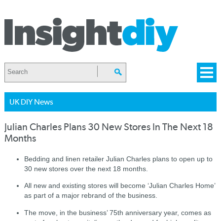
UK DIY News
Julian Charles Plans 30 New Stores In The Next 18
Months
Bedding and linen retailer Julian Charles plans to open up to
30 new stores over the next 18 months.
All new and existing stores will become ‘Julian Charles Home’
as part of a major rebrand of the business.
The move, in the business’ 75th anniversary year, comes as