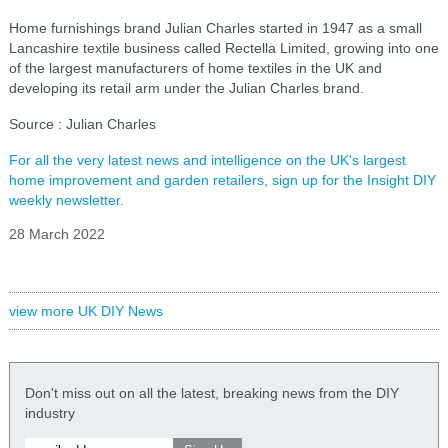
Home furnishings brand Julian Charles started in 1947 as a small
Lancashire textile business called Rectella Limited, growing into one
of the largest manufacturers of home textiles in the UK and
developing its retail arm under the Julian Charles brand.
Source : Julian Charles
For all the very latest news and intelligence on the UK's largest
home improvement and garden retailers, sign up for the Insight DIY
weekly newsletter.
28 March 2022
view more UK DIY News
Don't miss out on all the latest, breaking news from the DIY
industry