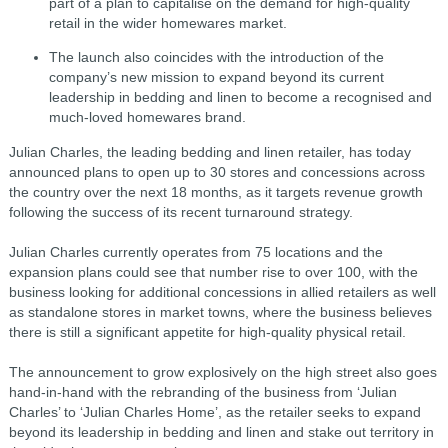
part of a plan to capitalise on the demand for high-quality
retail in the wider homewares market.
The launch also coincides with the introduction of the
company’s new mission to expand beyond its current
leadership in bedding and linen to become a recognised and
much-loved homewares brand.
Julian Charles, the leading bedding and linen retailer, has today
announced plans to open up to 30 stores and concessions across
the country over the next 18 months, as it targets revenue growth
following the success of its recent turnaround strategy.
Julian Charles currently operates from 75 locations and the
expansion plans could see that number rise to over 100, with the
business looking for additional concessions in allied retailers as well
as standalone stores in market towns, where the business believes
there is still a significant appetite for high-quality physical retail.
The announcement to grow explosively on the high street also goes
hand-in-hand with the rebranding of the business from ‘Julian
Charles’ to ‘Julian Charles Home’, as the retailer seeks to expand
beyond its leadership in bedding and linen and stake out territory in