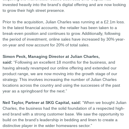
invested heavily into the brand’s digital offering and are now looking
to grow their high street presence.
Prior to the acquisition, Julian Charles was running at a £2.1m loss.
In the latest financial accounts, the retailer has been taken to a
break-even position and continues to grow. Additionally, following
the period of investment, online sales have increased by 30% year-
on-year and now account for 20% of total sales.
Simon Peck, Managing Director at Julian Charles,
said:
“Following an excellent 18 months for the business, and
having already revamped our online offering and extended our
product range, we are now moving into the growth stage of our
strategy. This involves increasing the number of Julian Charles
locations across the country and using the successes of the past
year as a springboard for the next.”
Neil Taylor, Partner at SKG Capital, said:
“When we bought Julian
Charles, the business had the solid foundation of a respected high-
end brand with a strong customer base. We saw the opportunity to
build on the brand’s leadership in bedding and linen to create a
distinctive player in the wider homewares sector.”