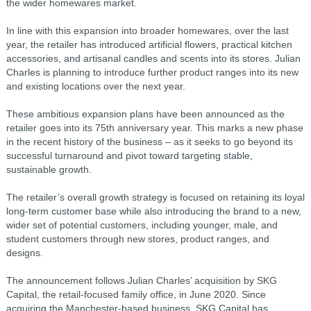
the wider homewares market.
In line with this expansion into broader homewares, over the last
year, the retailer has introduced artificial flowers, practical kitchen
accessories, and artisanal candles and scents into its stores. Julian
Charles is planning to introduce further product ranges into its new
and existing locations over the next year.
These ambitious expansion plans have been announced as the
retailer goes into its 75th anniversary year. This marks a new phase
in the recent history of the business – as it seeks to go beyond its
successful turnaround and pivot toward targeting stable,
sustainable growth.
The retailer’s overall growth strategy is focused on retaining its loyal
long-term customer base while also introducing the brand to a new,
wider set of potential customers, including younger, male, and
student customers through new stores, product ranges, and
designs.
The announcement follows Julian Charles’ acquisition by SKG
Capital, the retail-focused family office, in June 2020. Since
acquiring the Manchester-based business, SKG Capital has