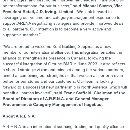
be transformational for our business,"
said Michael Simms, Vice
President Retail, J.D. Irving, Limited.
“We look forward to
leveraging our volume and category management experience to
support ARENA negotiating strategies and provide improved deals
to all partners. Our intention is to become a very active and
supportive member."
"We are proud to welcome Kent Building Supplies as a new
member of our international alliance. This integration enables the
alliance to strengthen its presence in Canada, following the
successful integration of Groupe BMR in June 2023. It also reflects
a shared strategic vision and mindset among the various partners,
aimed at combining our strengths so that we can all perform even
better for our stores and our customers. Our team is looking
forward to a successful new partnership in North America, which will
benefit all parties involved",
said Frank Staffeld, Chairman of the
Board of Directors of A.R.E.N.A. and General Manager
Procurement & Category Management of hagebau.
About A.R.E.N.A.
A.R.E.N.A. is an international sourcing, trading and quality alliance