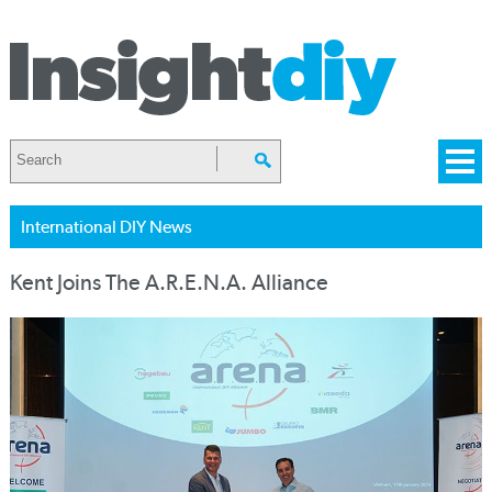
International DIY News
Kent Joins The A.R.E.N.A. Alliance