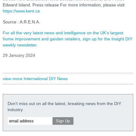
Edward Island. Press release For more information, please visit
https://www.kent.ca
Source : A.R.E.N.A.
For all the very latest news and intelligence on the UK's largest
home improvement and garden retailers, sign up for the Insight DIY
weekly newsletter.
29 January 2024
view more International DIY News
Don't miss out on all the latest, breaking news from the DIY
industry