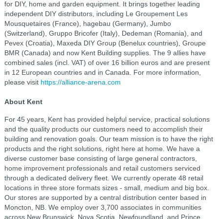
for DIY, home and garden equipment. It brings together leading
independent DIY distributors, including Le Groupement Les
Mousquetaires (France), hagebau (Germany), Jumbo
(Switzerland), Gruppo Bricofer (Italy), Dedeman (Romania), and
Pevex (Croatia), Maxeda DIY Group (Benelux countries), Groupe
BMR (Canada) and now Kent Building supplies. The 9 allies have
combined sales (incl. VAT) of over 16 billion euros and are present
in 12 European countries and in Canada. For more information,
please visit
https://alliance-arena.com
About Kent
For 45 years, Kent has provided helpful service, practical solutions
and the quality products our customers need to accomplish their
building and renovation goals. Our team mission is to have the right
products and the right solutions, right here at home. We have a
diverse customer base consisting of large general contractors,
home improvement professionals and retail customers serviced
through a dedicated delivery fleet. We currently operate 48 retail
locations in three store formats sizes - small, medium and big box.
Our stores are supported by a central distribution center based in
Moncton, NB. We employ over 3,700 associates in communities
across New Brunswick, Nova Scotia, Newfoundland, and Prince