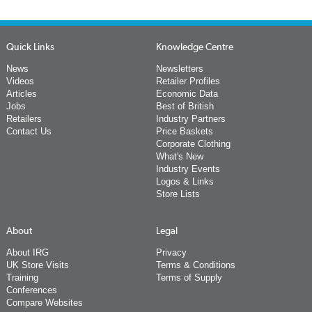
Quick Links
Knowledge Centre
News
Newsletters
Videos
Retailer Profiles
Articles
Economic Data
Jobs
Best of British
Retailers
Industry Partners
Contact Us
Price Baskets
Corporate Clothing
What's New
Industry Events
Logos & Links
Store Lists
About
Legal
About IRG
Privacy
UK Store Visits
Terms & Conditions
Training
Terms of Supply
Conferences
Compare Websites