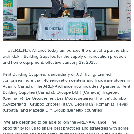
The A.R.E.N.A. Alliance today announced the start of a partnership
with KENT Building Supplies for the supply of renovation products
and home equipment, effective January 29, 2023.
Kent Building Supplies, a subsidiary of J.D. Irving, Limited,
comprises more than 48 renovation centers and hardware stores in
Atlantic Canada. The ARENA Alliance now includes 9 partners: Kent
Building Supplies (Canada), Groupe BMR (Canada), hagebau
(Germany), Le Groupement Les Mousquetaires (France), Jumbo
(Switzerland), Gruppo Bricofer (Italy), Dedeman (Romania), Pevex
(Croatia) and Maxeda DIY Group (Benelux countries).
“We are delighted to be able to join the ARENA Alliance. The
opportunity for us to share best practices and strategies with some
of the biggest and best home improvement leaders in the world will