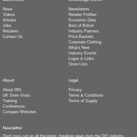
News
Newsletters
Videos
Retailer Profiles
Articles
Economic Data
Jobs
Best of British
Retailers
Industry Partners
Contact Us
Price Baskets
Corporate Clothing
What's New
Industry Events
Logos & Links
Store Lists
About
Legal
About IRG
Privacy
UK Store Visits
Terms & Conditions
Training
Terms of Supply
Conferences
Compare Websites
Newsletter
Don't miss out on all the latest, breaking news from the DIY industry