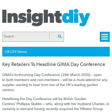
UK DIY News
Key Retailers To Headline GIMA Day Conference
GIMA’s forthcoming Day Conference (19th March 2020) - open
to both members and non-members - will be a must-attend for any
supplier wanting to hear from two of the UK’s leading garden
centres.
Headlining the Day Conference will be British Garden
Centres’ Phillippa Stubbs – who, along with her husband Charles, is
certainly in demand having recently acquired the Hillview Group