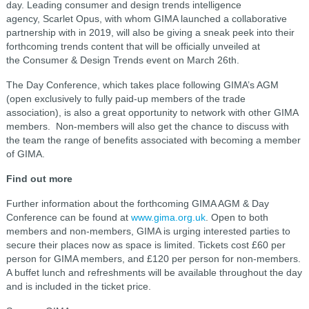
day. Leading consumer and design trends intelligence
agency, Scarlet Opus, with whom GIMA launched a collaborative
partnership with in 2019, will also be giving a sneak peek into their
forthcoming trends content that will be officially unveiled at
the Consumer & Design Trends event on March 26th.
The Day Conference, which takes place following GIMA’s AGM
(open exclusively to fully paid-up members of the trade
association), is also a great opportunity to network with other GIMA
members. Non-members will also get the chance to discuss with
the team the range of benefits associated with becoming a member
of GIMA.
Find out more
Further information about the forthcoming GIMA AGM & Day
Conference can be found at
www.gima.org.uk
. Open to both
members and non-members, GIMA is urging interested parties to
secure their places now as space is limited. Tickets cost £60 per
person for GIMA members, and £120 per person for non-members.
A buffet lunch and refreshments will be available throughout the day
and is included in the ticket price.