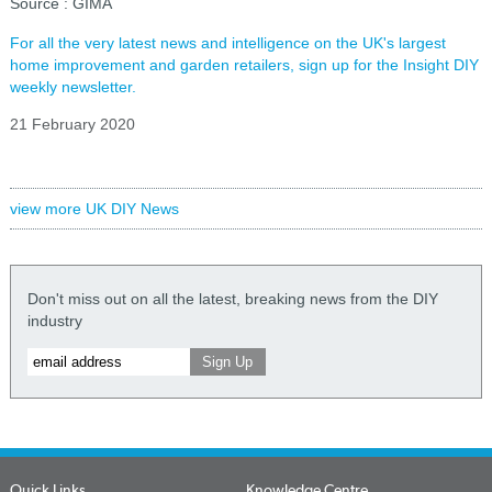
Source : GIMA
For all the very latest news and intelligence on the UK's largest
home improvement and garden retailers, sign up for the Insight DIY
weekly newsletter.
21 February 2020
view more UK DIY News
Don't miss out on all the latest, breaking news from the DIY
industry
Quick Links
Knowledge Centre