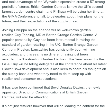
and took advantage of the Wyevale dispersal to create a 57-strong
portfolio of stores. British Garden Centres is now the UK’s second
largest garden centre chain, and Phillippa will be using her time at
the GIMA Conference to talk to delegates about their plans for the
future, and their expectations of the supply chain.
Joining Phillippa on the agenda will be well-known garden
retailer, Guy Topping, MD of Barton Grange Garden Centre. A
popular personality, Guy has been instrumental in raising the
standard of garden retailing in the UK. Barton Grange Garden
Centre in Preston, Lancashire has consistently been winning
accolades, and this year is no different having just been
awarded the ‘Destination Garden Centre of the Year’ award by the
GCA. Guy will be telling delegates at the conference about his latest
Flower Bowl development and is also keen to share his thoughts on
the supply base and what they need to do to keep up with
retailer and consumer expectations.
It has also been confirmed that Boyd Douglas Davies, the newly
appointed Director of Communications at British Garden
Centres, will also be attending.
It’s not just retailers however that will be leading the content for the