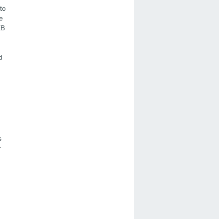
to
e
EB
d
s
r