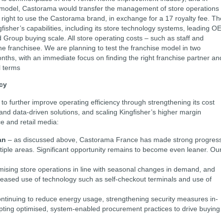
e model, Castorama would transfer the management of store operations 
e right to use the Castorama brand, in exchange for a 17 royalty fee. Th
fisher’s capabilities, including its store technology systems, leading O
 Group buying scale. All store operating costs – such as staff and
the franchisee. We are planning to test the franchise model in two
ths, with an immediate focus on finding the right franchise partner an
l terms
ncy
to further improve operating efficiency through strengthening its cost
 and data-driven solutions, and scaling Kingfisher’s higher margin
e and retail media:
an
– as discussed above, Castorama France has made strong progres
ltiple areas. Significant opportunity remains to become even leaner. Ou
imising store operations in line with seasonal changes in demand, and
eased use of technology such as self-checkout terminals and use of
ntinuing to reduce energy usage, strengthening security measures in-
pting optimised, system-enabled procurement practices to drive buying