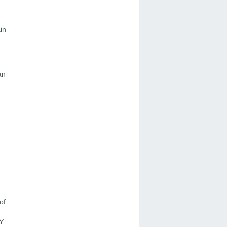
in
an
of
FY