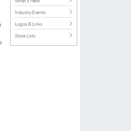
What's New
Industry Events
Logos & Links
g
Store Lists
g
4