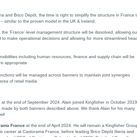
a and Brico Dépôt, the time is right to simplify the structure in France 
 similar to the proven model in the UK & Ireland:
, the ‘France’-level management structure will be dissolved, allowing ou
o make operational decisions and allowing for more streamlined hea
nsibilities including human resources, finance and supply chain will be
re appropriate
unctions will be managed across banners to maintain joint synergies
area of retail media
ire at the end of September 2024. Alain joined Kingfisher in October 2019
s made by both banners described above. We thank Alain for his many
ell
orama France
at the end of April 2024. He will remain a Kingfisher Grou
s career at Castorama France, before leading Brico Dépôt Iberia and