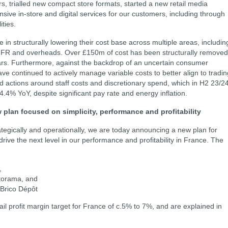
s, trialled new compact store formats, started a new retail media
ve in-store and digital services for our customers, including through
ities.
n structurally lowering their cost base across multiple areas, includin
 GNFR and overheads. Over £150m of cost has been structurally removed
ears. Furthermore, against the backdrop of an uncertain consumer
ve continued to actively manage variable costs to better align to tradin
d actions around staff costs and discretionary spend, which in H2 23/2
4.4% YoY, despite significant pay rate and energy inflation.
w plan focused on simplicity, performance and profitability
ategically and operationally, we are today announcing a new plan for
ive the next level in our performance and profitability in France. The
,
storama, and
f Brico Dépôt
l profit margin target for France of c.5% to 7%, and are explained in