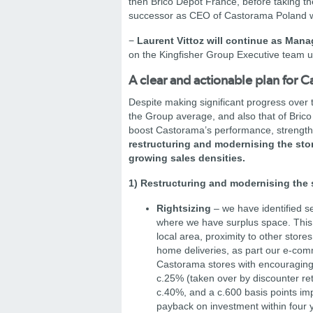
then Brico Dépôt France, before taking th
successor as CEO of Castorama Poland w
−
Laurent Vittoz will continue as Mana
on the Kingfisher Group Executive team un
A clear and actionable plan for 
Despite making significant progress over 
the Group average, and also that of Brico
boost Castorama’s performance, strengthen 
restructuring and modernising the stor
growing sales densities.
1) Restructuring and modernising the 
Rightsizing
– we have identified se
where we have surplus space. This 
local area, proximity to other stor
home deliveries, as part our e-comm
Castorama stores with encouraging 
c.25% (taken over by discounter reta
c.40%, and a c.600 basis points imp
payback on investment within four 