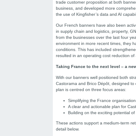
trade customer proposition at both banner
business, and developed more comprehensi
the use of Kingfisher’s data and AI capabil
Our French banners have also been active i
in supply chain and logistics, property,
from the businesses over the last four y
environment in more recent times, they ha
conditions. This has included strengthene
resulted in an operating cost reduction of 
Taking France to the next level – a ne
With our banners well positioned both str
Castorama and Brico Dépôt, designed to dr
plan is centred on three focus areas:
Simplifying the France organisation
A clear and actionable plan for Ca
Building on the exciting potential o
These actions support a medium-term retai
detail below.