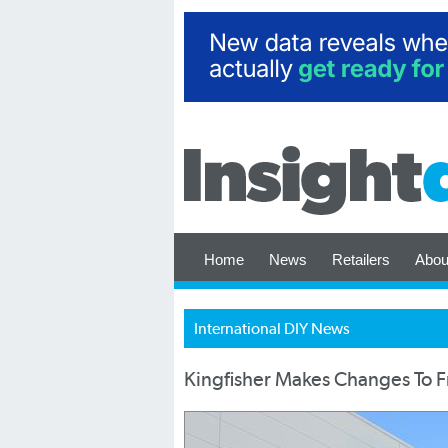
Home
News
Retailers
Abou
International DIY News
Kingfisher Makes Changes To 