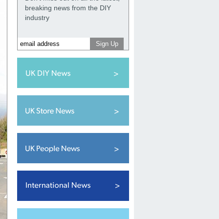
breaking news from the DIY
industry