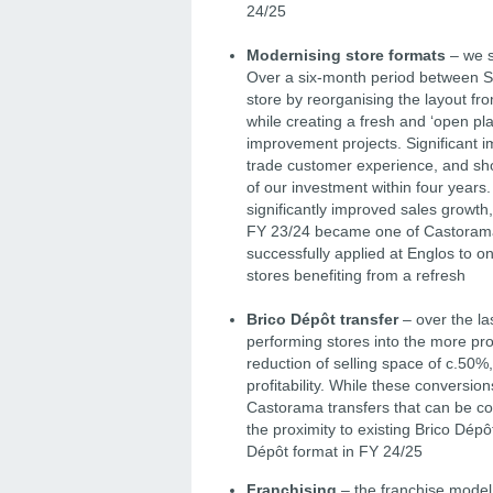
24/25
Modernising store formats
– we s
Over a six-month period between 
store by reorganising the layout fr
while creating a fresh and ‘open pl
improvement projects. Significant i
trade customer experience, and sh
of our investment within four years
significantly improved sales growth,
FY 23/24 became one of Castorama’s
successfully applied at Englos to o
stores benefiting from a refresh
Brico Dépôt transfer
– over the la
performing stores into the more pr
reduction of selling space of c.50%,
profitability. While these conversio
Castorama transfers that can be co
the proximity to existing Brico Dép
Dépôt format in FY 24/25
Franchising
– the franchise model