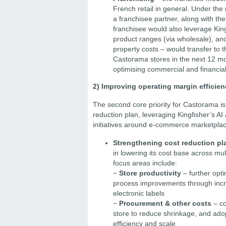
French retail in general. Under th
a franchisee partner, along with th
franchisee would also leverage King
product ranges (via wholesale), and
property costs – would transfer to 
Castorama stores in the next 12 mon
optimising commercial and financia
2) Improving operating margin efficie
The second core priority for Castorama is 
reduction plan, leveraging Kingfisher’s AI
initiatives around e-commerce marketplac
Strengthening cost reduction pl
in lowering its cost base across mu
focus areas include:
−
Store productivity
– further opt
process improvements through incr
electronic labels
−
Procurement & other costs
– co
store to reduce shrinkage, and ado
efficiency and scale