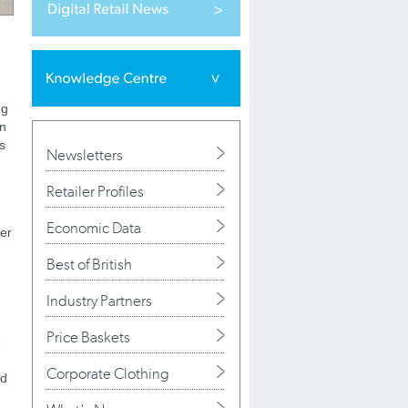
ng
in
s
Newsletters
Retailer Profiles
Economic Data
mer
Best of British
Industry Partners
Price Baskets
e
Corporate Clothing
nd