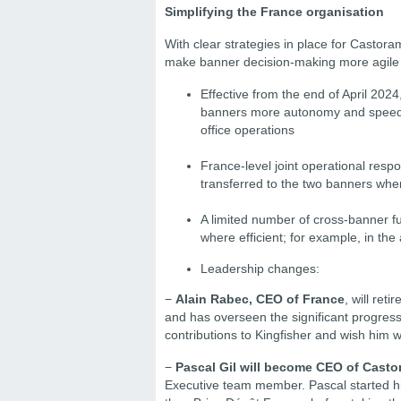
Simplifying the France organisation
With clear strategies in place for Castoram
make banner decision-making more agile –
Effective from the end of April 2024
banners more autonomy and speed t
office operations
France-level joint operational respo
transferred to the two banners whe
A limited number of cross-banner f
where efficient; for example, in the 
Leadership changes:
−
Alain Rabec, CEO of France
, will ret
and has overseen the significant progres
contributions to Kingfisher and wish him w
−
Pascal Gil will become CEO of Cast
Executive team member. Pascal started hi