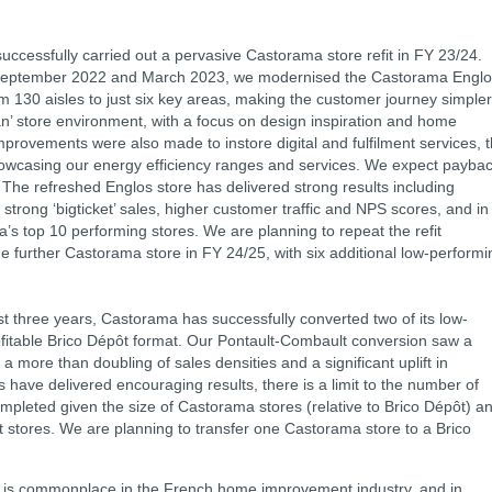
uccessfully carried out a pervasive Castorama store refit in FY 23/24.
September 2022 and March 2023, we modernised the Castorama Englo
om 130 aisles to just six key areas, making the customer journey simpler
an’ store environment, with a focus on design inspiration and home
mprovements were also made to instore digital and fulfilment services, 
owcasing our energy efficiency ranges and services. We expect payba
. The refreshed Englos store has delivered strong results including
 strong ‘bigticket’ sales, higher customer traffic and NPS scores, and in
 top 10 performing stores. We are planning to repeat the refit
ne further Castorama store in FY 24/25, with six additional low-performi
st three years, Castorama has successfully converted two of its low-
ofitable Brico Dépôt format. Our Pontault-Combault conversion saw a
 a more than doubling of sales densities and a significant uplift in
ns have delivered encouraging results, there is a limit to the number of
mpleted given the size of Castorama stores (relative to Brico Dépôt) a
ôt stores. We are planning to transfer one Castorama store to a Brico
 is commonplace in the French home improvement industry, and in