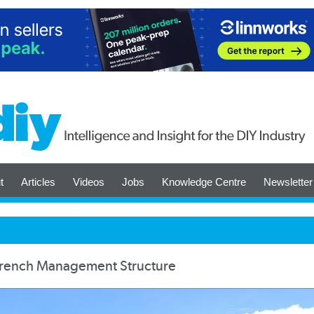
t
Articles
Videos
Jobs
Knowledge Centre
Newsletter
French Management Structure