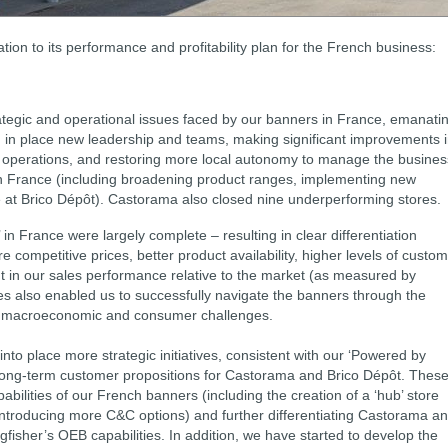
tion to its performance and profitability plan for the French business:
trategic and operational issues faced by our banners in France, emanati
g in place new leadership and teams, making significant improvements 
cs operations, and restoring more local autonomy to manage the busines
n France (including broadening product ranges, implementing new
e at Brico Dépôt). Castorama also closed nine underperforming stores.
in France were largely complete – resulting in clear differentiation
ompetitive prices, better product availability, higher levels of custo
nt in our sales performance relative to the market (as measured by
 also enabled us to successfully navigate the banners through the
t macroeconomic and consumer challenges.
into place more strategic initiatives, consistent with our ‘Powered by
e long-term customer propositions for Castorama and Brico Dépôt. Thes
ilities of our French banners (including the creation of a ‘hub’ store
nd introducing more C&C options) and further differentiating Castorama a
gfisher’s OEB capabilities. In addition, we have started to develop the