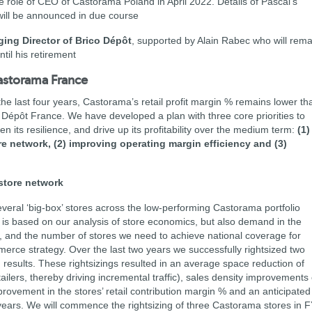
e role of CEO of Castorama Poland in April 2022. Details of Pascal’s
ill be announced in due course
ging Director of Brico Dépôt
, supported by Alain Rabec who will rema
til his retirement
Castorama France
the last four years, Castorama’s retail profit margin % remains lower th
 Dépôt France. We have developed a plan with three core priorities to
its resilience, and drive up its profitability over the medium term:
(1)
e network, (2) improving operating margin efficiency and (3)
store network
veral ‘big-box’ stores across the low-performing Castorama portfolio
is based on our analysis of store economics, but also demand in the
es, and the number of stores we need to achieve national coverage for
erce strategy. Over the last two years we successfully rightsized two
results. These rightsizings resulted in an average space reduction of
ilers, thereby driving incremental traffic), sales density improvements 
rovement in the stores’ retail contribution margin % and an anticipated
years. We will commence the rightsizing of three Castorama stores in 