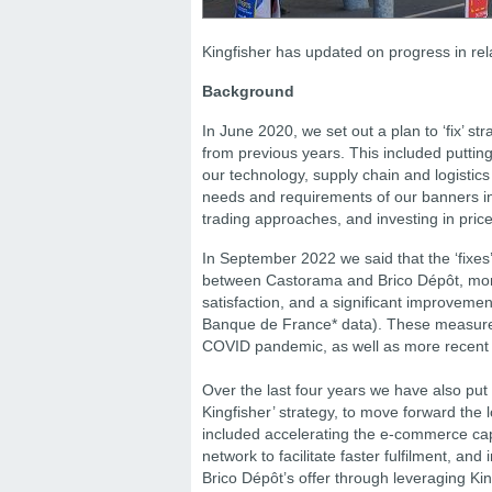
Kingfisher has updated on progress in rela
Background
In June 2020, we set out a plan to ‘fix’ s
from previous years. This included puttin
our technology, supply chain and logisti
needs and requirements of our banners i
trading approaches, and investing in pric
In September 2022 we said that the ‘fixes’ 
between Castorama and Brico Dépôt, more c
satisfaction, and a significant improveme
Banque de France* data). These measures
COVID pandemic, as well as more recen
Over the last four years we have also put 
Kingfisher’ strategy, to move forward th
included accelerating the e-commerce capab
network to facilitate faster fulfilment, a
Brico Dépôt’s offer through leveraging Kin