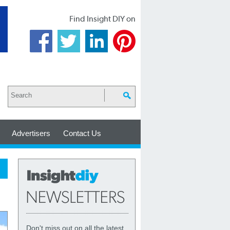
Find Insight DIY on
Advertisers
Contact Us
Don't miss out on all the latest,