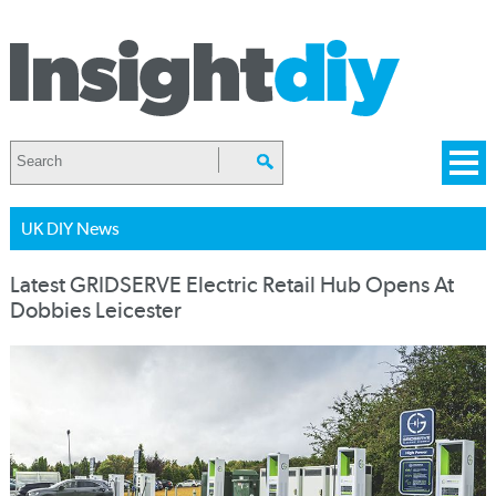
UK DIY News
Latest GRIDSERVE Electric Retail Hub Opens At
Dobbies Leicester