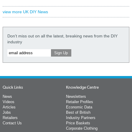
view more UK DIY News
Don't miss out on all the latest, breaking news from the DIY
industry
Quick Links
Knowledge Centre
News
Newsletters
Videos
Retailer Profiles
Articles
Economic Data
Jobs
Best of British
Retailers
Industry Partners
Contact Us
Price Baskets
Corporate Clothing