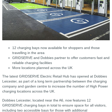
12 charging bays now available for shoppers and those
travelling in the area
GRIDSERVE and Dobbies partner to offer customers fast and
reliable charging facilities
More locations planned across the UK
The latest GRIDSERVE Electric Retail Hub has opened at Dobbies
Leicester, as part of a long term partnership between the charging
company and garden centre to increase the number of High Power
charging locations across the UK.
Dobbies Leicester, located near the A6, now features 12
GRIDSERVE charging bays in total to ensure space for all visitors,
including two accessible bays for those with additional