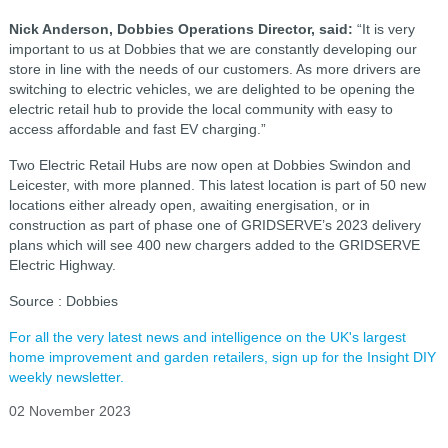
Nick Anderson, Dobbies Operations Director, said:
“It is very
important to us at Dobbies that we are constantly developing our
store in line with the needs of our customers. As more drivers are
switching to electric vehicles, we are delighted to be opening the
electric retail hub to provide the local community with easy to
access affordable and fast EV charging.”
Two Electric Retail Hubs are now open at Dobbies Swindon and
Leicester, with more planned. This latest location is part of 50 new
locations either already open, awaiting energisation, or in
construction as part of phase one of GRIDSERVE’s 2023 delivery
plans which will see 400 new chargers added to the GRIDSERVE
Electric Highway.
Source : Dobbies
For all the very latest news and intelligence on the UK's largest
home improvement and garden retailers, sign up for the Insight DIY
weekly newsletter.
02 November 2023