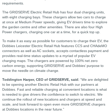
requirements.
The GRIDSERVE Electric Retail Hub has four dual charging units,
with eight charging bays. These chargers allow two cars to charge
at once at Medium Power speeds, giving EV drivers time to explore
the garden centre and other amenities. There are also four High
Power chargers, charging one car at a time, for a quick top up.
To make it as easy as possible for customers to charge their EV, the
Dobbies Leicester Electric Retail Hub features CCS and CHAdeMO
connectors as well as AC sockets, accepts contactless payment and
provides real-time status updates to a myriad of popular EV
charging maps. The chargers are powered by 100% net zero
carbon energy, supporting GRIDSERVE and Dobbies’ purpose to
move the needle on climate change.
Toddington Harper, CEO of GRIDSERVE, said:
“We are delighted
to be opening another Electric Retail Hub with our partners at
Dobbies. Fast and reliable charging at convenient locations is what
is needed to give drivers the confidence to switch to electric. We
continue the rollout of new locations and chargers at speed and
scale, and look forward to open even more GRIDSERVE chargers
at Dobbies locations in the near future.”