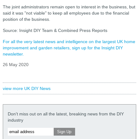
The joint administrators remain open to interest in the business, but
said it was "not viable" to keep all employees due to the financial
position of the business.
Source: Insight DIY Team & Combined Press Reports
For all the very latest news and intelligence on the largest UK home
improvement and garden retailers, sign up for the Insight DIY
newsletter.
26 May 2020
view more UK DIY News
Don't miss out on all the latest, breaking news from the DIY
industry