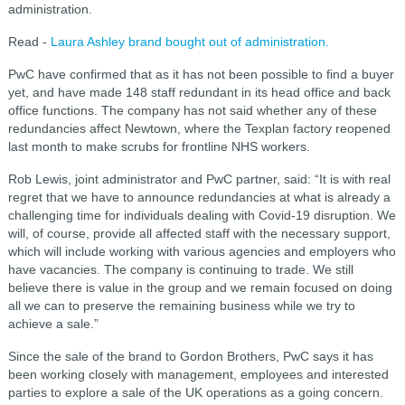
administration.
Read -
Laura Ashley brand bought out of administration.
PwC have confirmed that as it has not been possible to find a buyer
yet, and have made 148 staff redundant in its head office and back
office functions.
The company has not said whether any of these
redundancies affect Newtown, where the Texplan factory reopened
last month to make scrubs for frontline NHS workers.
Rob Lewis, joint administrator and PwC partner, said: “It is with real
regret that we have to announce redundancies at what is already a
challenging time for individuals dealing with Covid-19 disruption. We
will, of course, provide all affected staff with the necessary support,
which will include working with various agencies and employers who
have vacancies.
The company is continuing to trade. We still
believe there is value in the group and we remain focused on doing
all we can to preserve the remaining business while we try to
achieve a sale.”
Since the sale of the brand to Gordon Brothers, PwC says it has
been working closely with management, employees and interested
parties to explore a sale of the UK operations as a going concern.