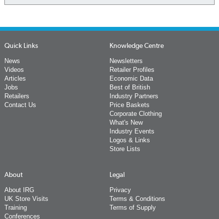
Quick Links
Knowledge Centre
News
Newsletters
Videos
Retailer Profiles
Articles
Economic Data
Jobs
Best of British
Retailers
Industry Partners
Contact Us
Price Baskets
Corporate Clothing
What's New
Industry Events
Logos & Links
Store Lists
About
Legal
About IRG
Privacy
UK Store Visits
Terms & Conditions
Training
Terms of Supply
Conferences