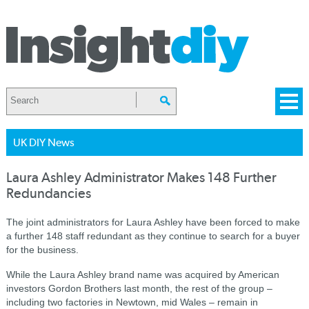
UK DIY News
Laura Ashley Administrator Makes 148 Further
Redundancies
The joint administrators for Laura Ashley have been forced to make
a further 148 staff redundant as they continue to search for a buyer
for the business.
While the Laura Ashley brand name was acquired by American
investors Gordon Brothers last month, the rest of the group –
including two factories in Newtown, mid Wales – remain in