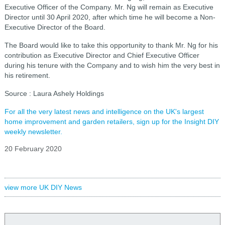
Executive Officer of the Company. Mr. Ng will remain as Executive
Director until 30 April 2020, after which time he will become a Non-
Executive Director of the Board.
The Board would like to take this opportunity to thank Mr. Ng for his
contribution as Executive Director and Chief Executive Officer
during his tenure with the Company and to wish him the very best in
his retirement.
Source : Laura Ashely Holdings
For all the very latest news and intelligence on the UK's largest
home improvement and garden retailers, sign up for the Insight DIY
weekly newsletter.
20 February 2020
view more UK DIY News