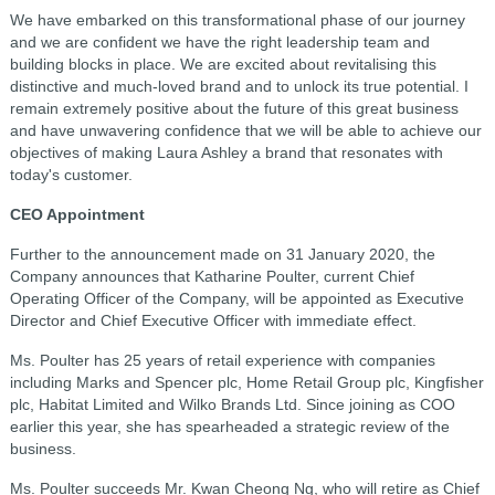
We have embarked on this transformational phase of our journey
and we are confident we have the right leadership team and
building blocks in place. We are excited about revitalising this
distinctive and much-loved brand and to unlock its true potential. I
remain extremely positive about the future of this great business
and have unwavering confidence that we will be able to achieve our
objectives of making Laura Ashley a brand that resonates with
today's customer.
CEO Appointment
Further to the announcement made on 31 January 2020, the
Company announces that Katharine Poulter, current Chief
Operating Officer of the Company, will be appointed as Executive
Director and Chief Executive Officer with immediate effect.
Ms. Poulter has 25 years of retail experience with companies
including Marks and Spencer plc, Home Retail Group plc, Kingfisher
plc, Habitat Limited and Wilko Brands Ltd. Since joining as COO
earlier this year, she has spearheaded a strategic review of the
business.
Ms. Poulter succeeds Mr. Kwan Cheong Ng, who will retire as Chief