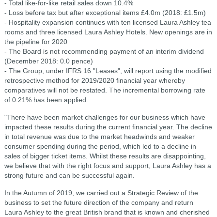
- Total like-for-like retail sales down 10.4%
-
Loss before tax but after exceptional items £4.0m (2018: £1.5m)
-
Hospitality expansion continues with ten licensed Laura Ashley tea
rooms and three licensed Laura Ashley Hotels. New openings are in
the pipeline for 2020
- The Board is not recommending payment of an interim dividend
(December 2018: 0.0 pence)
- The Group, under IFRS 16 "Leases", will report using the modified
retrospective method for 2019/2020 financial year whereby
comparatives will not be restated. The incremental borrowing rate
of 0.21% has been applied.
"There have been market challenges for our business which have
impacted these results during the current financial year. The decline
in total revenue was due to the market headwinds and weaker
consumer spending during the period, which led to a decline in
sales of bigger ticket items. Whilst these results are disappointing,
we believe that with the right focus and support, Laura Ashley has a
strong future and can be successful again.
In the Autumn of 2019, we carried out a Strategic Review of the
business to set the future direction of the company and return
Laura Ashley to the great British brand that is known and cherished