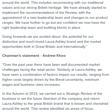
around the world. This includes reconnecting with our traditional
values and our strong British heritage. We have already started to
implement the recommendations of the Review, with the
appointment of a new leadership team and changes to our product
ranges. We have further to go but are confident we now have the
right leadership team and building blocks in place.
Going forwards we are excited about the potential for our
distinctive and much-loved Laura Ashley brand and the market
opportunities both in Great Britain and internationally."
Chairman's statement
-
Andrew Khoo
"Over the past year there have been well documented market
challenges facing the retail sector. Similarly at Laura Ashley, we
have seen a combination of factors impact our results, ranging from
higher costs largely driven by the Brexit uncertainty, minimum
wages and business rates increases.
In the Autumn of 2019, we carried out a Strategic Review of the
business to set the future direction of the company and return
Laura Ashley to the great British brand that is known and cherished
around the world. This review identified six areas of focus: