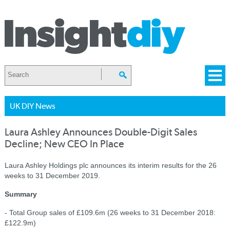
UK DIY News
Laura Ashley Announces Double-Digit Sales
Decline; New CEO In Place
Laura Ashley Holdings plc announces its interim results for the 26
weeks to 31 December 2019.
Summary
- Total Group sales of £109.6m (26 weeks to 31 December 2018:
£122.9m)