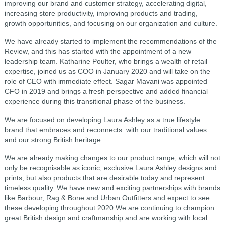
improving our brand and customer strategy, accelerating digital,
increasing store productivity, improving products and trading,
growth opportunities, and focusing on our organization and culture.
We have already started to implement the recommendations of the
Review, and this has started with the appointment of a new
leadership team. Katharine Poulter, who brings a wealth of retail
expertise, joined us as COO in January 2020 and will take on the
role of CEO with immediate effect. Sagar Mavani was appointed
CFO in 2019 and brings a fresh perspective and added financial
experience during this transitional phase of the business.
We are focused on developing Laura Ashley as a true lifestyle
brand that embraces and reconnects with our traditional values
and our strong British heritage.
We are already making changes to our product range, which will not
only be recognisable as iconic, exclusive Laura Ashley designs and
prints, but also products that are desirable today and represent
timeless quality. We have new and exciting partnerships with brands
like Barbour, Rag & Bone and Urban Outfitters and expect to see
these developing throughout 2020.We are continuing to champion
great British design and craftmanship and are working with local