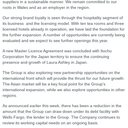
suppliers in a sustainable manner. We remain committed to our
roots in Wales and as an employer in the region.
Our strong brand loyalty is seen through the hospitality segment of
its business and the licensing model. With ten tea rooms and three
licensed hotels already in operation, we have laid the foundation for
the further expansion. A number of opportunities are currently being
evaluated and we expect to see further openings this year.
A new Master Licence Agreement was concluded with Itochu
Corporation for the Japan territory to ensure the continuing
presence and growth of Laura Ashley in Japan.
The Group is also exploring new partnership opportunities on the
international front which will provide the thrust for our future growth.
The Asian market will be a key focal point for the Group's
international expansion, while we also explore opportunities in other
regions.
As announced earlier this week, there has been a reduction in the
amount that the Group can draw down under its debt facility with
Wells Fargo, the lender to the Group. The Company continues to
review its working capital needs on an ongoing basis.