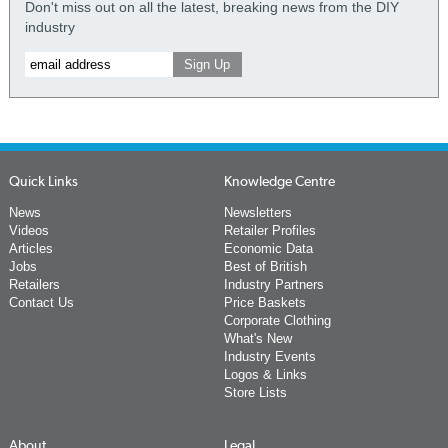
Don't miss out on all the latest, breaking news from the DIY
industry
Quick Links
Knowledge Centre
News
Newsletters
Videos
Retailer Profiles
Articles
Economic Data
Jobs
Best of British
Retailers
Industry Partners
Contact Us
Price Baskets
Corporate Clothing
What's New
Industry Events
Logos & Links
Store Lists
About
Legal