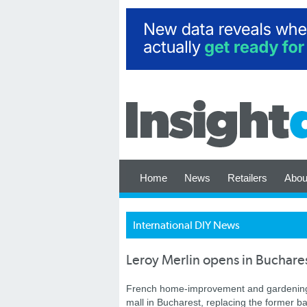
Home
News
Retailers
Abou
International DIY News
Leroy Merlin opens in Buchare
French home-improvement and gardening r
mall in Bucharest, replacing the former b