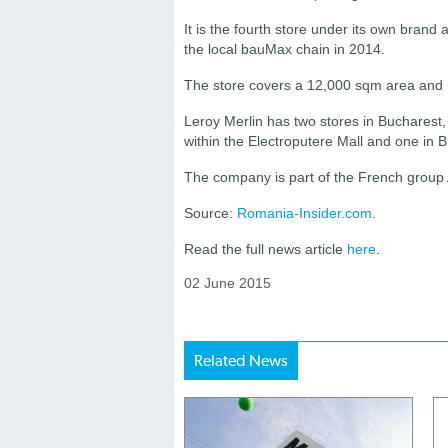
It is the fourth store under its own bra
the local bauMax chain in 2014.
The store covers a 12,000 sqm area and
Leroy Merlin has two stores in Bucharest
within the Electroputere Mall and one in Ble
The company is part of the French group 
Source:
Romania-Insider.com
.
Read the full news article
here
.
02 June 2015
Related News