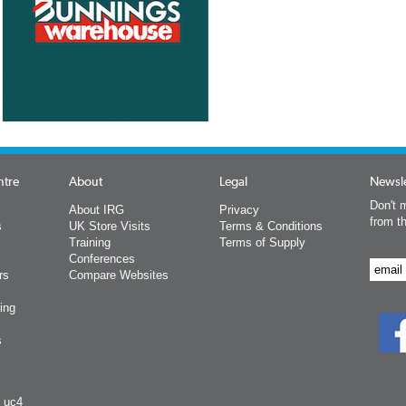
ntre
About
Legal
Newsle
Don't m
About IRG
Privacy
from t
s
UK Store Visits
Terms & Conditions
Training
Terms of Supply
Conferences
rs
Compare Websites
ing
s
y uc4