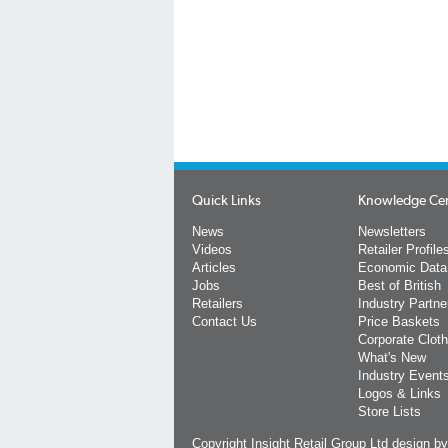
Quick Links
Knowledge Ce
News
Newsletters
Videos
Retailer Profile
Articles
Economic Data
Jobs
Best of British
Retailers
Industry Partne
Contact Us
Price Baskets
Corporate Cloth
What's New
Industry Event
Logos & Links
Store Lists
Copyright Insight Retail Group Ltd
design b