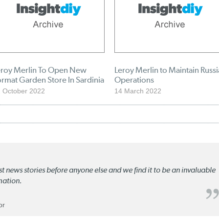
eroy Merlin To Open New
Leroy Merlin to Maintain Russ
rmat Garden Store In Sardinia
Operations
 October 2022
14 March 2022
st news stories before anyone else and we find it to be an invaluable
mation.
or