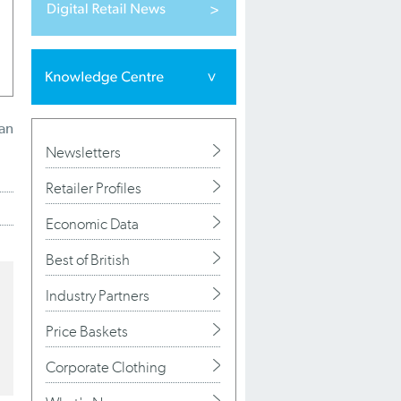
ian
Newsletters
Retailer Profiles
Economic Data
Best of British
Industry Partners
Price Baskets
Corporate Clothing