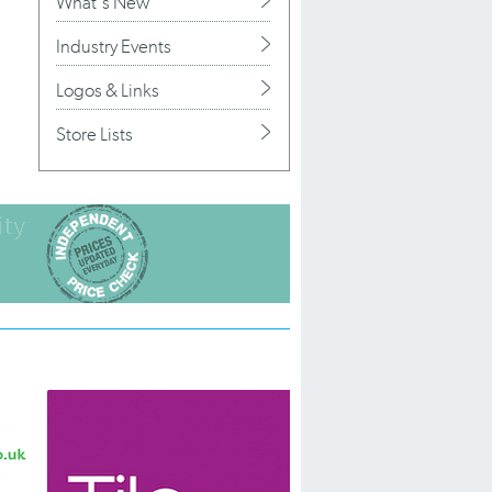
What's New
Industry Events
Logos & Links
Store Lists