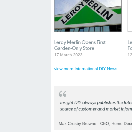
Leroy Merlin Opens First
L
Garden-Only Store
Fo
17 March 2023
12
view more International DIY News
Insight DIY always publishes the late
source of customer and market infor
Max Crosby Browne - CEO, Home Dec