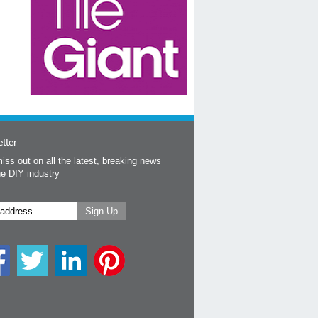
tter
iss out on all the latest, breaking news
he DIY industry