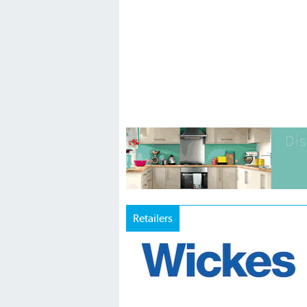
Retailers