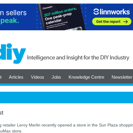
t
Articles
Videos
Jobs
Knowledge Centre
Newsletter
st
etailer Leroy Merlin recently opened a store in the Sun Plaza shoppi
auMax store.