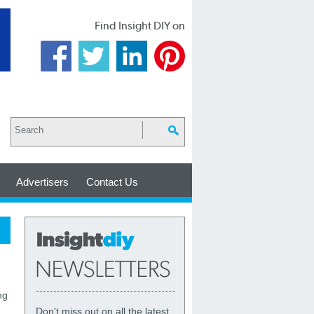
Find Insight DIY on
Advertisers
Contact Us
ng
Don't miss out on all the latest,