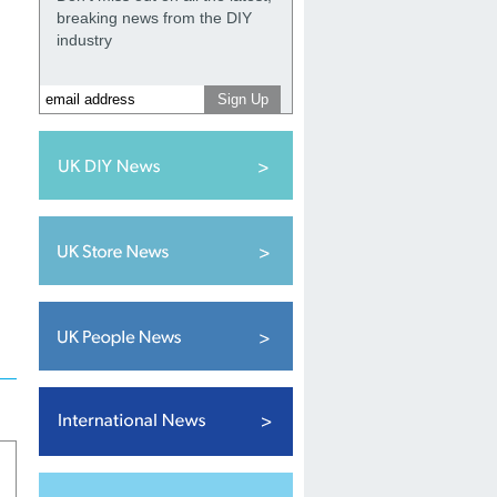
breaking news from the DIY
industry