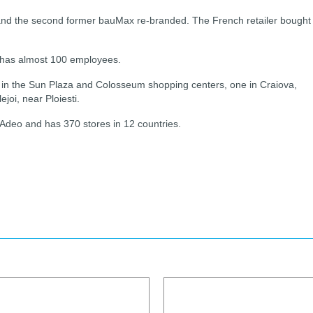
nd and the second former bauMax re-branded. The French retailer bought
 has almost 100 employees.
, in the Sun Plaza and Colosseum shopping centers, one in Craiova,
joi, near Ploiesti.
Adeo and has 370 stores in 12 countries.