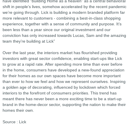
have identified “building Home as a heaven” as a central behavioral
shift in people’s lives, somehow accelerated by the recent pandemic
we’re going through. Lick is building a modern branded platform far
more relevant to customers - combining a best-in-class shopping
experience, together with a sense of community and purpose. It’s
been less than a year since our original investment and our
conviction has only increased towards Lucas, Sam and the amazing
team they’re building at Lick”
Over the last year, the interiors market has flourished providing
investors with great sector confidence, enabling start-ups like Lick
to grow at a rapid rate. After spending more time than ever before
in the home, consumers have developed a new-found appreciation
for their homes as our own spaces have become more important
than ever to how we feel and how we represent ourselves. Inspiring
a golden age of decorating, influenced by lockdown which forced
interiors to the forefront of consumers priorities. This trend has
meant there has never been a more exciting time to be a start-up
brand in the home-decor sector, supporting the nation to make their
homes their own.
Source : Lick