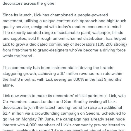
decorators across the globe.
Since its launch, Lick has championed a people-powered
movement, utilising a unique content-rich approach and high-touch
quality service, designed with today’s modern consumer in mind.
The expertly curated range of sustainable paint, wallpaper, blinds
and supplies, sold through an omnichannel distribution, has helped
Lick to grow a dedicated community of decorators (185,200 strong)
from first-timers to grand-designers who’ve become a driving force
within the brand.
This community has been instrumental in driving the brands
staggering growth, achieving a $7 million revenue run-rate within
the first 8 months, with Lick seeing an 830% in the last 9 months
alone.
Lick now wants to make its decorators’ official partners in Lick, with
Co-Founders Lucas London and Sam Bradley inviting all Lick
decorators to join their latest funding round to raise an additional
$1.4 million via a crowdfunding campaign on Seedrs. Scheduled to
go live on Monday 7th June, the campaign has already seen huge
interest with 4,000 members of Lick’s community pre-registered to
invest - making the round 2.6x oversubscribed ahead of going live.