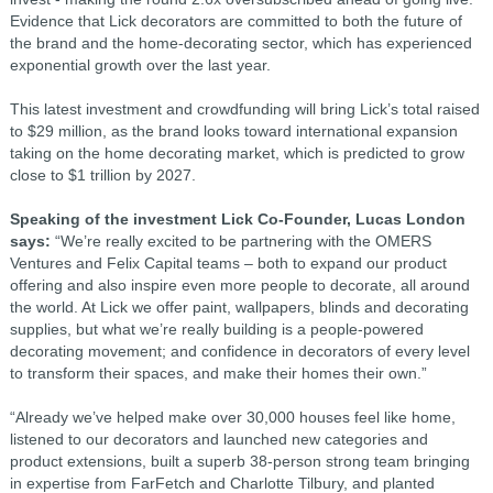
Evidence that Lick decorators are committed to both the future of
the brand and the home-decorating sector, which has experienced
exponential growth over the last year.
This latest investment and crowdfunding will bring Lick’s total raised
to $29 million, as the brand looks toward international expansion
taking on the home decorating market, which is predicted to grow
close to $1 trillion by 2027.
Speaking of the investment Lick Co-Founder, Lucas London
says:
“We’re really excited to be partnering with the OMERS
Ventures and Felix Capital teams – both to expand our product
offering and also inspire even more people to decorate, all around
the world. At Lick we offer paint, wallpapers, blinds and decorating
supplies, but what we’re really building is a people-powered
decorating movement; and confidence in decorators of every level
to transform their spaces, and make their homes their own.”
“Already we’ve helped make over 30,000 houses feel like home,
listened to our decorators and launched new categories and
product extensions, built a superb 38-person strong team bringing
in expertise from FarFetch and Charlotte Tilbury, and planted