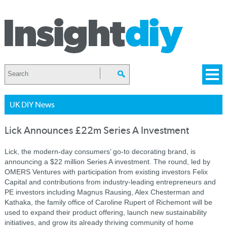
UK DIY News
Lick Announces £22m Series A Investment
Lick, the modern-day consumers’ go-to decorating brand, is
announcing a $22 million Series A investment. The round, led by
OMERS Ventures with participation from existing investors Felix
Capital and contributions from industry-leading entrepreneurs and
PE investors including Magnus Rausing, Alex Chesterman and
Kathaka, the family office of Caroline Rupert of Richemont will be
used to expand their product offering, launch new sustainability
initiatives, and grow its already thriving community of home