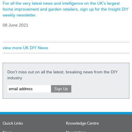
For all the very latest news and intelligence on the UK's largest
home improvement and garden retailers, sign up for the Insight DIY
weekly newsletter.
08 June 2021
view more UK DIY News
Don't miss out on all the latest, breaking news from the DIY
industry
Quick Links
Knowledge Centre