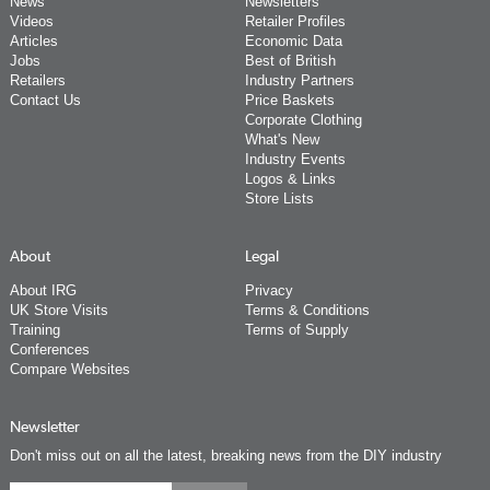
News
Newsletters
Videos
Retailer Profiles
Articles
Economic Data
Jobs
Best of British
Retailers
Industry Partners
Contact Us
Price Baskets
Corporate Clothing
What's New
Industry Events
Logos & Links
Store Lists
About
Legal
About IRG
Privacy
UK Store Visits
Terms & Conditions
Training
Terms of Supply
Conferences
Compare Websites
Newsletter
Don't miss out on all the latest, breaking news from the DIY industry