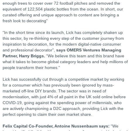
enough trees to cover over 72 football pitches and removed the
equivalent of 122,504 plastic bottles from the ocean. In short, our
curated offering and unique approach to content are bringing a
fresh look to decorating”
“In the short time since its launch, Lick has completely shaken up
this sector, by re-thinking every step of the customer journey from
inspiration to decoration, for the modern digital-native consumer
and professional decorator”,
says OMERS Ventures Managing
Partner, Harry Briggs.
“We believe this team and this brand have
what it takes to become global category leaders and help millions of
people transform their homes.”
Lick has successfully cut through a competitive market by working
for a consumer which has previously been ignored by mass-
marketed off-line DIY brands. The sector was in need of
modernisation, with just 4% of all paint in the UK sold online before
COVID-19, going against the spending power of millennials, who
are actively championing a D2C approach, providing Lick with the
perfect opening to claim their own market share.
Felix Capital Co-Founder, Antoine Nussenbaum says:
“We