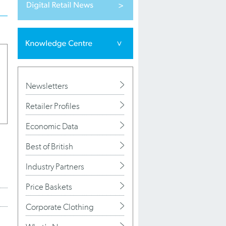
Newsletters
Retailer Profiles
Economic Data
Best of British
Industry Partners
Price Baskets
Corporate Clothing