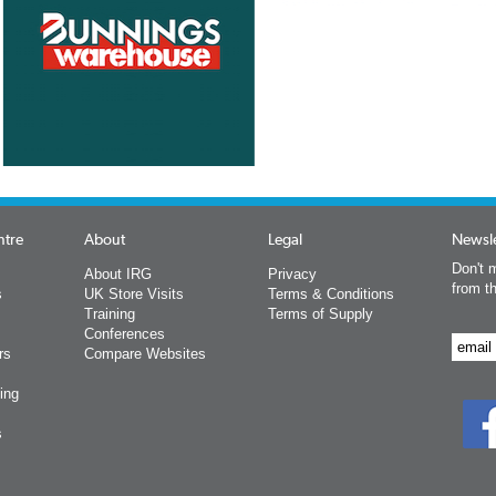
ntre
About
Legal
Newsle
Don't m
About IRG
Privacy
from t
s
UK Store Visits
Terms & Conditions
Training
Terms of Supply
Conferences
rs
Compare Websites
ing
s