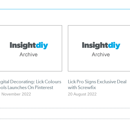
gital Decorating: Lick Colours
Lick Pro Signs Exclusive Deal
ols Launches On Pinterest
with Screwfix
5 November 2022
20 August 2022