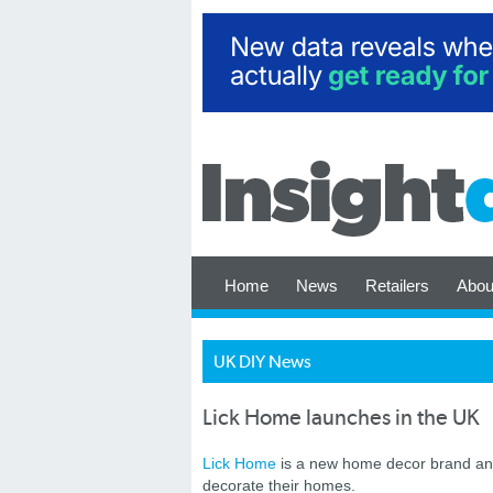
Home
News
Retailers
Abou
UK DIY News
Lick Home launches in the UK
Lick Home
is a new home decor brand and
decorate their homes.