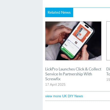
Related News
LickPro Launches Click & Collect
Di
Service In Partnership With
To
Screwfix
1
17 April 2025
view more UK DIY News