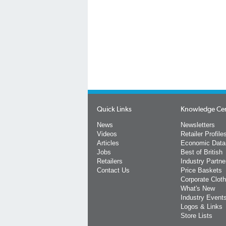
Quick Links
Knowledge Ce
News
Newsletters
Videos
Retailer Profile
Articles
Economic Data
Jobs
Best of British
Retailers
Industry Partne
Contact Us
Price Baskets
Corporate Cloth
What's New
Industry Event
Logos & Links
Store Lists