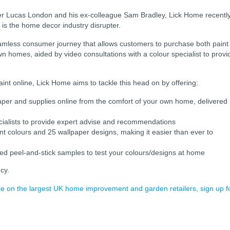
r Lucas London and his ex-colleague Sam Bradley, Lick Home recentl
is the home decor industry disrupter.
amless consumer journey that allows customers to purchase both paint
wn homes, aided by video consultations with a colour specialist to provi
int online, Lick Home aims to tackle this head on by offering:
paper and supplies online from the comfort of your own home, delivered
ecialists to provide expert advise and recommendations
paint colours and 25 wallpaper designs, making it easier than ever to
ted peel-and-stick samples to test your colours/designs at home
cy.
ence on the largest UK home improvement and garden retailers, sign up f