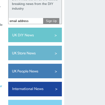
breaking news from the DIY
y
industry
de
or