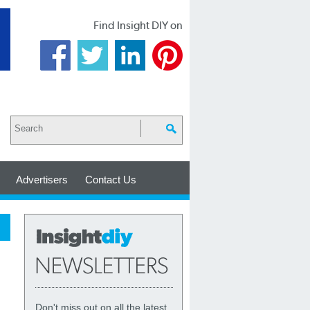
Find Insight DIY on
Advertisers
Contact Us
Don't miss out on all the latest,