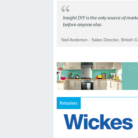
Insight DIY is the only source of mar
before anyone else.
Neil Anderton - Sales Director, British 
Retailers