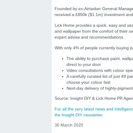
Founded by ex-Airtasker General Manage
received a £850k ($1.1m) investment and 
Lick Home provides a quick, easy and se
and wallpaper from the comfort of their o
expert advise and recommendations.
With only 4% of people currently buying pa
The ability to purchase paint, wall
direct to your door
Video consultations with colour sp
A carefully curated list of just 49 
choose your colour fast
Next-day delivery of highly-pigmen
Source: Insight DIY & Lick Home PR Agen
For all the very latest news and intellig
the Insight DIY newsletter.
30 March 2020