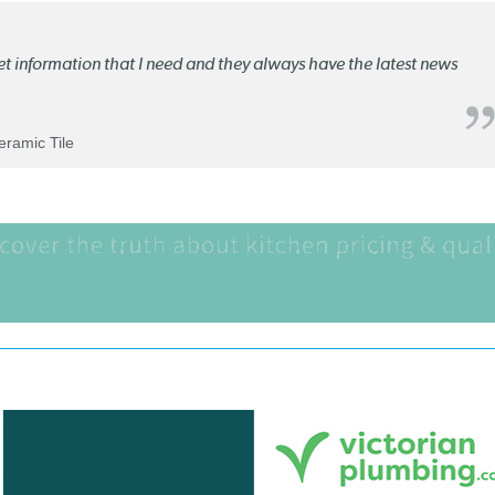
ket information that I need and they always have the latest news
Ceramic Tile