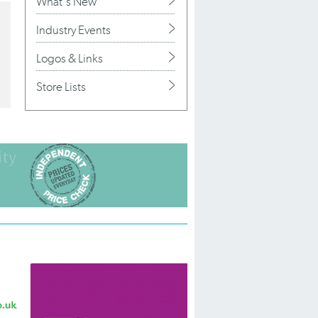
What's New
Industry Events
Logos & Links
Store Lists