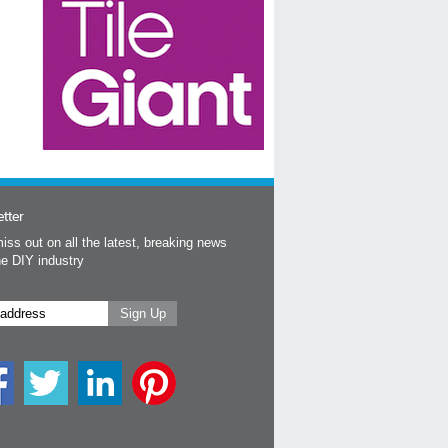
tter
iss out on all the latest, breaking news
he DIY industry