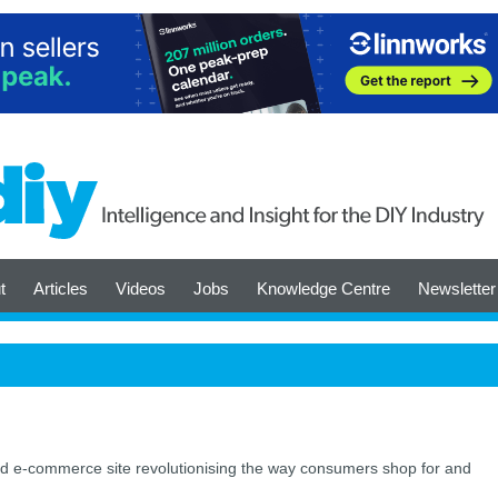
t
Articles
Videos
Jobs
Knowledge Centre
Newsletter
 e-commerce site revolutionising the way consumers shop for and