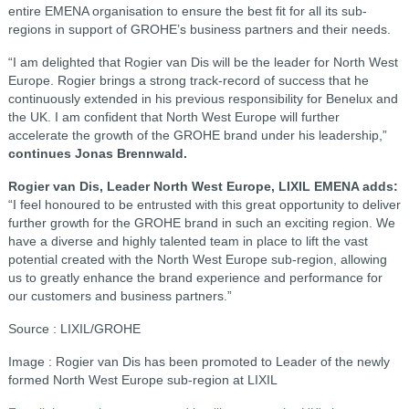
entire EMENA organisation to ensure the best fit for all its sub-
regions in support of GROHE’s business partners and their needs.
“I am delighted that Rogier van Dis will be the leader for North West
Europe. Rogier brings a strong track-record of success that he
continuously extended in his previous responsibility for Benelux and
the UK. I am confident that North West Europe will further
accelerate the growth of the GROHE brand under his leadership,”
continues Jonas Brennwald.
Rogier van Dis, Leader North West Europe, LIXIL EMENA adds:
“I feel honoured to be entrusted with this great opportunity to deliver
further growth for the GROHE brand in such an exciting region. We
have a diverse and highly talented team in place to lift the vast
potential created with the North West Europe sub-region, allowing
us to greatly enhance the brand experience and performance for
our customers and business partners.”
Source : LIXIL/GROHE
Image : Rogier van Dis has been promoted to Leader of the newly
formed North West Europe sub-region at LIXIL