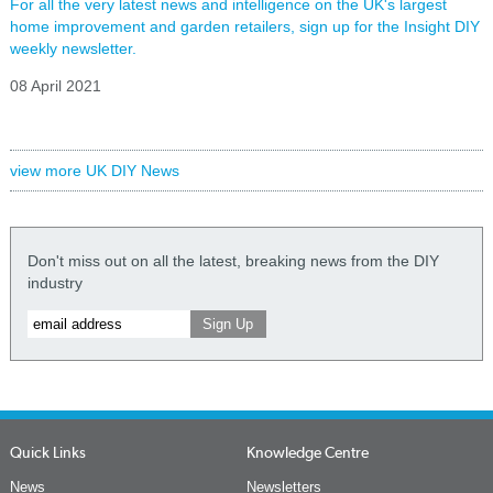
For all the very latest news and intelligence on the UK's largest
home improvement and garden retailers, sign up for the Insight DIY
weekly newsletter.
08 April 2021
view more UK DIY News
Don't miss out on all the latest, breaking news from the DIY
industry
Quick Links
Knowledge Centre
News
Newsletters