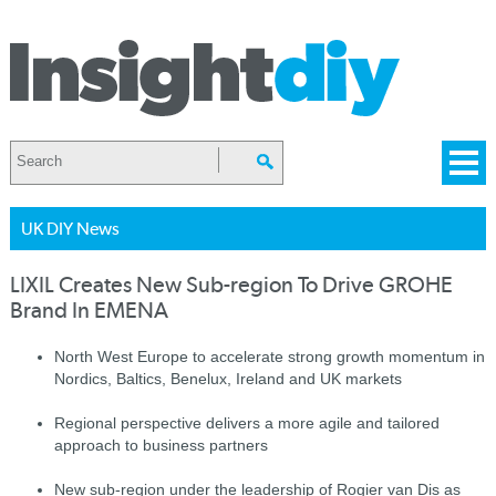
UK DIY News
LIXIL Creates New Sub-region To Drive GROHE
Brand In EMENA
North West Europe to accelerate strong growth momentum in
Nordics, Baltics, Benelux, Ireland and UK markets
Regional perspective delivers a more agile and tailored
approach to business partners
New sub-region under the leadership of Rogier van Dis as