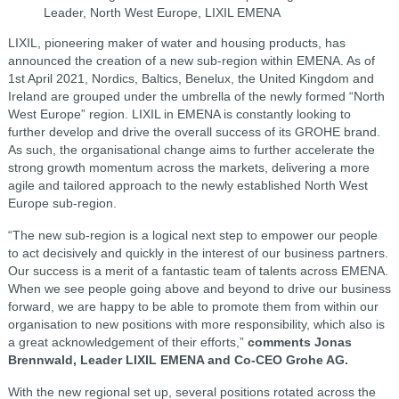
Leader, North West Europe, LIXIL EMENA
LIXIL, pioneering maker of water and housing products, has
announced the creation of a new sub-region within EMENA. As of
1st April 2021, Nordics, Baltics, Benelux, the United Kingdom and
Ireland are grouped under the umbrella of the newly formed “North
West Europe” region. LIXIL in EMENA is constantly looking to
further develop and drive the overall success of its GROHE brand.
As such, the organisational change aims to further accelerate the
strong growth momentum across the markets, delivering a more
agile and tailored approach to the newly established North West
Europe sub-region.
“The new sub-region is a logical next step to empower our people
to act decisively and quickly in the interest of our business partners.
Our success is a merit of a fantastic team of talents across EMENA.
When we see people going above and beyond to drive our business
forward, we are happy to be able to promote them from within our
organisation to new positions with more responsibility, which also is
a great acknowledgement of their efforts,”
comments Jonas
Brennwald, Leader LIXIL EMENA and Co-CEO Grohe AG.
With the new regional set up, several positions rotated across the