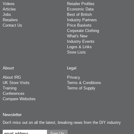
Videos
Retailer Profiles
Articles
Economic Data
Jobs
Best of British
Retailers
Industry Partners
Contact Us
Price Baskets
Corporate Clothing
What's New
Industry Events
Logos & Links
Store Lists
About
Legal
About IRG
Privacy
UK Store Visits
Terms & Conditions
Training
Terms of Supply
Conferences
Compare Websites
Newsletter
Don't miss out on all the latest, breaking news from the DIY industry