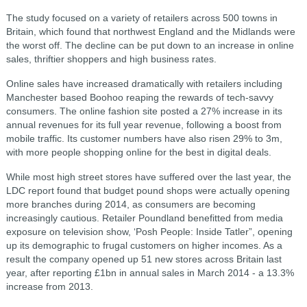
The study focused on a variety of retailers across 500 towns in
Britain, which found that northwest England and the Midlands were
the worst off. The decline can be put down to an increase in online
sales, thriftier shoppers and high business rates.
Online sales have increased dramatically with retailers including
Manchester based Boohoo reaping the rewards of tech-savvy
consumers. The online fashion site posted a 27% increase in its
annual revenues for its full year revenue, following a boost from
mobile traffic. Its customer numbers have also risen 29% to 3m,
with more people shopping online for the best in digital deals.
While most high street stores have suffered over the last year, the
LDC report found that budget pound shops were actually opening
more branches during 2014, as consumers are becoming
increasingly cautious. Retailer Poundland benefitted from media
exposure on television show, ‘Posh People: Inside Tatler”, opening
up its demographic to frugal customers on higher incomes. As a
result the company opened up 51 new stores across Britain last
year, after reporting £1bn in annual sales in March 2014 - a 13.3%
increase from 2013.