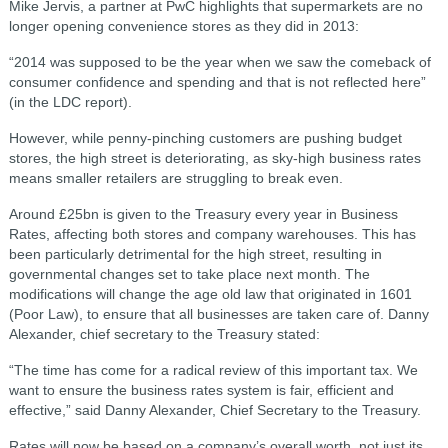
Mike Jervis, a partner at PwC highlights that supermarkets are no
longer opening convenience stores as they did in 2013:
“2014 was supposed to be the year when we saw the comeback of
consumer confidence and spending and that is not reflected here”
(in the LDC report).
However, while penny-pinching customers are pushing budget
stores, the high street is deteriorating, as sky-high business rates
means smaller retailers are struggling to break even.
Around £25bn is given to the Treasury every year in Business
Rates, affecting both stores and company warehouses. This has
been particularly detrimental for the high street, resulting in
governmental changes set to take place next month. The
modifications will change the age old law that originated in 1601
(Poor Law), to ensure that all businesses are taken care of. Danny
Alexander, chief secretary to the Treasury stated:
“The time has come for a radical review of this important tax. We
want to ensure the business rates system is fair, efficient and
effective,” said Danny Alexander, Chief Secretary to the Treasury.
Rates will now be based on a company’s overall worth, not just its