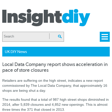
UK DIY News
Local Data Company report shows acceleration in
pace of store closures
Retailers are suffering on the high street, indicates a new report
commissioned by The Local Data Company, that approximately 16
shops are being shut a day.
The results found that a total of 987 high street shops diminished in
2014, after 5,839 closures and 4,852 new openings. This is almost
three times the 371 that closed in 2013.