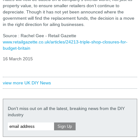
property value, to ensure smaller retailers don’t continue to
depreciate. Though it has not yet been announced where the
government will find the replacement funds, the decision is a move
in the right direction for ailing businesses.
Source : Rachel Gee - Retail Gazette
www.retailgazette.co.uk/articles/24213-triple-shop-closures-for-
budget-britain
16 March 2015
view more UK DIY News
Don't miss out on all the latest, breaking news from the DIY
industry