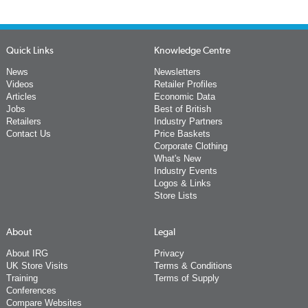
Quick Links
Knowledge Centre
News
Newsletters
Videos
Retailer Profiles
Articles
Economic Data
Jobs
Best of British
Retailers
Industry Partners
Contact Us
Price Baskets
Corporate Clothing
What's New
Industry Events
Logos & Links
Store Lists
About
Legal
About IRG
Privacy
UK Store Visits
Terms & Conditions
Training
Terms of Supply
Conferences
Compare Websites