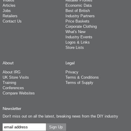
Videos
Retailer Profiles
Articles
Economic Data
Jobs
Best of British
Retailers
Industry Partners
Contact Us
Price Baskets
Corporate Clothing
What's New
Industry Events
Logos & Links
Store Lists
About
Legal
About IRG
Privacy
UK Store Visits
Terms & Conditions
Training
Terms of Supply
Conferences
Compare Websites
Newsletter
Don't miss out on all the latest, breaking news from the DIY industry