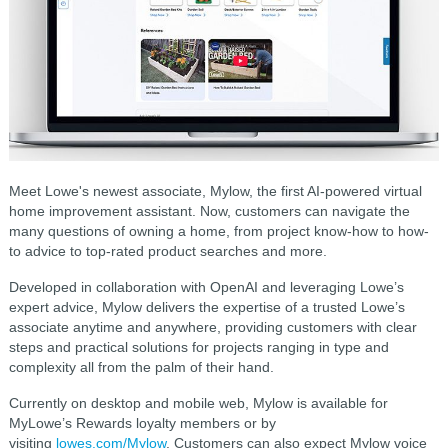
Meet Lowe's newest associate, Mylow, the first AI-powered virtual
home improvement assistant. Now, customers can navigate the
many questions of owning a home, from project know-how to how-
to advice to top-rated product searches and more.
Developed in collaboration with OpenAI and leveraging Lowe’s
expert advice, Mylow delivers the expertise of a trusted Lowe’s
associate anytime and anywhere, providing customers with clear
steps and practical solutions for projects ranging in type and
complexity all from the palm of their hand.
Currently on desktop and mobile web, Mylow is available for
MyLowe’s Rewards loyalty members or by
visiting
lowes.com/Mylow
. Customers can also expect Mylow voice