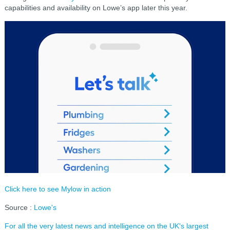
capabilities and availability on Lowe’s app later this year.
Click here to see Mylow in action
Source :
Lowe's
For all the very latest news and intelligence on the UK's largest