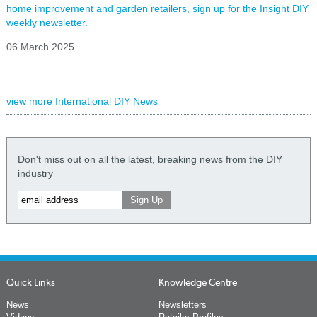
home improvement and garden retailers, sign up for the Insight DIY
weekly newsletter.
06 March 2025
view more International DIY News
Don't miss out on all the latest, breaking news from the DIY
industry
Quick Links
Knowledge Centre
News
Newsletters