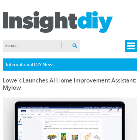
International DIY News
Lowe's Launches AI Home Improvement Assistant:
Mylow