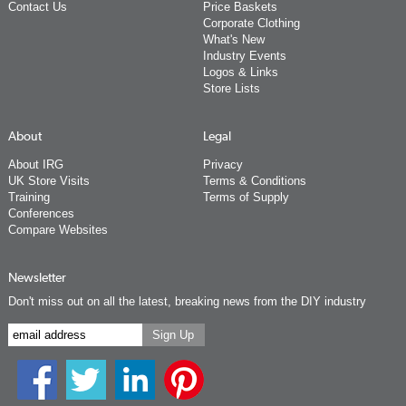
Contact Us
Price Baskets
Corporate Clothing
What's New
Industry Events
Logos & Links
Store Lists
About
Legal
About IRG
Privacy
UK Store Visits
Terms & Conditions
Training
Terms of Supply
Conferences
Compare Websites
Newsletter
Don't miss out on all the latest, breaking news from the DIY industry