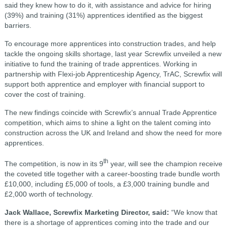
said they knew how to do it, with assistance and advice for hiring
(39%) and training (31%) apprentices identified as the biggest
barriers.
To encourage more apprentices into construction trades, and help
tackle the ongoing skills shortage, last year Screwfix unveiled a new
initiative to fund the training of trade apprentices. Working in
partnership with Flexi-job Apprenticeship Agency, TrAC, Screwfix will
support both apprentice and employer with financial support to
cover the cost of training.
The new findings coincide with Screwfix’s annual Trade Apprentice
competition, which aims to shine a light on the talent coming into
construction across the UK and Ireland and show the need for more
apprentices.
th
The competition, is now in its 9
year, will see the champion receive
the coveted title together with a career-boosting trade bundle worth
£10,000, including £5,000 of tools, a £3,000 training bundle and
£2,000 worth of technology.
Jack Wallace, Screwfix Marketing Director, said:
“We know that
there is a shortage of apprentices coming into the trade and our