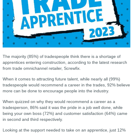
The majority (85%) of tradespeople think there is a shortage of
apprentices entering construction, according to the latest research
from trade omnichannel retailer, Screwfix.
When it comes to attracting future talent, while nearly all (99%)
tradespeople would recommend a career in the trades, 92% believe
more can be done to encourage people into the industry.
When quizzed on why they would recommend a career as a
tradesperson, 86% said it was the pride in a job well done, while
being your own boss (72%) and customer satisfaction (64%) came
in second and third respectively.
Looking at the support needed to take on an apprentice, just 12%