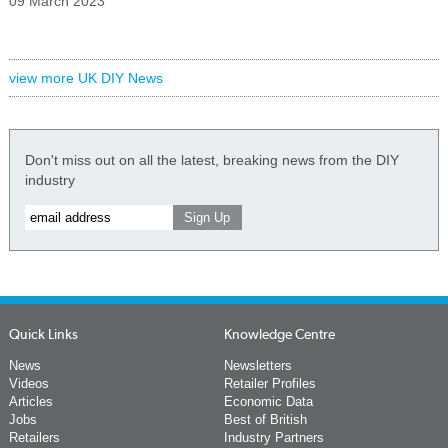
09 March 2023
view more UK DIY News
Don't miss out on all the latest, breaking news from the DIY
industry
Quick Links
Knowledge Centre
News
Newsletters
Videos
Retailer Profiles
Articles
Economic Data
Jobs
Best of British
Retailers
Industry Partners