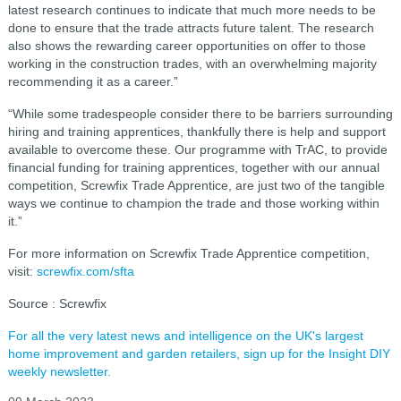
latest research continues to indicate that much more needs to be
done to ensure that the trade attracts future talent. The research
also shows the rewarding career opportunities on offer to those
working in the construction trades, with an overwhelming majority
recommending it as a career.”
“While some tradespeople consider there to be barriers surrounding
hiring and training apprentices, thankfully there is help and support
available to overcome these. Our programme with TrAC, to provide
financial funding for training apprentices, together with our annual
competition, Screwfix Trade Apprentice, are just two of the tangible
ways we continue to champion the trade and those working within
it.”
For more information on Screwfix Trade Apprentice competition,
visit:
screwfix.com/sfta
Source : Screwfix
For all the very latest news and intelligence on the UK's largest
home improvement and garden retailers, sign up for the Insight DIY
weekly newsletter.