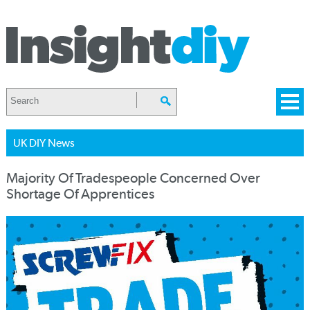
UK DIY News
Majority Of Tradespeople Concerned Over
Shortage Of Apprentices