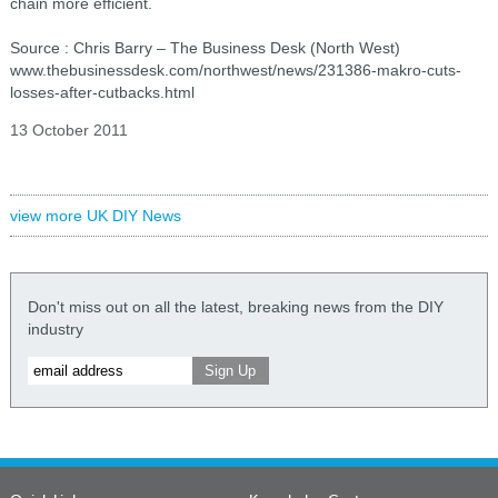
chain more efficient.
Source : Chris Barry – The Business Desk (North West)
www.thebusinessdesk.com/northwest/news/231386-makro-cuts-
losses-after-cutbacks.html
13 October 2011
view more UK DIY News
Don't miss out on all the latest, breaking news from the DIY
industry