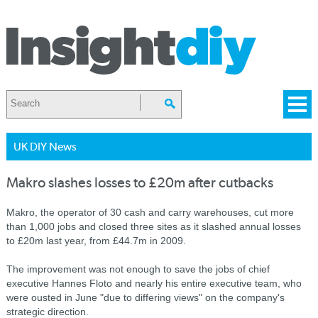
UK DIY News
Makro slashes losses to £20m after cutbacks
Makro, the operator of 30 cash and carry warehouses, cut more
than 1,000 jobs and closed three sites as it slashed annual losses
to £20m last year, from £44.7m in 2009.
The improvement was not enough to save the jobs of chief
executive Hannes Floto and nearly his entire executive team, who
were ousted in June "due to differing views" on the company's
strategic direction.