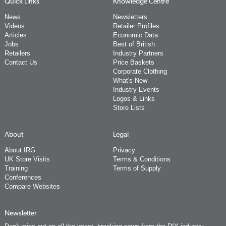
Quick Links
Knowledge Centre
News
Newsletters
Videos
Retailer Profiles
Articles
Economic Data
Jobs
Best of British
Retailers
Industry Partners
Contact Us
Price Baskets
Corporate Clothing
What's New
Industry Events
Logos & Links
Store Lists
About
Legal
About IRG
Privacy
UK Store Visits
Terms & Conditions
Training
Terms of Supply
Conferences
Compare Websites
Newsletter