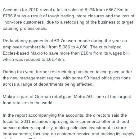
Accounts for 2010 reveal a fall in sales of 8.2% from £867.8m to
£796.8m as a result of tough trading, store closures and the loss of
"non-core customers" due to a refocusing of the business to target
catering professionals.
Redundancy payments of £3.7m were made during the year as
employee numbers fell from 5,086 to 4,080. The cuts helped
Eccles-based Makro to save more than £10m from its wages bill,
which was reduced to £61.49m.
During this year, further restructuring has been taking place under
the new management regime, with some 90 head office positions
across a range of departments being affected.
Makro is part of German retail giant Metro AG - one of the largest
food retailers in the world.
In the report accompanying the accounts, the directors said the
focus for 2011 includes improving its e-commerce offer and food
service delivery capability, making selective investment in store
improvements, focusing on customer service and making its supply