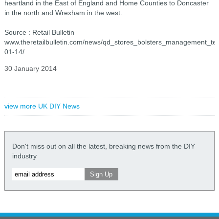
heartland in the East of England and Home Counties to Doncaster
in the north and Wrexham in the west.
Source : Retail Bulletin
www.theretailbulletin.com/news/qd_stores_bolsters_management_t
01-14/
30 January 2014
view more UK DIY News
Don't miss out on all the latest, breaking news from the DIY
industry