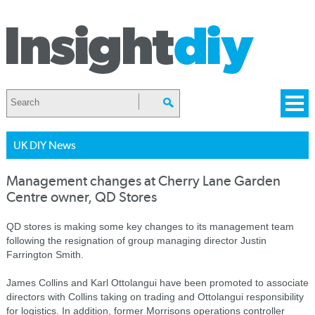
UK DIY News
Management changes at Cherry Lane Garden
Centre owner, QD Stores
QD stores is making some key changes to its management team
following the resignation of group managing director Justin
Farrington Smith.
James Collins and Karl Ottolangui have been promoted to associate
directors with Collins taking on trading and Ottolangui responsibility
for logistics. In addition, former Morrisons operations controller