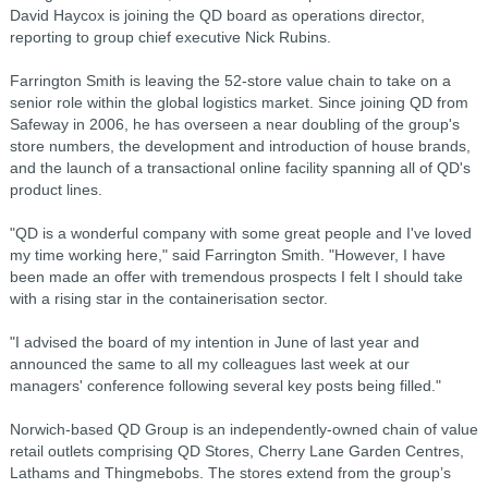
David Haycox is joining the QD board as operations director,
reporting to group chief executive Nick Rubins.
Farrington Smith is leaving the 52-store value chain to take on a
senior role within the global logistics market. Since joining QD from
Safeway in 2006, he has overseen a near doubling of the group's
store numbers, the development and introduction of house brands,
and the launch of a transactional online facility spanning all of QD's
product lines.
"QD is a wonderful company with some great people and I've loved
my time working here," said Farrington Smith. "However, I have
been made an offer with tremendous prospects I felt I should take
with a rising star in the containerisation sector.
"I advised the board of my intention in June of last year and
announced the same to all my colleagues last week at our
managers' conference following several key posts being filled."
Norwich-based QD Group is an independently-owned chain of value
retail outlets comprising QD Stores, Cherry Lane Garden Centres,
Lathams and Thingmebobs. The stores extend from the group’s