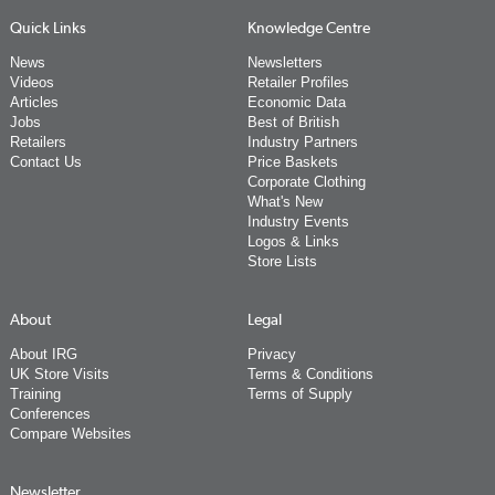
Quick Links
Knowledge Centre
News
Newsletters
Videos
Retailer Profiles
Articles
Economic Data
Jobs
Best of British
Retailers
Industry Partners
Contact Us
Price Baskets
Corporate Clothing
What's New
Industry Events
Logos & Links
Store Lists
About
Legal
About IRG
Privacy
UK Store Visits
Terms & Conditions
Training
Terms of Supply
Conferences
Compare Websites
Newsletter