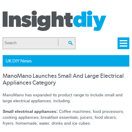
UK DIY News
ManoMano Launches Small And Large Electrical
Appliances Category
ManoMano has expanded its product range to include small and
large electrical appliances, including:
Small electrical appliances:
Coffee machines; food processors;
cooking appliances; breakfast essentials; juicers; food slicers;
fryers; homemade; water, drinks and ice cubes.