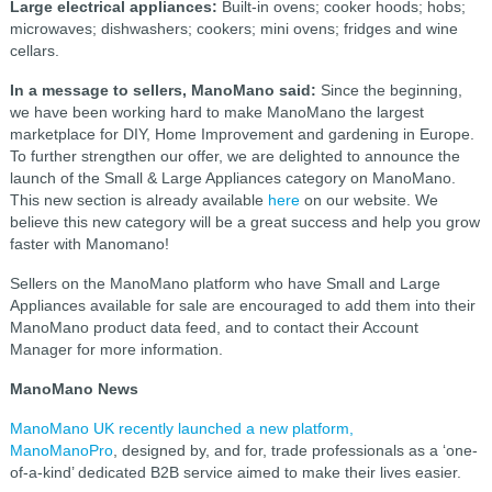
Large electrical appliances:
Built-in ovens; cooker hoods; hobs;
microwaves; dishwashers; cookers; mini ovens; fridges and wine
cellars.
In a message to sellers, ManoMano said:
Since the beginning,
we have been working hard to make ManoMano the largest
marketplace for DIY, Home Improvement and gardening in Europe.
To further strengthen our offer, we are delighted to announce the
launch of the Small & Large Appliances category on ManoMano.
This new section is already available
here
on our website. We
believe this new category will be a great success and help you grow
faster with Manomano!
Sellers on the ManoMano platform who have Small and Large
Appliances available for sale are encouraged to add them into their
ManoMano product data feed, and to contact their Account
Manager for more information.
ManoMano News
ManoMano UK recently launched a new platform,
ManoManoPro
, designed by, and for, trade professionals as a ‘one-
of-a-kind’ dedicated B2B service aimed to make their lives easier.