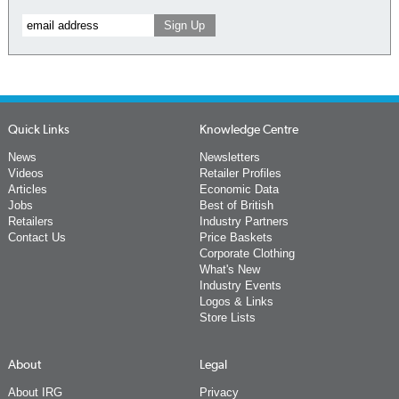
Quick Links
Knowledge Centre
News
Newsletters
Videos
Retailer Profiles
Articles
Economic Data
Jobs
Best of British
Retailers
Industry Partners
Contact Us
Price Baskets
Corporate Clothing
What's New
Industry Events
Logos & Links
Store Lists
About
Legal
About IRG
Privacy