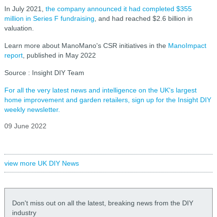
In July 2021,
the company announced it had completed $355
million in Series F fundraising
, and had reached $2.6 billion in
valuation.
Learn more about ManoMano's CSR initiatives in the
ManoImpact
report
, published in May 2022
Source : Insight DIY Team
For all the very latest news and intelligence on the UK's largest
home improvement and garden retailers, sign up for the Insight DIY
weekly newsletter.
09 June 2022
view more UK DIY News
Don't miss out on all the latest, breaking news from the DIY
industry