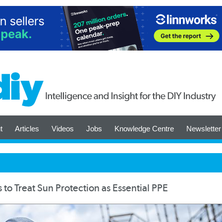
t
Articles
Videos
Jobs
Knowledge Centre
Newsletter
o Treat Sun Protection as Essential PPE