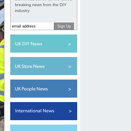
breaking news from the DIY
industry