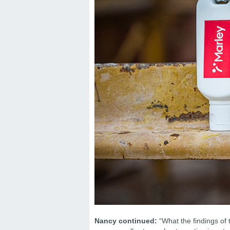
Nancy continued:
“What the findings of 