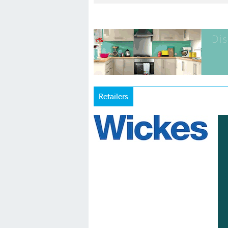
Retailers