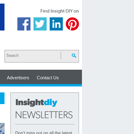
Find Insight DIY on
Advertisers
Contact Us
Don't miss out on all the latest,