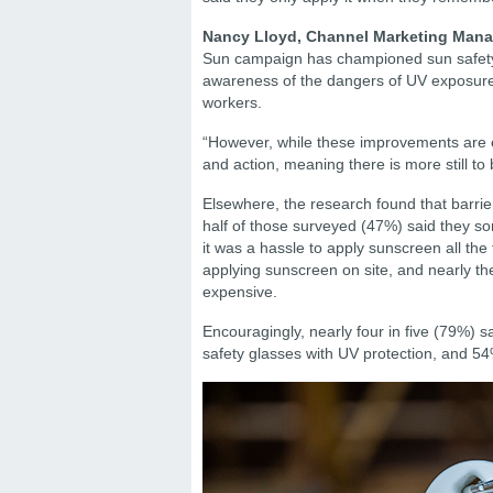
Nancy Lloyd, Channel Marketing Manag
Sun campaign has championed sun safety 
awareness of the dangers of UV exposure
workers.
“However, while these improvements are en
and action, meaning there is more still to
Elsewhere, the research found that barrie
half of those surveyed (47%) said they so
it was a hassle to apply sunscreen all th
applying sunscreen on site, and nearly t
expensive.
Encouragingly, nearly four in five (79%) 
safety glasses with UV protection, and 54