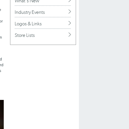
What's New
e
Industry Events
or
Logos & Links
Store Lists
on
ed
rd
s