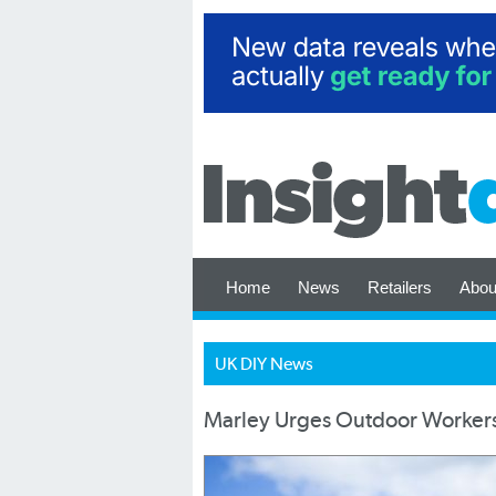
Home
News
Retailers
Abou
UK DIY News
Marley Urges Outdoor Workers t