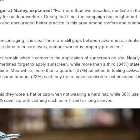
er at Marley, explained:
“For more than two decades, our Safe in th
for outdoor workers. During that time, the campaign has heightened
 and encouraged better practice in this area among roofers and outdo
couraging, it is clear there are still gaps between awareness, intenti
 be done to ensure every outdoor worker is properly protected.”
rs remain when it comes to the application of sunscreen on site. Nearly
metimes forget to apply sunscreen, while more than a third (34%) stat
e time. Meanwhile, more than a quarter (27%) admitted to feeling awkwa
he same amount (23%) said they try to make sunscreen last because it i
said they wore a hat or cap when not wearing a hard hat, while 58% use
% cover up with clothing such as a T-shirt or long sleeves.