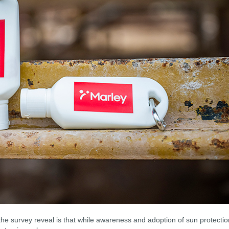
the survey reveal is that while awareness and adoption of sun protectio