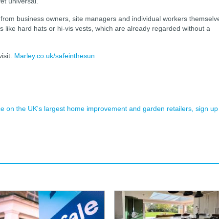
et universal.
d, from business owners, site managers and individual workers themselv
 like hard hats or hi-vis vests, which are already regarded without a
isit:
Marley.co.uk/safeinthesun
ence on the UK's largest home improvement and garden retailers, sign up