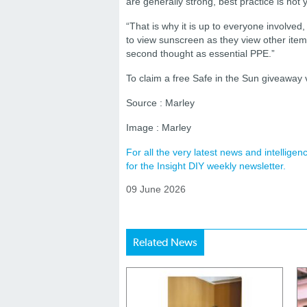
are generally strong, best practice is not y
“That is why it is up to everyone involve
to view sunscreen as they view other items
second thought as essential PPE.”
To claim a free Safe in the Sun giveaway v
Source : Marley
Image : Marley
For all the very latest news and intellig
for the Insight DIY weekly newsletter.
09 June 2026
Related News