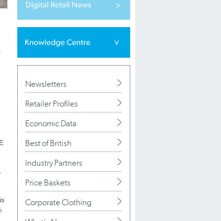
s
Newsletters
Retailer Profiles
Economic Data
Best of British
PE
Industry Partners
,
Price Baskets
is
Corporate Clothing
%