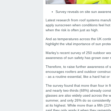
Survey reveals on site sun awarenes
Latest research from roof systems manuf
apply sunscreen when conditions feel hot
when the risk is often just as high.
And as temperatures across the UK contin
highlight the vital importance of sun prot
Marley’s recent survey of 250 outdoor wor
awareness of sun safety has grown over r
Therefore, to raise further awareness of
encourages roofers and outdoor constructi
- as a routine essential, like a hard hat or 
The survey found that more than four in 
and nearly two-thirds (68%) already consid
glasses are also widely used across the 
summer, and only 26% do so consistently
at its highest. While more than a fifth (2
said they only apply it when they rememb