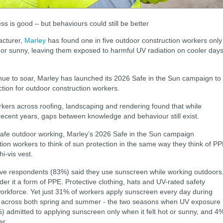
s is good – but behaviours could still be better
acturer,
Marley
has found one in five outdoor construction workers only
 or sunny, leaving them exposed to harmful UV radiation on cooler day
ue to soar, Marley has launched its 2026 Safe in the Sun campaign to
ection for outdoor construction workers.
kers across roofing, landscaping and rendering found that while
ecent years, gaps between knowledge and behaviour still exist.
 safe outdoor working, Marley’s 2026 Safe in the Sun campaign
on workers to think of sun protection in the same way they think of P
hi-vis vest.
five respondents (83%) said they use sunscreen while working outdoors
er it a form of PPE. Protective clothing, hats and UV-rated safety
workforce. Yet just 31% of workers apply sunscreen every day during
 across both spring and summer - the two seasons when UV exposure 
1%) admitted to applying sunscreen only when it felt hot or sunny, and 4
er.