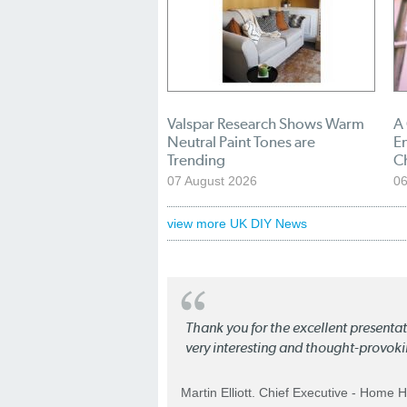
Valspar Research Shows Warm
A
Neutral Paint Tones are
En
Trending
C
07 August 2026
06
view more UK DIY News
Thank you for the excellent present
very interesting and thought-provoki
Martin Elliott. Chief Executive - Home 