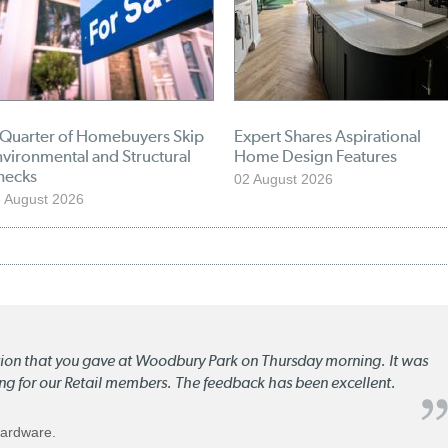
 Quarter of Homebuyers Skip
Expert Shares Aspirational
vironmental and Structural
Home Design Features
hecks
02 August 2026
 August 2026
ation that you gave at Woodbury Park on Thursday morning. It was
ng for our Retail members. The feedback has been excellent.
Hardware.