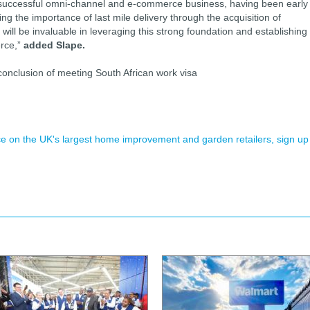
a successful omni-channel and e-commerce business, having been early
ing the importance of last mile delivery through the acquisition of
ill be invaluable in leveraging this strong foundation and establishing
rce,”
added Slape.
e conclusion of meeting South African work visa
ence on the UK's largest home improvement and garden retailers, sign up