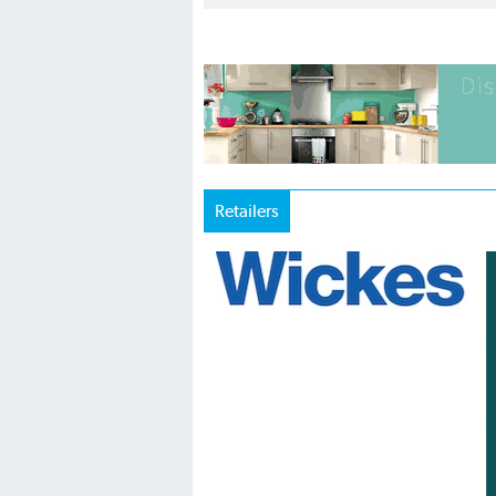
Retailers