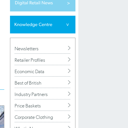
Newsletters
Retailer Profiles
Economic Data
Best of British
Industry Partners
Price Baskets
Corporate Clothing