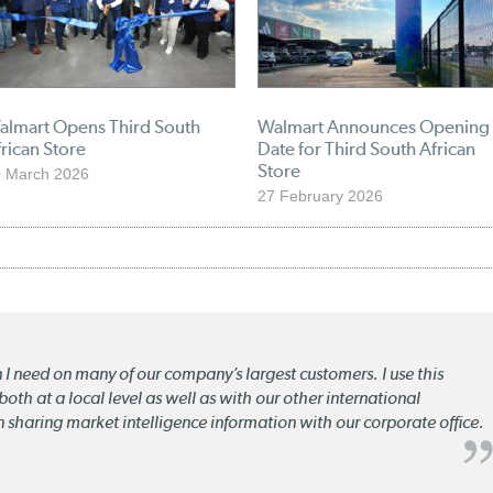
almart Opens Third South
Walmart Announces Opening
rican Store
Date for Third South African
Store
 March 2026
27 February 2026
n I need on many of our company’s largest customers. I use this
oth at a local level as well as with our other international
n sharing market intelligence information with our corporate office.