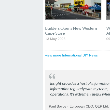
Builders Opens New Western
W
Cape Store
Af
13 May 2026
09
view more International DIY News
Insight provides a host of informatio
information regularly with my team, b
operations. It’s extremely useful whe
Paul Boyce - European CEO, QEP Ltd.