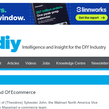
t
Articles
Videos
Jobs
Knowledge Centre
Newsletter
ad Of Ecommerce
of (Theodore) Sylvester John, the Walmart North America Vice
 the Massmart e-commerce team.