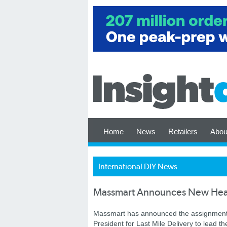
Home
News
Retailers
Abou
International DIY News
Massmart Announces New He
Massmart has announced the assignment 
President for Last Mile Delivery to lead