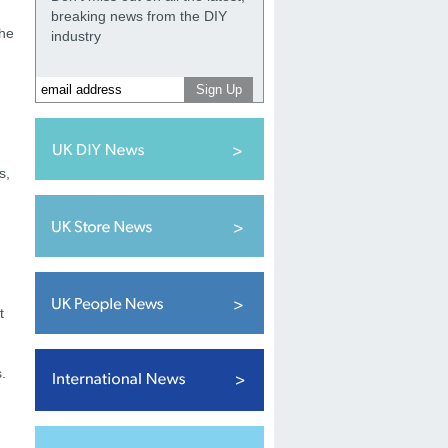
breaking news from the DIY
the
industry
s,
t
.