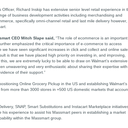
 Officer, Richard Inskip has extensive senior level retail experience in 
ange of business development activities including merchandising and
mmerce, specifically omni-channel retail and last mile delivery however,
art.
mart CEO Mitch Slape said,
“The role of ecommerce is an important
urther emphasized the critical importance of e-commerce to access
we have seen significant increases in click and collect and online sale
t is that we have placed high priority on investing in, and improving,
is, we are extremely lucky to be able to draw on Walmart’s extensive
 unwavering and very enthusiastic about sharing their expertise with
vidence of their support.”
positioning Online Grocery Pickup in the US and establishing Walmart’s
ing from more than 3000 stores in +500 US domestic markets that accoun
elivery, SNAP, Smart Substitutions and Instacart Marketplace initiatives
age his experience to assist his Massmart peers in establishing a market
bility within the Massmart group.