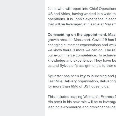
John, who will report into Chief Operations
US and Africa, having worked in a wide r
operations. It is John’s experience in eco
that will be leveraged at his role at Massm
Commenting on the appointment, Mass
growth area for Massmart. Covid-19 has f
changing customer expectations and while 
we know there is more we can do. The resul
our e-commerce competence. To achieve th
knowledge and experience. They have been
us and Sylvester’s assignment is further e
Sylvester has been key to launching and 
Last Mile Delivery organisation, deliver
for more than 65% of US households.
This included leading Walmart’s Express D
His remit in his new role will be to lever
leading e-commerce and omnichannel capa