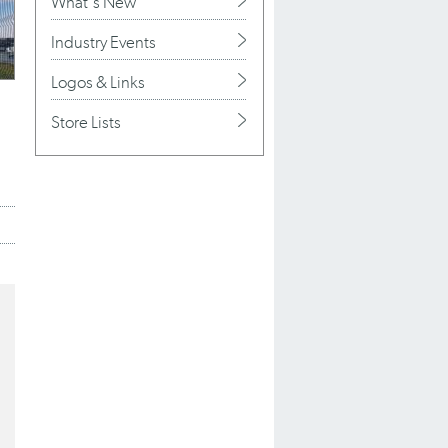
What's New
Industry Events
Logos & Links
Store Lists