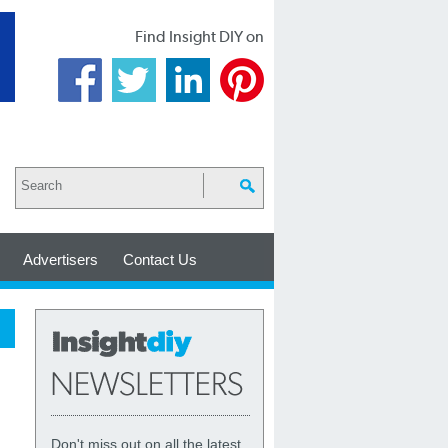
Find Insight DIY on
Advertisers
Contact Us
Don't miss out on all the latest,