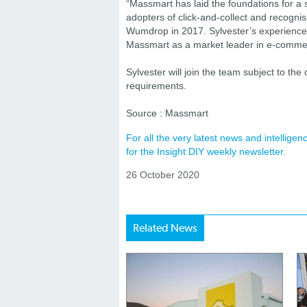
“Massmart has laid the foundations for 
adopters of click-and-collect and recognis
Wumdrop in 2017. Sylvester’s experience w
Massmart as a market leader in e-comme
Sylvester will join the team subject to th
requirements.
Source : Massmart
For all the very latest news and intellig
for the Insight DIY weekly newsletter.
26 October 2020
Related News