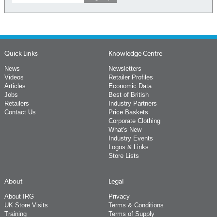
Quick Links
Knowledge Centre
News
Newsletters
Videos
Retailer Profiles
Articles
Economic Data
Jobs
Best of British
Retailers
Industry Partners
Contact Us
Price Baskets
Corporate Clothing
What's New
Industry Events
Logos & Links
Store Lists
About
Legal
About IRG
Privacy
UK Store Visits
Terms & Conditions
Training
Terms of Supply