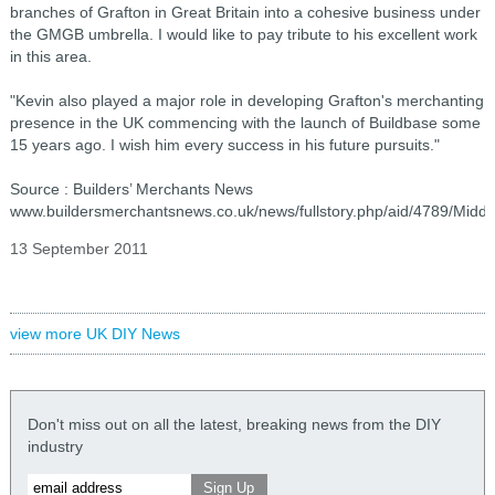
branches of Grafton in Great Britain into a cohesive business under
the GMGB umbrella. I would like to pay tribute to his excellent work
in this area.
"Kevin also played a major role in developing Grafton's merchanting
presence in the UK commencing with the launch of Buildbase some
15 years ago. I wish him every success in his future pursuits."
Source : Builders’ Merchants News
www.buildersmerchantsnews.co.uk/news/fullstory.php/aid/4789/Middl
13 September 2011
view more UK DIY News
Don't miss out on all the latest, breaking news from the DIY
industry