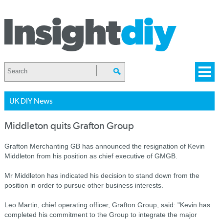
UK DIY News
Middleton quits Grafton Group
Grafton Merchanting GB has announced the resignation of Kevin
Middleton from his position as chief executive of GMGB.
Mr Middleton has indicated his decision to stand down from the
position in order to pursue other business interests.
Leo Martin, chief operating officer, Grafton Group, said: "Kevin has
completed his commitment to the Group to integrate the major