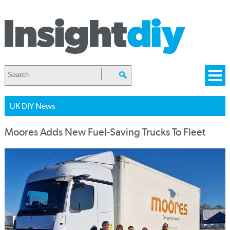
UK DIY News
Moores Adds New Fuel-Saving Trucks To Fleet