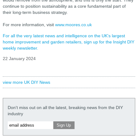
continue to position sustainability as a core fundamental part of
their long-term business strategy.
For more information, visit
www.moores.co.uk
For all the very latest news and intelligence on the UK's largest
home improvement and garden retailers, sign up for the Insight DIY
weekly newsletter.
22 January 2024
view more UK DIY News
Don't miss out on all the latest, breaking news from the DIY
industry