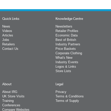
Quick Links
Knowledge Centre
News
Newsletters
Videos
Retailer Profiles
Articles
Economic Data
Jobs
Best of British
Retailers
Industry Partners
Contact Us
Price Baskets
Corporate Clothing
What's New
Industry Events
Logos & Links
Store Lists
About
Legal
About IRG
Privacy
UK Store Visits
Terms & Conditions
Training
Terms of Supply
Conferences
Compare Websites