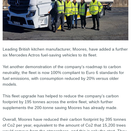
Leading British kitchen manufacturer, Moores, have added a further
six Mercedes Actros fuel-saving vehicles to its fleet.
Yet another demonstration of the company’s roadmap to carbon
neutrality, the fleet is now 100% compliant to Euro 6 standards for
fuel emissions, with consumption reduced by 20% versus older
models.
This fleet upgrade has helped to reduce the company’s carbon
footprint by 195 tonnes across the entire fleet, which further
supplements the 200-tonne saving Moores has already made.
Overall, Moores have reduced their carbon footprint by 395 tonnes
of Co2 per year, equivalent to the amount of Co2 that 15,200 trees
would remove from the atmosphere, and this is only the start. They