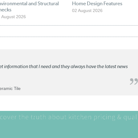
vironmental and Structural
Home Design Features
hecks
02 August 2026
 August 2026
ket information that I need and they always have the latest news
Ceramic Tile