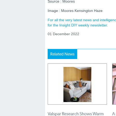
Source : Moores
Image : Moores Kensington Haze
For all the very latest news and intellig
for the Insight DIY weekly newsletter.
01 December 2022
Related News
Valspar Research Shows Warm
A