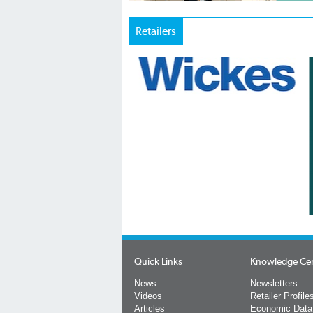
Retailers
Quick Links
Knowledge Ce
News
Newsletters
Videos
Retailer Profile
Articles
Economic Data