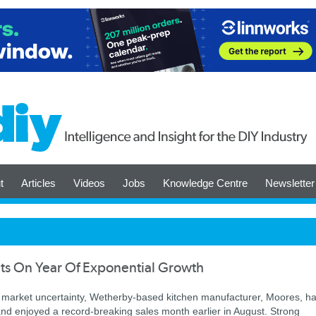
t
Articles
Videos
Jobs
Knowledge Centre
Newsletter
ts On Year Of Exponential Growth
d market uncertainty, Wetherby-based kitchen manufacturer, Moores, h
d enjoyed a record-breaking sales month earlier in August. Strong