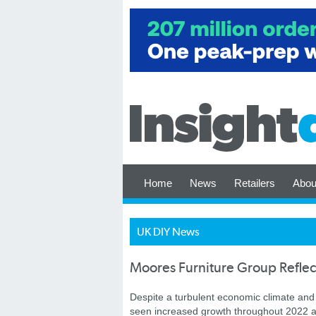
Home
News
Retailers
Abou
UK DIY News
Moores Furniture Group Reflec
Despite a turbulent economic climate an
seen increased growth throughout 2022 an