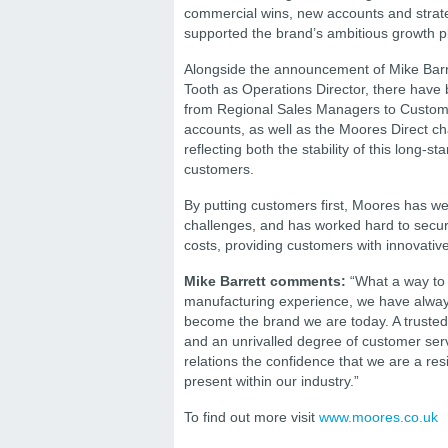
commercial wins, new accounts and strate
supported the brand’s ambitious growth p
Alongside the announcement of Mike Barr
Tooth as Operations Director, there have 
from Regional Sales Managers to Custome
accounts, as well as the Moores Direct ch
reflecting both the stability of this long-
customers.
By putting customers first, Moores has 
challenges, and has worked hard to secure
costs, providing customers with innovative
Mike Barrett comments:
“What a way to 
manufacturing experience, we have always
become the brand we are today. A trusted 
and an unrivalled degree of customer servi
relations the confidence that we are a resi
present within our industry.”
To find out more visit
www.moores.co.uk