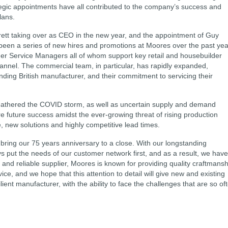
gic appointments have all contributed to the company’s success and
lans.
ett taking over as CEO in the new year, and the appointment of Guy
been a series of new hires and promotions at Moores over the past yea
r Service Managers all of whom support key retail and housebuilder
annel. The commercial team, in particular, has rapidly expanded,
standing British manufacturer, and their commitment to servicing their
weathered the COVID storm, as well as uncertain supply and demand
 future success amidst the ever-growing threat of rising production
, new solutions and highly competitive lead times.
bring our 75 years anniversary to a close. With our longstanding
 put the needs of our customer network first, and as a result, we have
and reliable supplier, Moores is known for providing quality craftmansh
ce, and we hope that this attention to detail will give new and existing
lient manufacturer, with the ability to face the challenges that are so of