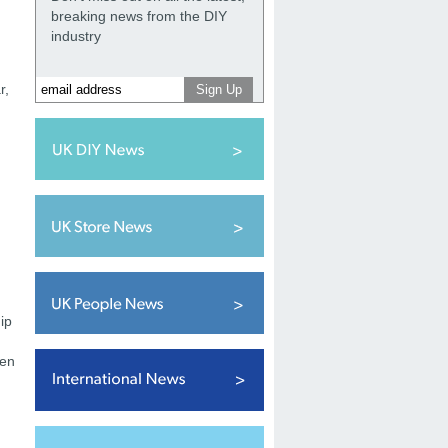
breaking news from the DIY
industry
r,
ip
ten