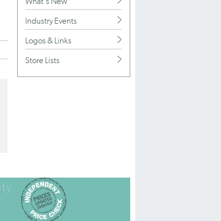
What's New
Industry Events
Logos & Links
Store Lists