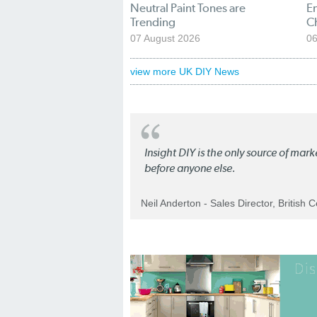
Neutral Paint Tones are
En
Trending
C
07 August 2026
06
view more UK DIY News
Insight DIY is the only source of mar
before anyone else.
Neil Anderton - Sales Director, British 