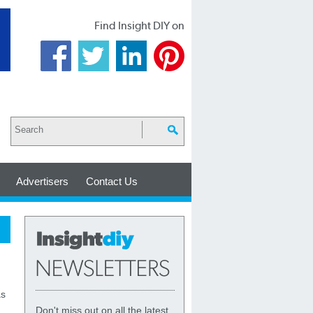
Find Insight DIY on
Advertisers
Contact Us
as
Don't miss out on all the latest,