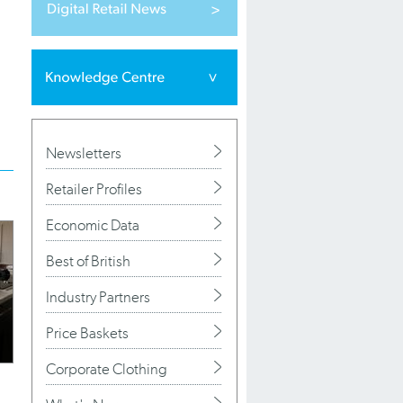
Newsletters
Retailer Profiles
Economic Data
Best of British
Industry Partners
Price Baskets
Corporate Clothing