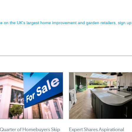
ence on the UK's largest home improvement and garden retailers, sign up
 Quarter of Homebuyers Skip
Expert Shares Aspirational