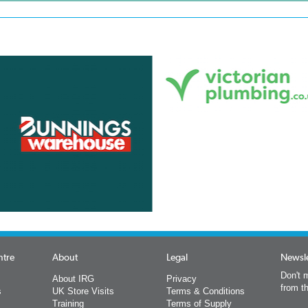
ntre
About
Legal
Newsle
Don't m
About IRG
Privacy
from t
s
UK Store Visits
Terms & Conditions
Training
Terms of Supply