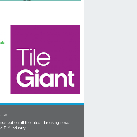
tter
iss out on all the latest, breaking news
he DIY industry