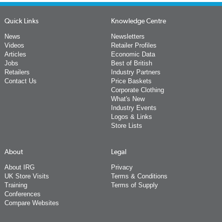
Quick Links
Knowledge Centre
News
Newsletters
Videos
Retailer Profiles
Articles
Economic Data
Jobs
Best of British
Retailers
Industry Partners
Contact Us
Price Baskets
Corporate Clothing
What's New
Industry Events
Logos & Links
Store Lists
About
Legal
About IRG
Privacy
UK Store Visits
Terms & Conditions
Training
Terms of Supply
Conferences
Compare Websites