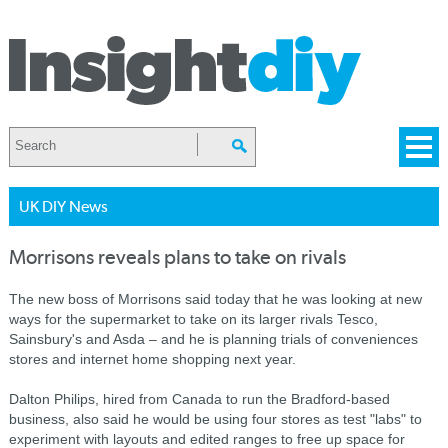
UK DIY News
Morrisons reveals plans to take on rivals
The new boss of Morrisons said today that he was looking at new
ways for the supermarket to take on its larger rivals Tesco,
Sainsbury's and Asda – and he is planning trials of conveniences
stores and internet home shopping next year.
Dalton Philips, hired from Canada to run the Bradford-based
business, also said he would be using four stores as test "labs" to
experiment with layouts and edited ranges to free up space for