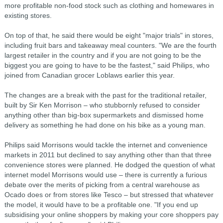
more profitable non-food stock such as clothing and homewares in
existing stores.
On top of that, he said there would be eight "major trials" in stores,
including fruit bars and takeaway meal counters. "We are the fourth
largest retailer in the country and if you are not going to be the
biggest you are going to have to be the fastest," said Philips, who
joined from Canadian grocer Loblaws earlier this year.
The changes are a break with the past for the traditional retailer,
built by Sir Ken Morrison – who stubbornly refused to consider
anything other than big-box supermarkets and dismissed home
delivery as something he had done on his bike as a young man.
Philips said Morrisons would tackle the internet and convenience
markets in 2011 but declined to say anything other than that three
convenience stores were planned. He dodged the question of what
internet model Morrisons would use – there is currently a furious
debate over the merits of picking from a central warehouse as
Ocado does or from stores like Tesco – but stressed that whatever
the model, it would have to be a profitable one. "If you end up
subsidising your online shoppers by making your core shoppers pay