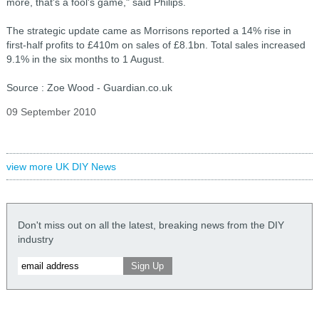
more, that's a fool's game," said Philips.
The strategic update came as Morrisons reported a 14% rise in
first-half profits to £410m on sales of £8.1bn. Total sales increased
9.1% in the six months to 1 August.
Source : Zoe Wood - Guardian.co.uk
09 September 2010
view more UK DIY News
Don't miss out on all the latest, breaking news from the DIY
industry