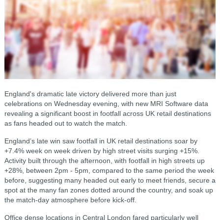
England's dramatic late victory delivered more than just
celebrations on Wednesday evening, with new MRI Software data
revealing a significant boost in footfall across UK retail destinations
as fans headed out to watch the match.
England’s late win saw footfall in UK retail destinations soar by
+7.4% week on week driven by high street visits surging +15%.
Activity built through the afternoon, with footfall in high streets up
+28%, between 2pm - 5pm, compared to the same period the week
before, suggesting many headed out early to meet friends, secure a
spot at the many fan zones dotted around the country, and soak up
the match-day atmosphere before kick-off.
Office dense locations in Central London fared particularly well