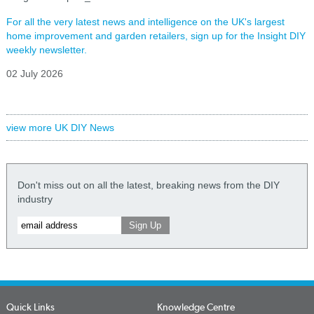
For all the very latest news and intelligence on the UK's largest
home improvement and garden retailers, sign up for the Insight DIY
weekly newsletter.
02 July 2026
view more UK DIY News
Don't miss out on all the latest, breaking news from the DIY
industry
Quick Links
Knowledge Centre