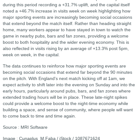
during this period recording a +31.7% uplift, and the capital itself
noted a +46.7% increase in visits week on week highlighting how
major sporting events are increasingly becoming social occasions
that extend beyond the match itself. Rather than heading straight
home, many workers appear to have stayed in town to watch the
game in nearby pubs, bars and fan zones, providing a welcome
boost to both hospitality and the wider evening economy. This is
also reflected in visits rising by an average of +13.3% post 5pm,
week on week, in the capital.
The data continues to reinforce how major sporting events are
becoming social occasions that extend far beyond the 90 minutes
on the pitch. With England's next match kicking off at 1am, we
expect activity to shift later into the evening on Sunday and into the
early hours, particularly around pubs, bars, and fan zones where
extended trading hours will be in place. These late-night spikes
could provide a welcome boost to the night-time economy while
building a space, and sense of community, where people will want
to come back to time and time again.
Source : MRI Software
Image : Cunaplus_M.Faba / iStock / 1087671624