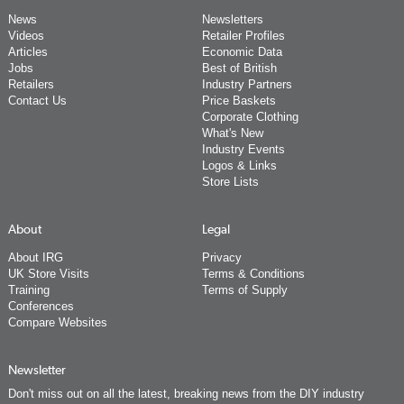
News
Newsletters
Videos
Retailer Profiles
Articles
Economic Data
Jobs
Best of British
Retailers
Industry Partners
Contact Us
Price Baskets
Corporate Clothing
What's New
Industry Events
Logos & Links
Store Lists
About
Legal
About IRG
Privacy
UK Store Visits
Terms & Conditions
Training
Terms of Supply
Conferences
Compare Websites
Newsletter
Don't miss out on all the latest, breaking news from the DIY industry