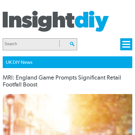
UK DIY News
MRI: England Game Prompts Significant Retail
Footfall Boost