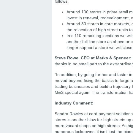
follows.
Around 100 stores in prime retail m
invest in renewal, redevelopment, o
Around 80 stores in core markets, 
the relocation of high street units to
In c.110 remaining locations we will
another full line store as above or 
longer support a store we will close
Steve Rowe, CEO at Marks & Spencer:
thanks in no small part to the extraordinar
"In addition, by going further and faste
moved beyond fixing the basics to forge a
trading businesses and build a trajectory 
M&S special again. The transformation h
Industry Comment:
Sandra Rowley at card payment solutions
stores is another blow for high streets up
more vacant shops on high streets. As hig
numerous lockdowns, it isn’t just the bigg