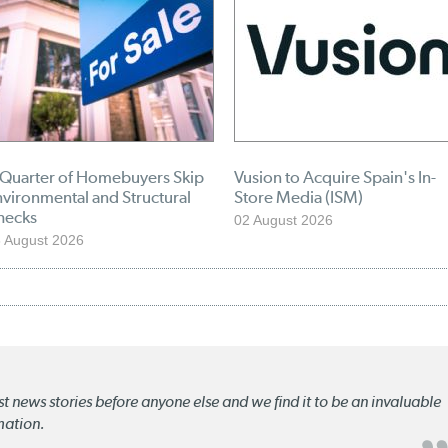
 Quarter of Homebuyers Skip
Vusion to Acquire Spain's In-
vironmental and Structural
Store Media (ISM)
hecks
02 August 2026
 August 2026
st news stories before anyone else and we find it to be an invaluable
mation.