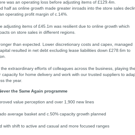
re was an operating loss before adjusting items of £129.4m.
 half as online growth made greater inroads into the store sales decli
n operating profit margin of c.14%.
e adjusting items of £45.1m was resilient due to online growth which
acts on store sales in different regions.
onger than expected. Lower discretionary costs and capex, managed
pital resulted in net debt excluding lease liabilities down £278.6m to
ion.
 the extraordinary efforts of colleagues across the business, playing the
r capacity for home delivery and work with our trusted suppliers to adap
oss the year.
Never the Same Again programme
oved value perception and over 1,900 new lines
do average basket and c.50% capacity growth planned
 with shift to active and casual and more focused ranges