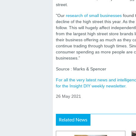
street.
"Our
research of small businesses
found t
decline of the high street this year. As the
follow. This will hugely affect independen
from the largest high street store brands
their business offering as much as they can
continue trading through tough times. Sin
consumer spending as more people are cho
businesses.”
Source : Marks & Spencer
For all the very latest news and intellig
for the Insight DIY weekly newsletter.
26 May 2021
Related News