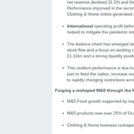
net revenue declined 31.5% and the
Performance improved in the second
Clothing & Home online generated a
International
operating proﬁt befor
helped to mitigate the pandemic imp
The
balance sheet
has emerged str
stock ﬂow and a focus on working ca
£1.11bn and a strong liquidity posit
This resilient performance is due to
part to feed the nation, increase ou
to rapidly changing restrictions acr
Forging a reshaped M&S through the 
M&S Food growth supported by impr
M&S products now over 25% of Oca
Clothing & Home business reshaped