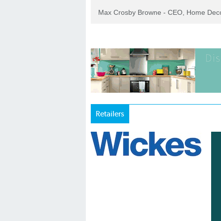
Max Crosby Browne - CEO, Home Dec
Retailers