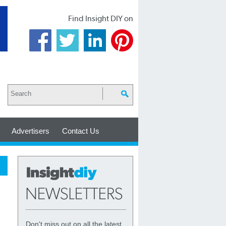
Find Insight DIY on
Advertisers
Contact Us
Don't miss out on all the latest,