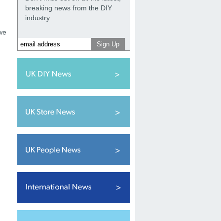
breaking news from the DIY
industry
we
d