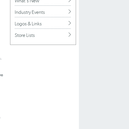
What's New
Industry Events
Logos & Links
Store Lists
,
ve
f