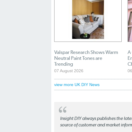
Valspar Research Shows Warm
A
Neutral Paint Tones are
En
Trending
C
07 August 2026
06
view more UK DIY News
Insight DIY always publishes the late
source of customer and market infor