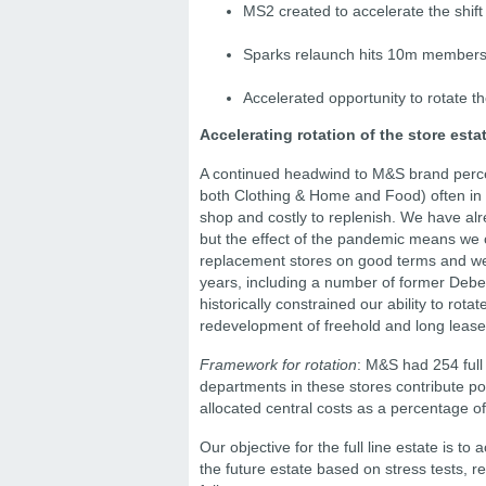
MS2 created to accelerate the shift
Sparks relaunch hits 10m members w
Accelerated opportunity to rotate th
Accelerating rotation of the store esta
A continued headwind to M&S brand percept
both Clothing & Home and Food) often in dec
shop and costly to replenish. We have alre
but the effect of the pandemic means we 
replacement stores on good terms and we 
years, including a number of former Deben
historically constrained our ability to rota
redevelopment of freehold and long lease
Framework for rotation
: M&S had 254 full 
departments in these stores contribute pos
allocated central costs as a percentage of
Our objective for the full line estate is t
the future estate based on stress tests, r