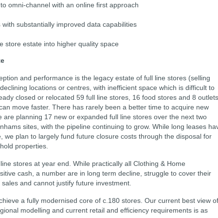
 to omni-channel with an online first approach
ith substantially improved data capabilities
e store estate into higher quality space
te
ion and performance is the legacy estate of full line stores (selling
lining locations or centres, with inefficient space which is difficult to
ady closed or relocated 59 full line stores, 16 food stores and 8 outlets
can move faster. There has rarely been a better time to acquire new
are planning 17 new or expanded full line stores over the next two
hams sites, with the pipeline continuing to grow. While long leases ha
te, we plan to largely fund future closure costs through the disposal for
hold properties.
line stores at year end. While practically all Clothing & Home
itive cash, a number are in long term decline, struggle to cover their
 sales and cannot justify future investment.
o achieve a fully modernised core of c.180 stores. Our current best view o
egional modelling and current retail and efficiency requirements is as