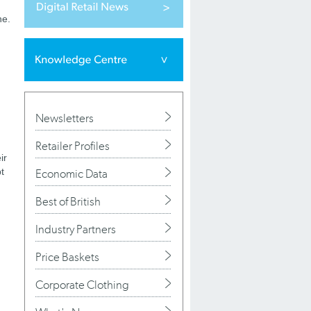
ne.
Newsletters
Retailer Profiles
ir
t
Economic Data
Best of British
Industry Partners
Price Baskets
Corporate Clothing