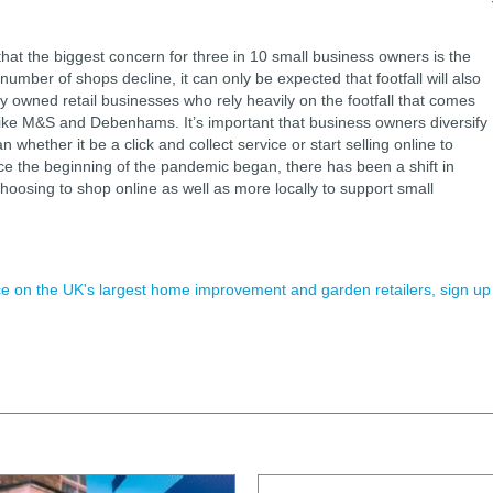
hat the biggest concern for three in 10 small business owners is the
 number of shops decline, it can only be expected that footfall will also
tly owned retail businesses who rely heavily on the footfall that comes
 like M&S and Debenhams. It’s important that business owners diversify
 whether it be a click and collect service or start selling online to
ce the beginning of the pandemic began, there has been a shift in
osing to shop online as well as more locally to support small
ence on the UK's largest home improvement and garden retailers, sign up