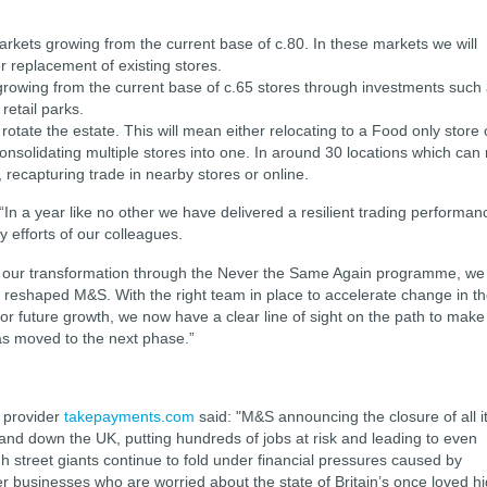
arkets growing from the current base of c.80. In these markets we will
r replacement of existing stores.
growing from the current base of c.65 stores through investments such
 retail parks.
 rotate the estate. This will mean either relocating to a Food only store 
consolidating multiple stores into one. In around 30 locations which can
, recapturing trade in nearby stores or online.
“In a year like no other we have delivered a resilient trading performan
y efforts of our colleagues.
r in our transformation through the Never the Same Again programme, we
 reshaped M&S. With the right team in place to accelerate change in t
for future growth, we now have a clear line of sight on the path to make
as moved to the next phase.”
 provider
takepayments.com
said: "M&S announcing the closure of all i
 and down the UK, putting hundreds of jobs at risk and leading to even
h street giants continue to fold under financial pressures caused by
er businesses who are worried about the state of Britain’s once loved h