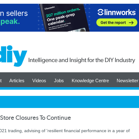
t
Articles
Videos
Jobs
Knowledge Centre
Newsletter
Store Closures To Continue
 trading, advising of 'resilient ﬁnancial performance in a year of