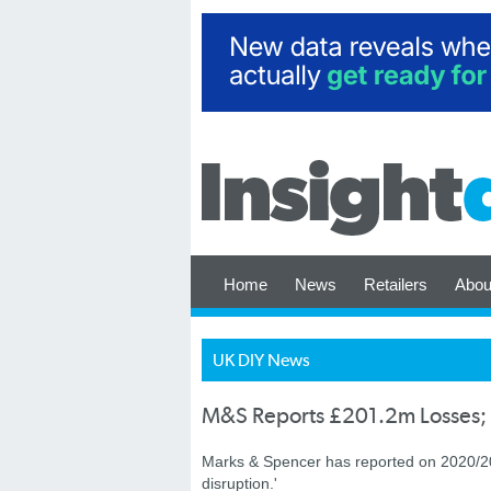
Home
News
Retailers
Abou
UK DIY News
M&S Reports £201.2m Losses; 
Marks & Spencer has reported on 2020/2021
disruption.'