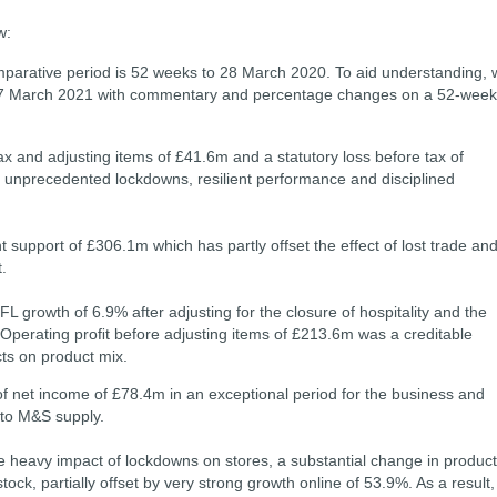
ow:
parative period is 52 weeks to 28 March 2020. To aid understanding, 
27 March 2021 with commentary and percentage changes on a 52-week
x and adjusting items of £41.6m and a statutory loss before tax of
 unprecedented lockdowns, resilient performance and disciplined
t support of £306.1m which has partly offset the effect of lost trade an
.
L growth of 6.9% after adjusting for the closure of hospitality and the
 Operating proﬁt before adjusting items of £213.6m was a creditable
cts on product mix.
of net income of £78.4m in an exceptional period for the business and
 to M&S supply.
he heavy impact of lockdowns on stores, a substantial change in product
tock, partially offset by very strong growth online of 53.9%. As a result,