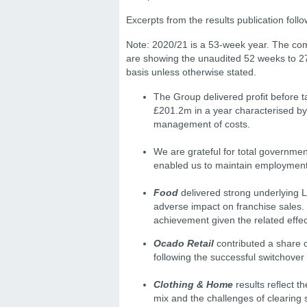
Excerpts from the results publication foll
Note: 2020/21 is a 53-week year. The com
are showing the unaudited 52 weeks to 
basis unless otherwise stated.
The Group delivered proﬁt before ta
£201.2m in a year characterised by
management of costs.
We are grateful for total governmen
enabled us to maintain employment
Food
delivered strong underlying LF
adverse impact on franchise sales.
achievement given the related effe
Ocado Retail
contributed a share 
following the successful switchover
Clothing & Home
results reﬂect t
mix and the challenges of clearing s