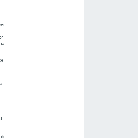
 as
or
 no
ce,
he
ts
igh