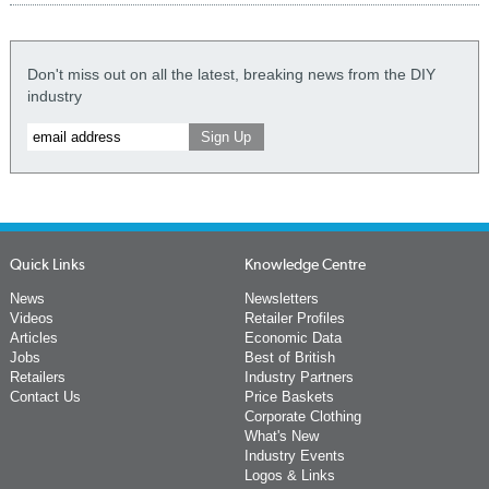
Don't miss out on all the latest, breaking news from the DIY
industry
Quick Links
Knowledge Centre
News
Newsletters
Videos
Retailer Profiles
Articles
Economic Data
Jobs
Best of British
Retailers
Industry Partners
Contact Us
Price Baskets
Corporate Clothing
What's New
Industry Events
Logos & Links