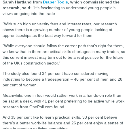
Sarah Hartland from
Draper Tools
, which commissioned the
research, said:
“It’s fascinating to understand young people’s
views on going into the trade.
“With such high university fees and interest rates, our research
shows there is a growing number of young people looking at
apprenticeships as the best way forward for them.
“While everyone should follow the career path that’s right for them,
we know that in there are critical skills shortages in many trades, so
this current interest may turn out to be a real positive for the future
of the UK’s construction sector.”
The study also found 34 per cent have considered moving
industries to become a tradesperson – 46 per cent of men and 28
per cent of women.
Meanwhile, one in four would rather work in a hands-on role than
be sat at a desk, with 41 per cent preferring to be active while work,
research from OnePoll.com found.
And 35 per cent like to learn practical skills, 33 per cent believe
there’s a better work-life balance and 26 per cent enjoy a sense of
pride in creating or fixing something.