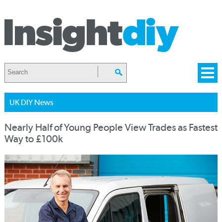
UK DIY News
Nearly Half of Young People View Trades as Fastest
Way to £100k