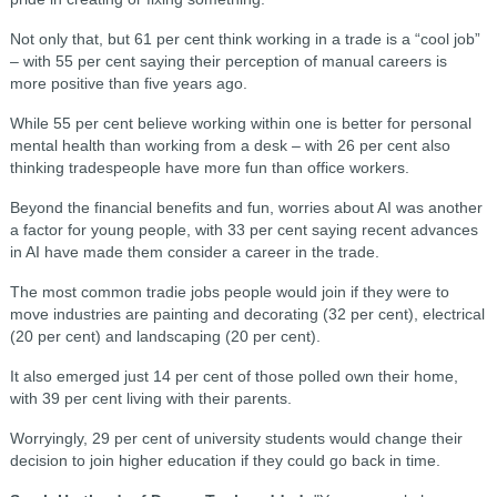
Not only that, but 61 per cent think working in a trade is a “cool job”
– with 55 per cent saying their perception of manual careers is
more positive than five years ago.
While 55 per cent believe working within one is better for personal
mental health than working from a desk – with 26 per cent also
thinking tradespeople have more fun than office workers.
Beyond the financial benefits and fun, worries about AI was another
a factor for young people, with 33 per cent saying recent advances
in AI have made them consider a career in the trade.
The most common tradie jobs people would join if they were to
move industries are painting and decorating (32 per cent), electrical
(20 per cent) and landscaping (20 per cent).
It also emerged just 14 per cent of those polled own their home,
with 39 per cent living with their parents.
Worryingly, 29 per cent of university students would change their
decision to join higher education if they could go back in time.