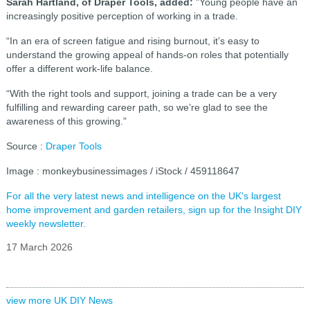
Sarah Hartland, of Draper Tools, added:
"Young people have an
increasingly positive perception of working in a trade.
“In an era of screen fatigue and rising burnout, it’s easy to
understand the growing appeal of hands-on roles that potentially
offer a different work-life balance.
“With the right tools and support, joining a trade can be a very
fulfilling and rewarding career path, so we’re glad to see the
awareness of this growing.”
Source :
Draper Tools
Image : monkeybusinessimages / iStock / 459118647
For all the very latest news and intelligence on the UK's largest
home improvement and garden retailers, sign up for the Insight DIY
weekly newsletter.
17 March 2026
view more UK DIY News