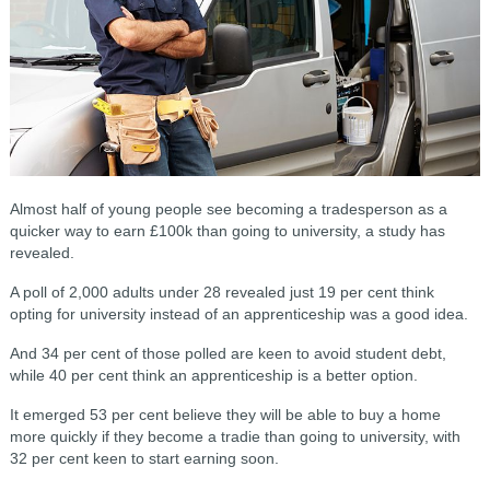
Almost half of young people see becoming a tradesperson as a
quicker way to earn £100k than going to university, a study has
revealed.
A poll of 2,000 adults under 28 revealed just 19 per cent think
opting for university instead of an apprenticeship was a good idea.
And 34 per cent of those polled are keen to avoid student debt,
while 40 per cent think an apprenticeship is a better option.
It emerged 53 per cent believe they will be able to buy a home
more quickly if they become a tradie than going to university, with
32 per cent keen to start earning soon.