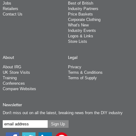
Jobs
Best of British
Retailers
Industry Partners
Contact Us
Price Baskets
Corporate Clothing
What's New
Industry Events
Logos & Links
Store Lists
About
Legal
About IRG
Privacy
UK Store Visits
Terms & Conditions
Training
Terms of Supply
Conferences
Compare Websites
Newsletter
Don't miss out on all the latest, breaking news from the DIY industry