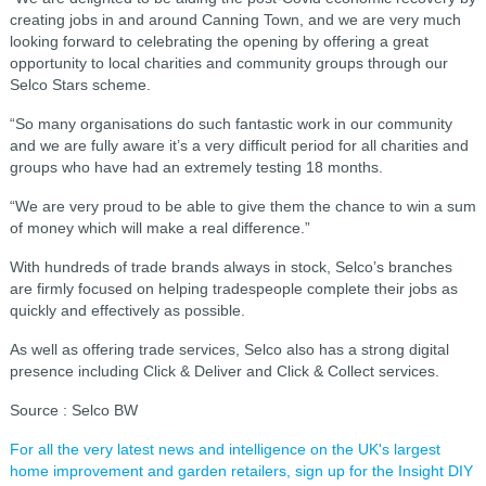
creating jobs in and around Canning Town, and we are very much
looking forward to celebrating the opening by offering a great
opportunity to local charities and community groups through our
Selco Stars scheme.
“So many organisations do such fantastic work in our community
and we are fully aware it’s a very difficult period for all charities and
groups who have had an extremely testing 18 months.
“We are very proud to be able to give them the chance to win a sum
of money which will make a real difference.”
With hundreds of trade brands always in stock, Selco’s branches
are firmly focused on helping tradespeople complete their jobs as
quickly and effectively as possible.
As well as offering trade services, Selco also has a strong digital
presence including Click & Deliver and Click & Collect services.
Source : Selco BW
For all the very latest news and intelligence on the UK's largest
home improvement and garden retailers, sign up for the Insight DIY