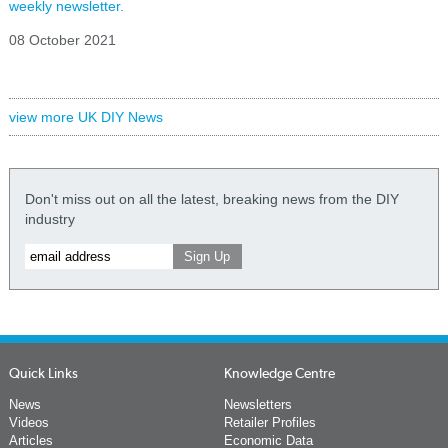
weekly newsletter.
08 October 2021
view more UK DIY News
Don't miss out on all the latest, breaking news from the DIY
industry
Quick Links
Knowledge Centre
News
Newsletters
Videos
Retailer Profiles
Articles
Economic Data