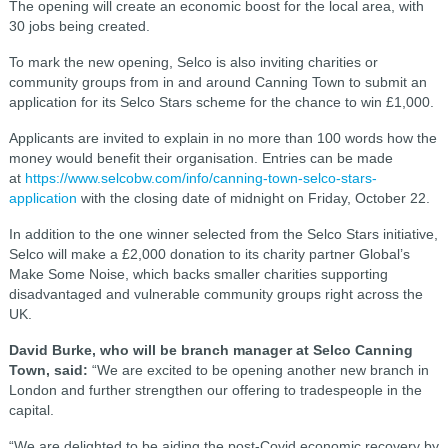
The opening will create an economic boost for the local area, with
30 jobs being created.
To mark the new opening, Selco is also inviting charities or
community groups from in and around Canning Town to submit an
application for its Selco Stars scheme for the chance to win £1,000.
Applicants are invited to explain in no more than 100 words how the
money would benefit their organisation. Entries can be made
at
https://www.selcobw.com/info/canning-town-selco-stars-
application
with the closing date of midnight on Friday, October 22.
In addition to the one winner selected from the Selco Stars initiative,
Selco will make a £2,000 donation to its charity partner Global’s
Make Some Noise, which backs smaller charities supporting
disadvantaged and vulnerable community groups right across the
UK.
David Burke, who will be branch manager at Selco Canning
Town, said:
“We are excited to be opening another new branch in
London and further strengthen our offering to tradespeople in the
capital.
“We are delighted to be aiding the post-Covid economic recovery by