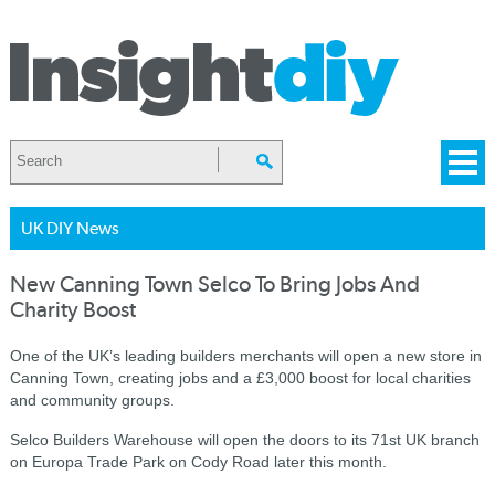
UK DIY News
New Canning Town Selco To Bring Jobs And
Charity Boost
One of the UK’s leading builders merchants will open a new store in
Canning Town, creating jobs and a £3,000 boost for local charities
and community groups.
Selco Builders Warehouse will open the doors to its 71st UK branch
on Europa Trade Park on Cody Road later this month.