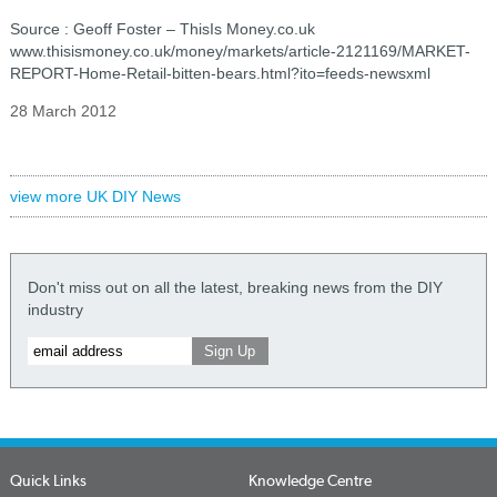
Source : Geoff Foster – ThisIs Money.co.uk
www.thisismoney.co.uk/money/markets/article-2121169/MARKET-
REPORT-Home-Retail-bitten-bears.html?ito=feeds-newsxml
28 March 2012
view more UK DIY News
Don't miss out on all the latest, breaking news from the DIY
industry
Quick Links
Knowledge Centre