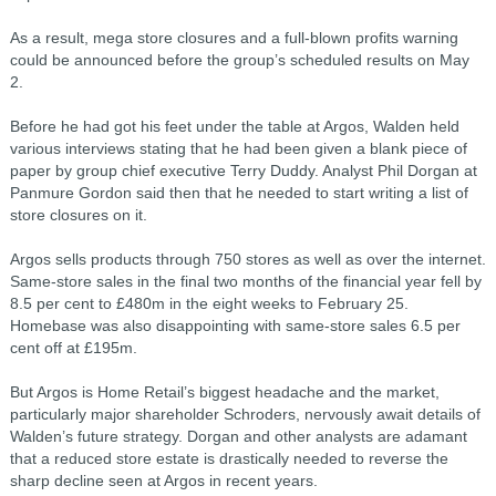
As a result, mega store closures and a full-blown profits warning
could be announced before the group’s scheduled results on May
2.
Before he had got his feet under the table at Argos, Walden held
various interviews stating that he had been given a blank piece of
paper by group chief executive Terry Duddy. Analyst Phil Dorgan at
Panmure Gordon said then that he needed to start writing a list of
store closures on it.
Argos sells products through 750 stores as well as over the internet.
Same-store sales in the final two months of the financial year fell by
8.5 per cent to £480m in the eight weeks to February 25.
Homebase was also disappointing with same-store sales 6.5 per
cent off at £195m.
But Argos is Home Retail’s biggest headache and the market,
particularly major shareholder Schroders, nervously await details of
Walden’s future strategy. Dorgan and other analysts are adamant
that a reduced store estate is drastically needed to reverse the
sharp decline seen at Argos in recent years.