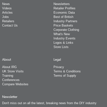
News
Newsletters
Videos
Retailer Profiles
Articles
Economic Data
Jobs
Best of British
Retailers
Industry Partners
Contact Us
Price Baskets
Corporate Clothing
What's New
Industry Events
Logos & Links
Store Lists
About
Legal
About IRG
Privacy
UK Store Visits
Terms & Conditions
Training
Terms of Supply
Conferences
Compare Websites
Newsletter
Don't miss out on all the latest, breaking news from the DIY industry