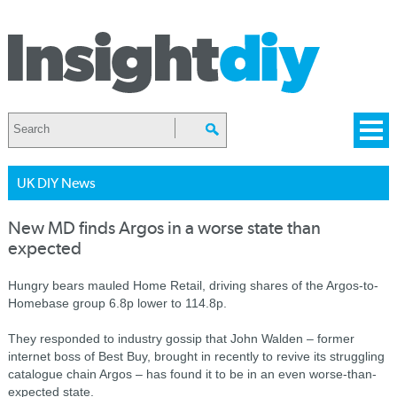
UK DIY News
New MD finds Argos in a worse state than
expected
Hungry bears mauled Home Retail, driving shares of the Argos-to-
Homebase group 6.8p lower to 114.8p.
They responded to industry gossip that John Walden – former
internet boss of Best Buy, brought in recently to revive its struggling
catalogue chain Argos – has found it to be in an even worse-than-
expected state.